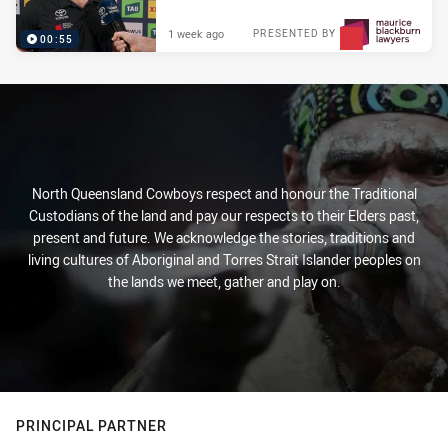
1 week ago
PRESENTED BY
00:55
North Queensland Cowboys respect and honour the Traditional
Custodians of the land and pay our respects to their Elders past,
present and future. We acknowledge the stories, traditions and
living cultures of Aboriginal and Torres Strait Islander peoples on
the lands we meet, gather and play on.
PRINCIPAL PARTNER