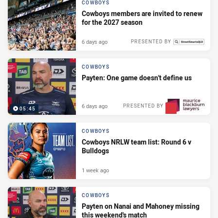
COWBOYS
Cowboys members are invited to renew
for the 2027 season
6 days ago
PRESENTED BY
COWBOYS
Payten: One game doesn't define us
6 days ago
PRESENTED BY
05:45
COWBOYS
Cowboys NRLW team list: Round 6 v
Bulldogs
1 week ago
COWBOYS
Payten on Nanai and Mahoney missing
this weekend's match