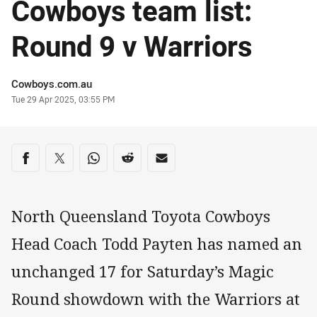
Cowboys team list:
Round 9 v Warriors
Author
Cowboys.com.au
Timestamp
Tue 29 Apr 2025, 03:55 PM
Share on social media
Share via Facebook
Share via Twitter
Share via Whats-app
Share via Reddit
Share via Email
North Queensland Toyota Cowboys
Head Coach Todd Payten has named an
unchanged 17 for Saturday’s Magic
Round showdown with the Warriors at