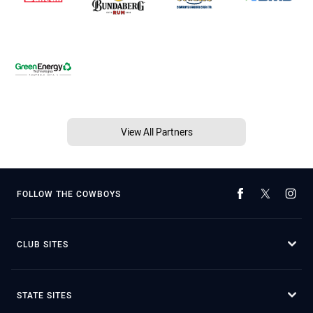
View All Partners
FOLLOW THE COWBOYS
CLUB SITES
STATE SITES