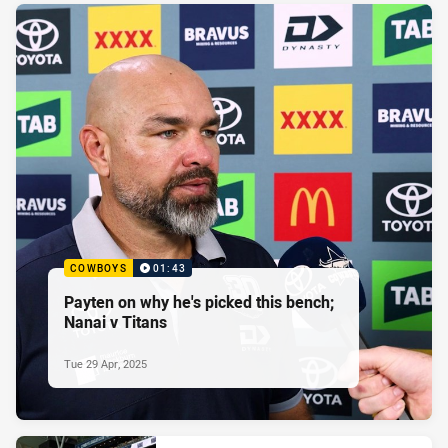
COWBOYS
01:43
Payten on why he's picked this bench;
Nanai v Titans
Tue 29 Apr, 2025