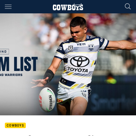
Main
You have skipped the navigation, tab for page content
COWBOYS