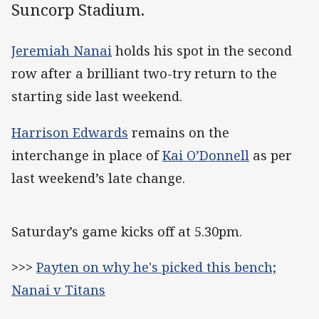
Suncorp Stadium.
Jeremiah Nanai
holds his spot in the second
row after a brilliant two-try return to the
starting side last weekend.
Harrison Edwards
remains on the
interchange in place of
Kai O’Donnell
as per
last weekend’s late change.
Saturday’s game kicks off at 5.30pm.
>>>
Payten on why he's picked this bench;
Nanai v Titans