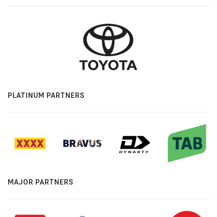
PLATINUM PARTNERS
MAJOR PARTNERS