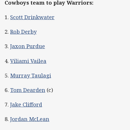
Cowboys team to play Warriors:
1.
Scott Drinkwater
2.
Rob Derby
3.
Jaxon Purdue
4.
Viliami Vailea
5.
Murray Taulagi
6.
Tom Dearden
(c)
7.
Jake Clifford
8.
Jordan McLean