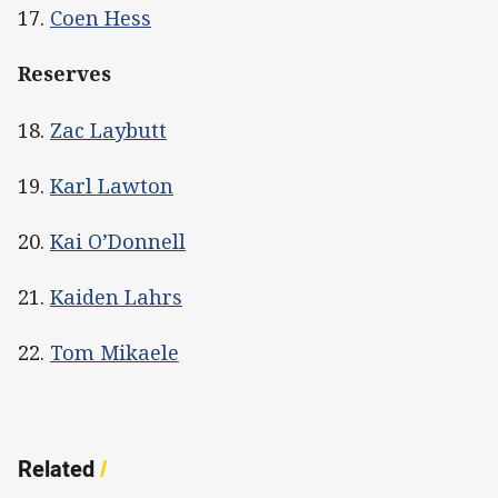
17.
Coen Hess
Reserves
18.
Zac Laybutt
19.
Karl Lawton
20.
Kai O’Donnell
21.
Kaiden Lahrs
22.
Tom Mikaele
Related
/