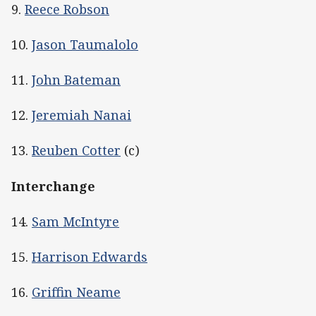
9.
Reece Robson
10.
Jason Taumalolo
11.
John Bateman
12.
Jeremiah Nanai
13.
Reuben Cotter
(c)
Interchange
14.
Sam McIntyre
15.
Harrison Edwards
16.
Griffin Neame