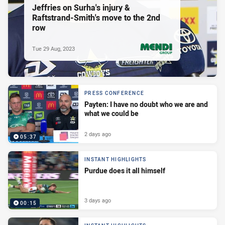
Jeffries on Surha's injury &
Raftstrand-Smith's move to the 2nd
row
Tue 29 Aug, 2023
PRESENTED BY
PRESS CONFERENCE
Payten: I have no doubt who we are and
what we could be
2 days ago
05:37
INSTANT HIGHLIGHTS
Purdue does it all himself
3 days ago
00:15