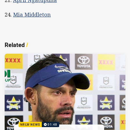
21.
April Ngatupuna
24.
Mia Middleton
Related
/
NRLW NEWS
01:48