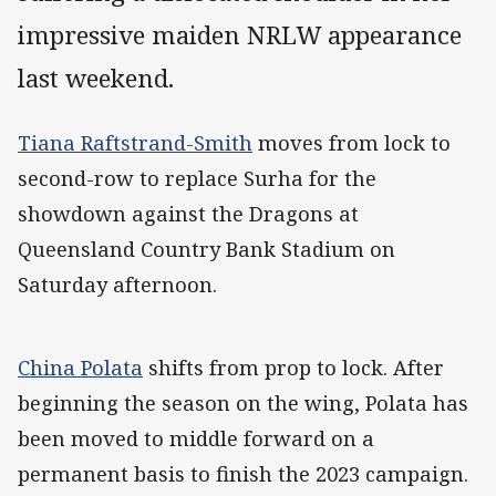
impressive maiden NRLW appearance
last weekend.
Tiana Raftstrand-Smith
moves from lock to
second-row to replace Surha for the
showdown against the Dragons at
Queensland Country Bank Stadium on
Saturday afternoon.
China Polata
shifts from prop to lock. After
beginning the season on the wing, Polata has
been moved to middle forward on a
permanent basis to finish the 2023 campaign.