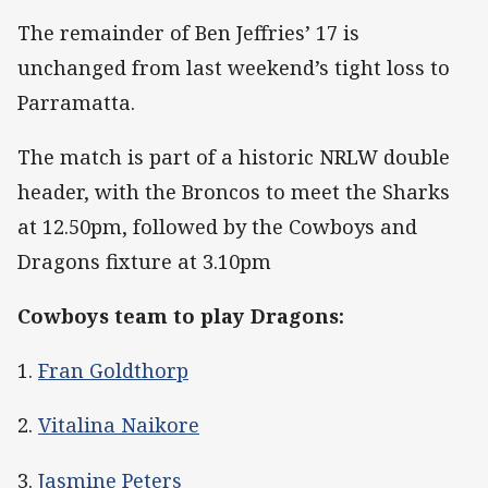
The remainder of Ben Jeffries’ 17 is
unchanged from last weekend’s tight loss to
Parramatta.
The match is part of a historic NRLW double
header, with the Broncos to meet the Sharks
at 12.50pm, followed by the Cowboys and
Dragons fixture at 3.10pm
Cowboys team to play Dragons:
1.
Fran Goldthorp
2.
Vitalina Naikore
3.
Jasmine Peters