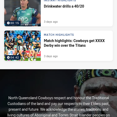
INSTANT HIGHLIGHTS
Drinkwater drills a 40/20
3 days ago
00:15
MATCH HIGHLIGHTS
Match highlights: Cowboys get XXXX
Derby win over the Titans
3 days ago
04:42
North Queensland Cowboys respect and honour the Traditional
Custodians of the land and pay our respects to their Elders past,
present and future. We acknowledge the stories, traditions and
living cultures of Aboriginal and Torres Strait Islander peoples on