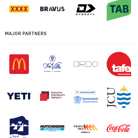
MAJOR PARTNERS