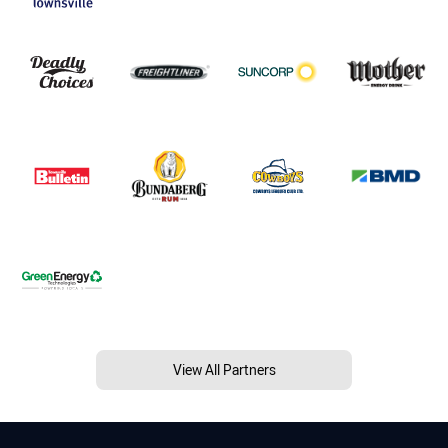
View All Partners