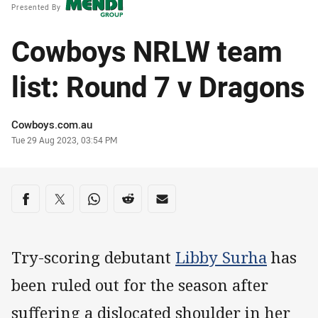
Presented By
Cowboys NRLW team
list: Round 7 v Dragons
Author
Cowboys.com.au
Timestamp
Tue 29 Aug 2023, 03:54 PM
Share on social media
Share via Facebook
Share via Twitter
Share via Whats-app
Share via Reddit
Share via Email
Try-scoring debutant
Libby Surha
has
been ruled out for the season after
suffering a dislocated shoulder in her