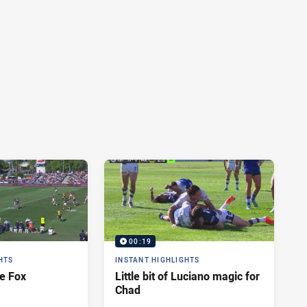
00:19
HTS
INSTANT HIGHLIGHTS
e Fox
Little bit of Luciano magic for
Chad