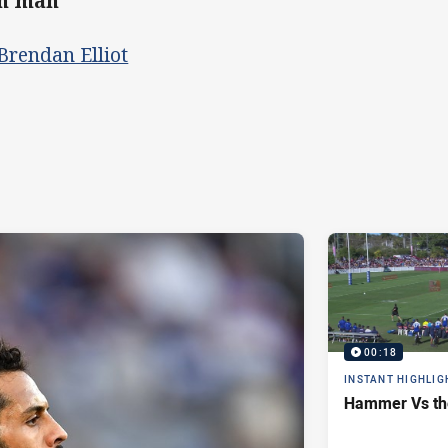
th man
Brendan Elliot
00:18
INSTANT HIGHLIG
Hammer Vs th