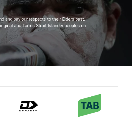
 and pay our respects to their Elders past,
riginal and Torres Strait Islander peoples on