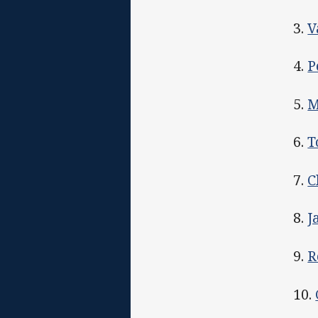
3.
V
4.
P
5.
M
6.
T
7.
C
8.
J
9.
R
10.