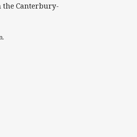
th the Canterbury-
n.