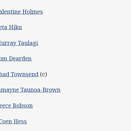
alentine Holmes
eta Hiku
urray Taulagi
om Dearden
had Townsend
(c)
amayne Taunoa-Brown
eece Robson
Coen Hess