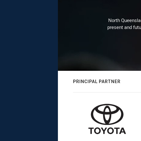
North Queenslan
present and futu
PRINCIPAL PARTNER