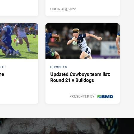
Sun 07 Aug, 2022
HTS
COWBOYS
ne
Updated Cowboys team list:
Round 21 v Bulldogs
PRESENTED BY
Sat 06 Aug, 2022