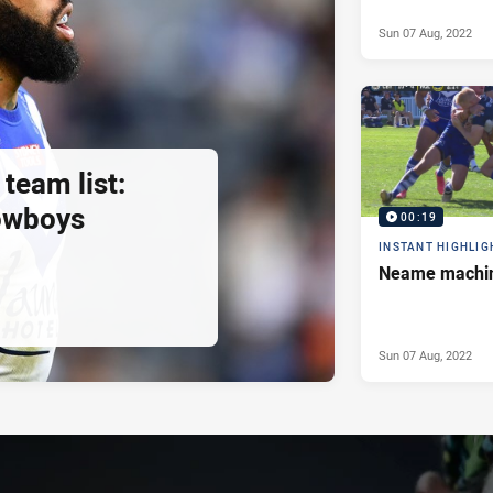
Sun 07 Aug, 2022
 team list:
owboys
00:19
INSTANT HIGHLIG
Neame machi
Sun 07 Aug, 2022