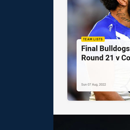
TEAM LISTS
Final Bulldogs
Round 21 v C
Sun 07 Aug, 2022