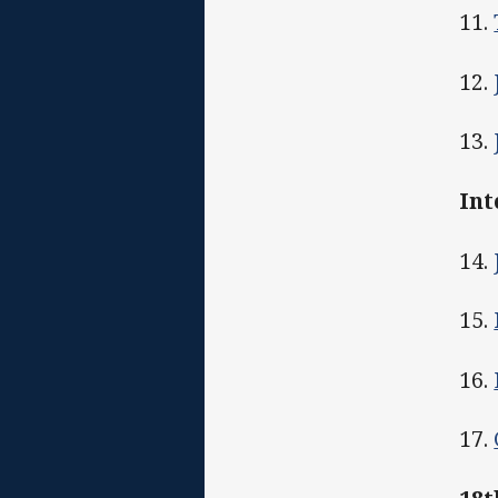
11.
12.
13.
Int
14.
15.
16.
17.