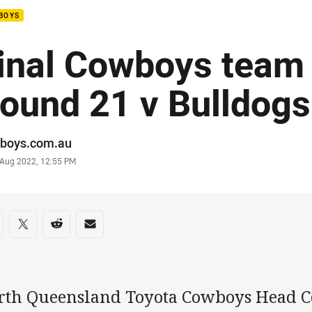
BOYS
inal Cowboys team l
ound 21 v Bulldogs
or
boys.com.au
stamp
 Aug 2022, 12:55 PM
re on social media
are via Facebook
Share via Twitter
Share via Reddit
Share via Email
rth Queensland Toyota Cowboys Head C