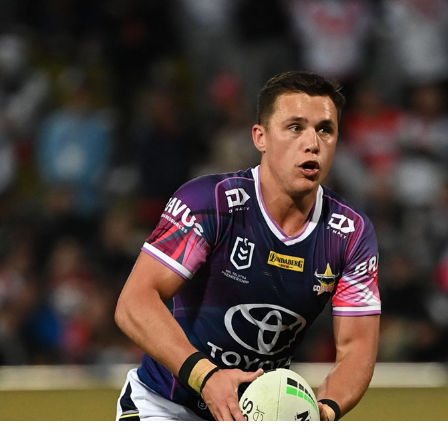
for page content