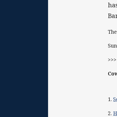
has
Ba
The
Sun
>>
Cow
1.
S
2.
H