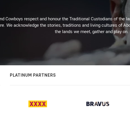
d Cowboys respect and honour the Traditional Custodians of the land
re. We acknowledge the stories, traditions and living cultures of Abo
the lands we meet, gather and play on.
PLATINUM PARTNERS