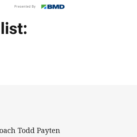
Presented By
ist:
oach Todd Payten