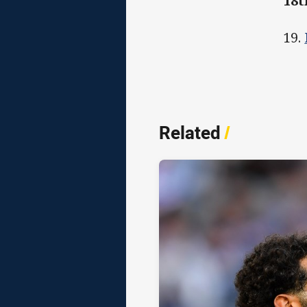
18
19.
Related
/