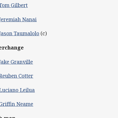
Tom Gilbert
Jeremiah Nanai
Jason Taumalolo
(c)
erchange
Jake Granville
Reuben Cotter
Luciano Leilua
Griffin Neame