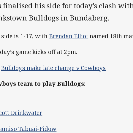
 finalised his side for today's clash wi
nkstown Bulldogs in Bundaberg.
 side is 1-17, with
Brendan Elliot
named 18th ma
day’s game kicks off at 2pm.
>
Bulldogs make late change v Cowboys
boys team to play Bulldogs:
cott Drinkwater
amiso Tabuai-Fidow