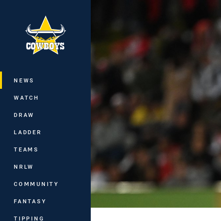
You have skipped the navigation, tab 
Main
NEWS
WATCH
DRAW
LADDER
TEAMS
NRLW
COMMUNITY
FANTASY
TIPPING