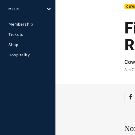
COW
MORE
F
Membership
Tickets
R
Shop
Hospitality
Auth
Cow
Time
Sun 7
Sha
Sh
No