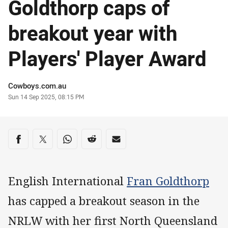
Goldthorp caps of
breakout year with
Players' Player Award
Author
Cowboys.com.au
Timestamp
Sun 14 Sep 2025, 08:15 PM
Share on social media
Share via Facebook
Share via Twitter
Share via Whats-app
Share via Reddit
Share via Email
English International
Fran Goldthorp
has capped a breakout season in the
NRLW with her first North Queensland