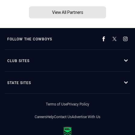
View All Partners
FOLLOW THE COWBOYS
CLUB SITES
STATE SITES
Terms of Use
Privacy Policy
Careers
Help
Contact Us
Advertise With Us