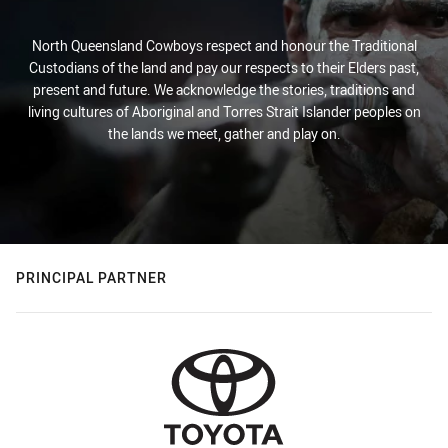
North Queensland Cowboys respect and honour the Traditional
Custodians of the land and pay our respects to their Elders past,
present and future. We acknowledge the stories, traditions and
living cultures of Aboriginal and Torres Strait Islander peoples on
the lands we meet, gather and play on.
PRINCIPAL PARTNER