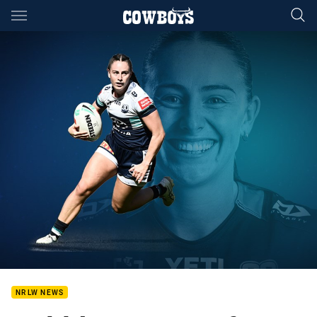
Main
You have skipped the navigation, tab for page content
NRLW NEWS