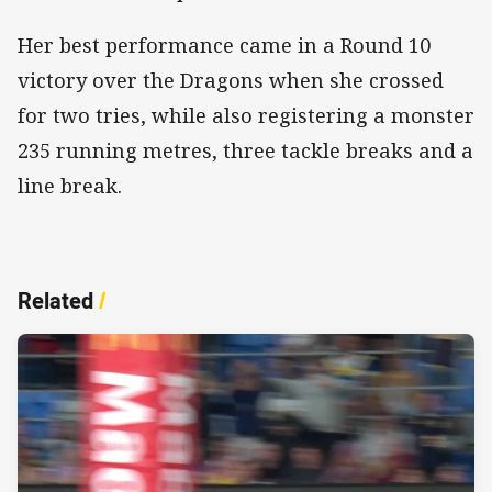
Her best performance came in a Round 10
victory over the Dragons when she crossed
for two tries, while also registering a monster
235 running metres, three tackle breaks and a
line break.
Related
/