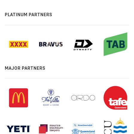
PLATINUM PARTNERS
MAJOR PARTNERS