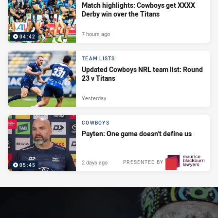
Match highlights: Cowboys get XXXX
Derby win over the Titans
7 hours ago
04:42
TEAM LISTS
Updated Cowboys NRL team list: Round
23 v Titans
Yesterday
COWBOYS
Payten: One game doesn't define us
2 days ago
PRESENTED BY
05:45