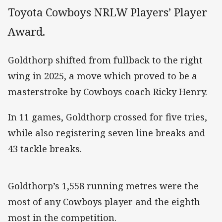
Toyota Cowboys NRLW Players’ Player
Award.
Goldthorp shifted from fullback to the right
wing in 2025, a move which proved to be a
masterstroke by Cowboys coach Ricky Henry.
In 11 games, Goldthorp crossed for five tries,
while also registering seven line breaks and
43 tackle breaks.
Goldthorp’s 1,558 running metres were the
most of any Cowboys player and the eighth
most in the competition.