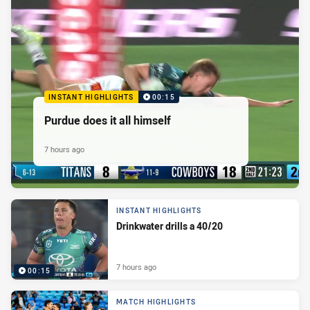
INSTANT HIGHLIGHTS
00:15
Purdue does it all himself
7 hours ago
INSTANT HIGHLIGHTS
Drinkwater drills a 40/20
7 hours ago
00:15
MATCH HIGHLIGHTS