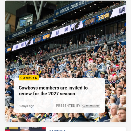
COWBOYS
Cowboys members are invited to
renew for the 2027 season
3 days ago
PRESENTED BY