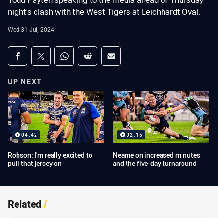
Todd Payten speaking to the media ahead of Thursday
night's clash with the West Tigers at Leichhardt Oval.
Wed 31 Jul, 2024
Share on social media
Share via Facebook
Share via Twitter
Share via Whats-app
Share via Reddit
Share via Email
UP NEXT
04:42
02:15
Robson: I'm really excited to
Neame on increased minutes
pull that jersey on
and the five-day turnaround
Related
/