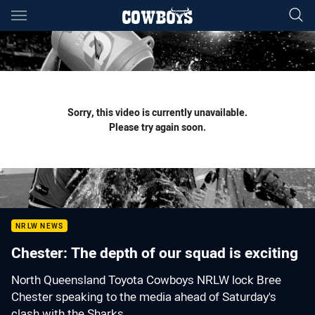
Main
You have skipped the navigation, tab for page content
Sorry, this video is currently unavailable.
Please try again soon.
NRLW NEWS
Chester: The depth of our squad is exciting
North Queensland Toyota Cowboys NRLW lock Bree
Chester speaking to the media ahead of Saturday's
clash with the Sharks.