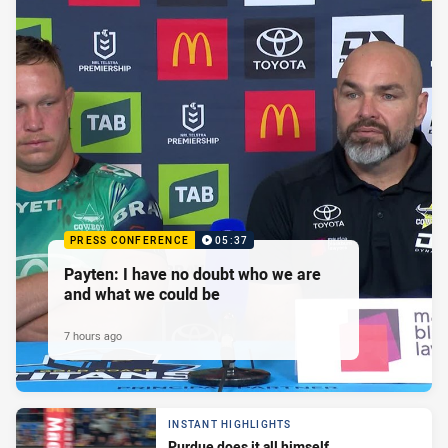
PRESS CONFERENCE
05:37
Payten: I have no doubt who we are
and what we could be
7 hours ago
INSTANT HIGHLIGHTS
Purdue does it all himself