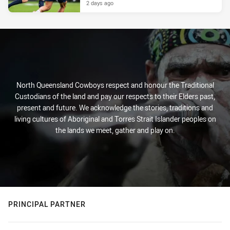
2 days ago
North Queensland Cowboys respect and honour the Traditional
Custodians of the land and pay our respects to their Elders past,
present and future. We acknowledge the stories, traditions and
living cultures of Aboriginal and Torres Strait Islander peoples on
the lands we meet, gather and play on.
PRINCIPAL PARTNER