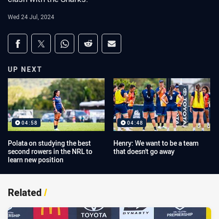
Wed 24 Jul, 2024
Share on social media
Share via Facebook
Share via Twitter
Share via Whats-app
Share via Reddit
Share via Email
UP NEXT
04:58
04:48
Polata on studying the best
Henry: We want to be a team
second rowers in the NRL to
that doesn't go away
learn new position
Related
/