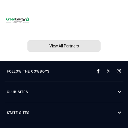
View All Partners
FOLLOW THE COWBOYS
CLUB SITES
STATE SITES