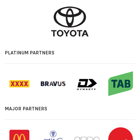
PLATINUM PARTNERS
MAJOR PARTNERS