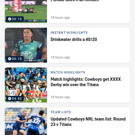
18 hours ago
00:15
INSTANT HIGHLIGHTS
Drinkwater drills a 40/20
18 hours ago
00:15
MATCH HIGHLIGHTS
Match highlights: Cowboys get XXXX
Derby win over the Titans
18 hours ago
04:42
TEAM LISTS
Updated Cowboys NRL team list: Round
23 v Titans