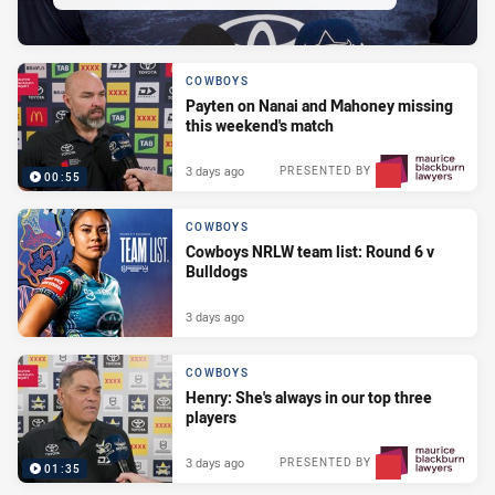
COWBOYS
Payten on Nanai and Mahoney missing
this weekend's match
3 days ago
PRESENTED BY
00:55
COWBOYS
Cowboys NRLW team list: Round 6 v
Bulldogs
3 days ago
COWBOYS
Henry: She's always in our top three
players
3 days ago
PRESENTED BY
01:35