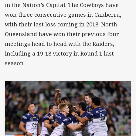
in the Nation’s Capital. The Cowboys have
won three consecutive games in Canberra,
with their last loss coming in 2018. North
Queensland have won their previous four
meetings head to head with the Raiders,
including a 19-18 victory in Round 1 last
season.