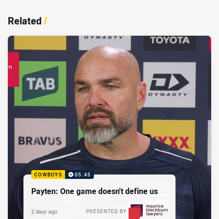
Related
/
COWBOYS
05:45
Payten: One game doesn't define us
2 days ago
PRESENTED BY