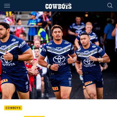
Main
You have skipped the navigation, tab for page content
COWBOYS