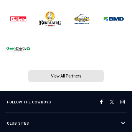
View All Partners
FOLLOW THE COWBOYS
CLUB SITES