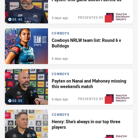
5 days ago
PRESENTED BY
05:45
COWBOYS
Cowboys NRLW team list: Round 6 v
Bulldogs
6 days ago
COWBOYS
Payten on Nanai and Mahoney missing
this weekend's match
6 days ago
PRESENTED BY
00:55
COWBOYS
Henry: She's always in our top three
players