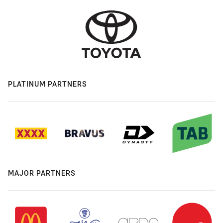
PLATINUM PARTNERS
MAJOR PARTNERS