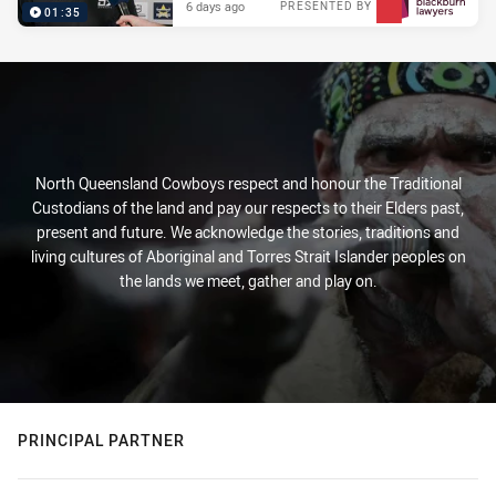
6 days ago
PRESENTED BY
01:35
North Queensland Cowboys respect and honour the Traditional
Custodians of the land and pay our respects to their Elders past,
present and future. We acknowledge the stories, traditions and
living cultures of Aboriginal and Torres Strait Islander peoples on
the lands we meet, gather and play on.
PRINCIPAL PARTNER