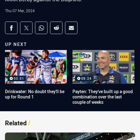
Thu 07 Mar, 2024
Share on social media
Share via Facebook
Share via Twitter
Share via Whats-app
Share via Reddit
Share via Email
UP NEXT
03:51
08:24
Drinkwater: No doubt they'll be
Payten: They've built up a good
up for Round 1
combination over the last
couple of weeks
Related
/