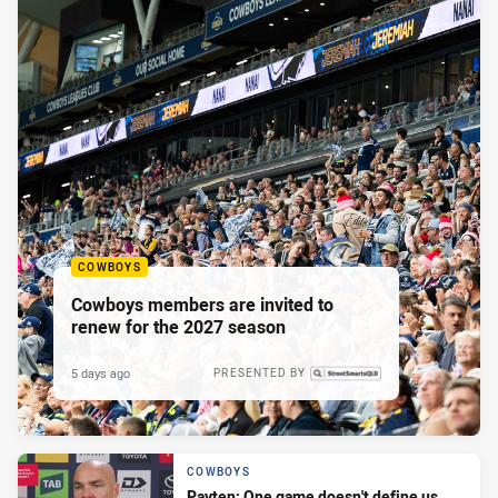
COWBOYS
Cowboys members are invited to
renew for the 2027 season
5 days ago
PRESENTED BY
COWBOYS
Payten: One game doesn't define us