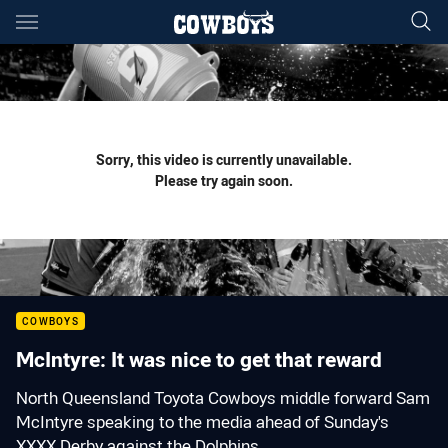
Main
You have skipped the navigation, tab for page content
Sorry, this video is currently unavailable.
Please try again soon.
COWBOYS
McIntyre: It was nice to get that reward
North Queensland Toyota Cowboys middle forward Sam
McIntyre speaking to the media ahead of Sunday's
XXXX Derby against the Dolphins.