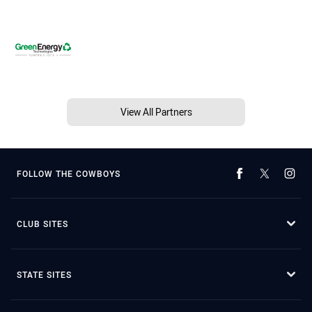
View All Partners
FOLLOW THE COWBOYS
CLUB SITES
STATE SITES