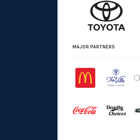
MAJOR PARTNERS