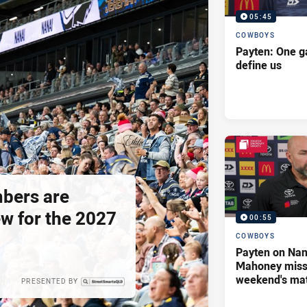
05:45
COWBOYS
Payten: One g
define us
bers are
ew for the 2027
00:55
COWBOYS
Payten on Nan
Mahoney missi
weekend's ma
PRESENTED BY