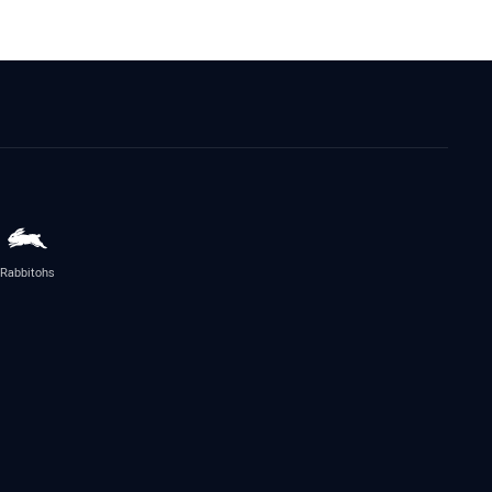
Rabbitohs