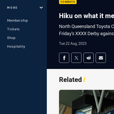
COWBOYS
MORE
Hiku on what it m
Membership
North Queensland Toyota C
Tickets
Friday's XXXX Derby against
Shop
Tue 22 Aug, 2023
Hospitality
Share on social med
Share via Facebook
Share via Twitter
Share via Redd
Share v
Related
/