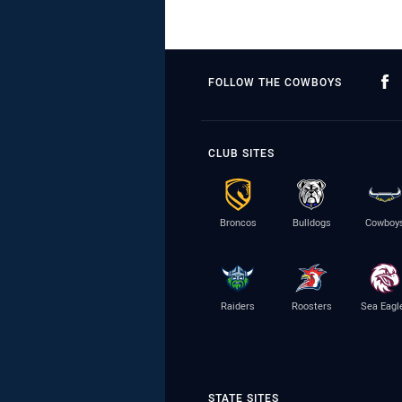
FOLLOW THE COWBOYS
CLUB SITES
Broncos
Bulldogs
Cowboy
Raiders
Roosters
Sea Eagl
STATE SITES