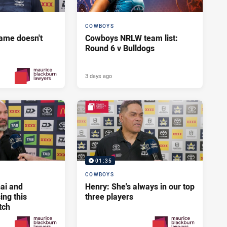
COWBOYS
ame doesn't
Cowboys NRLW team list:
Round 6 v Bulldogs
3 days ago
2 days ago
PRESENTED BY
01:35
COWBOYS
ai and
Henry: She's always in our top
ng this
three players
tch