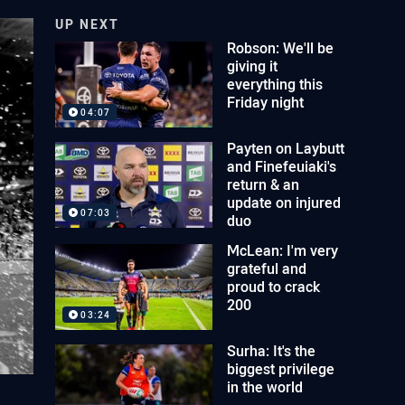
UP NEXT
Robson: We'll be
giving it
everything this
Friday night
04:07
Payten on Laybutt
and Finefeuiaki's
return & an
update on injured
07:03
duo
McLean: I'm very
grateful and
proud to crack
200
03:24
Surha: It's the
biggest privilege
in the world