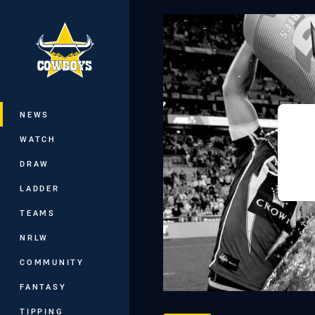
You have skipped the navigation, tab 
Main
NEWS
WATCH
DRAW
LADDER
TEAMS
NRLW
COMMUNITY
FANTASY
TIPPING