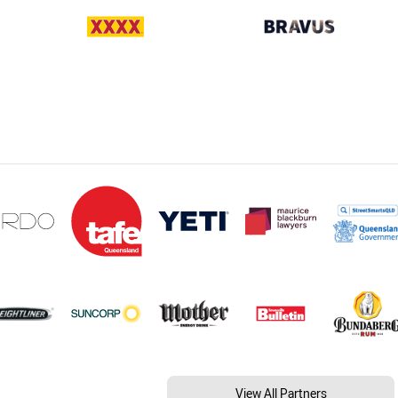
View All Partners