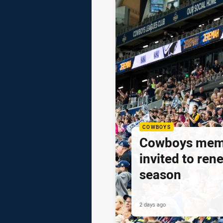
COWBOYS
Cowboys mem
invited to ren
season
2 days ago