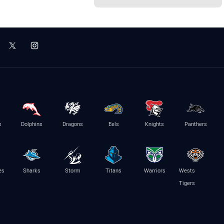
s
Dolphins
Dragons
Eels
Knights
Panthers
es
Sharks
Storm
Titans
Warriors
Wests
Tigers