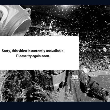
for page content
Sorry, this video is currently unavailable.
Please try again soon.