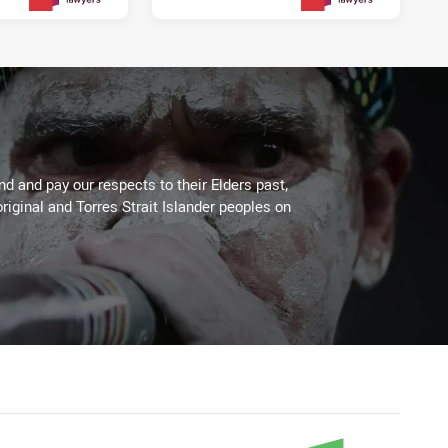
3 days ago
3 days ago
PRESENTED BY
PRESENTED BY
 and pay our respects to their Elders past,
riginal and Torres Strait Islander peoples on