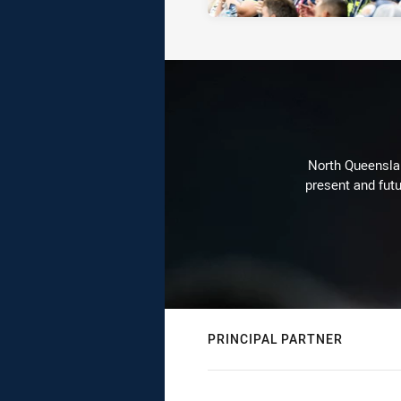
North Queenslan
present and futu
PRINCIPAL PARTNER