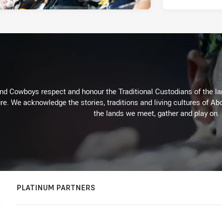
d Cowboys respect and honour the Traditional Custodians of the land
re. We acknowledge the stories, traditions and living cultures of Abo
the lands we meet, gather and play on.
PLATINUM PARTNERS