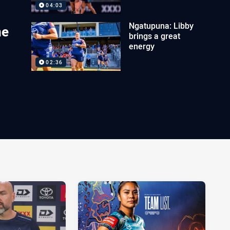
04:03
Ngatupuna: Libby
ne
brings a great
energy
02:36