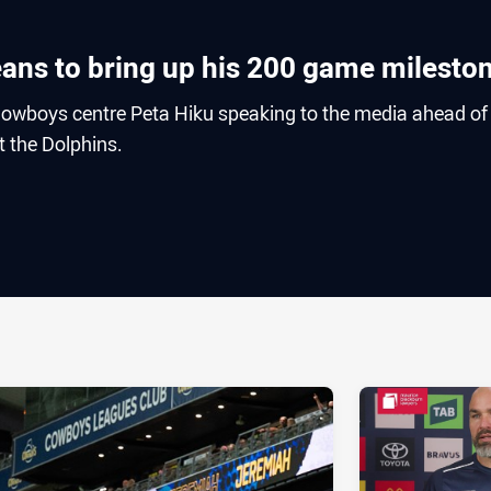
eans to bring up his 200 game milesto
owboys centre Peta Hiku speaking to the media ahead of
 the Dolphins.
ia
it
ia Email