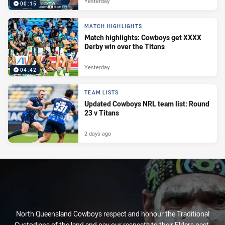
Yesterday
00:15
MATCH HIGHLIGHTS
Match highlights: Cowboys get XXXX
Derby win over the Titans
Yesterday
04:42
TEAM LISTS
Updated Cowboys NRL team list: Round
23 v Titans
2 days ago
North Queensland Cowboys respect and honour the Traditional
Custodians of the land and pay our respects to their Elders past,