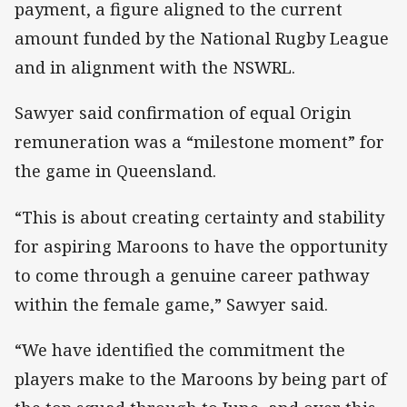
payment, a figure aligned to the current
amount funded by the National Rugby League
and in alignment with the NSWRL.
Sawyer said confirmation of equal Origin
remuneration was a “milestone moment” for
the game in Queensland.
“This is about creating certainty and stability
for aspiring Maroons to have the opportunity
to come through a genuine career pathway
within the female game,” Sawyer said.
“We have identified the commitment the
players make to the Maroons by being part of