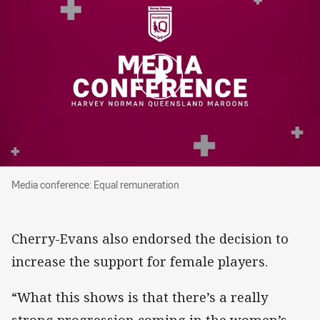
Media conference: Equal remuneration
Media conference: Equal remuneration
Cherry-Evans also endorsed the decision to
increase the support for female players.
“What this shows is that there’s a really
strong progression coming in the women’s