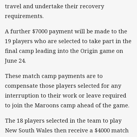
travel and undertake their recovery
requirements.
A further $7000 payment will be made to the
19 players who are selected to take part in the
final camp leading into the Origin game on
June 24.
These match camp payments are to
compensate those players selected for any
interruption to their work or leave required
to join the Maroons camp ahead of the game.
The 18 players selected in the team to play
New South Wales then receive a $4000 match