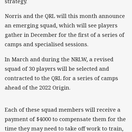
strategy.
Norris and the QRL will this month announce
an emerging squad, which will see players
gather in December for the first of a series of
camps and specialised sessions.
In March and during the NRLW, a revised
squad of 30 players will be selected and
contracted to the QRL for a series of camps
ahead of the 2022 Origin.
Each of these squad members will receive a
payment of $4000 to compensate them for the
time they may need to take off work to train,