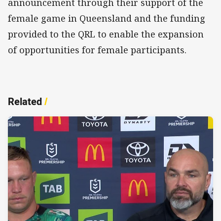
announcement through their support of the
female game in Queensland and the funding
provided to the QRL to enable the expansion
of opportunities for female participants.
Related
/