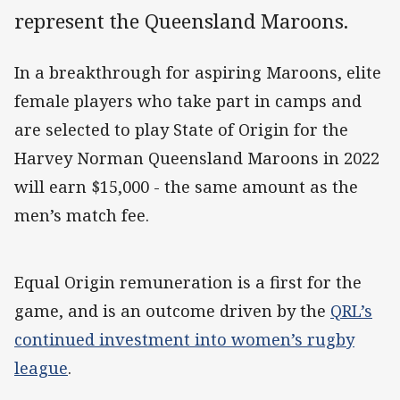
represent the Queensland Maroons.
In a breakthrough for aspiring Maroons, elite
female players who take part in camps and
are selected to play State of Origin for the
Harvey Norman Queensland Maroons in 2022
will earn $15,000 - the same amount as the
men’s match fee.
Equal Origin remuneration is a first for the
game, and is an outcome driven by the
QRL’s
continued investment into women’s rugby
league
.