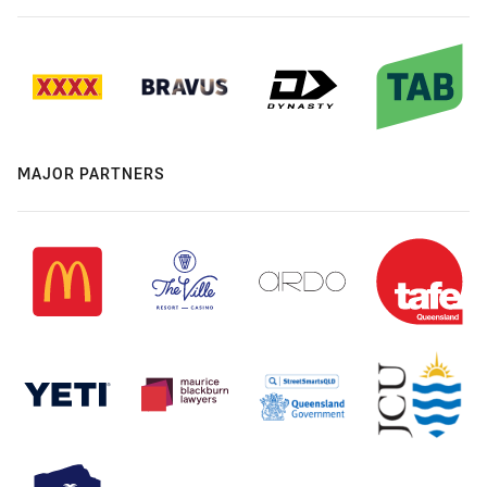
MAJOR PARTNERS