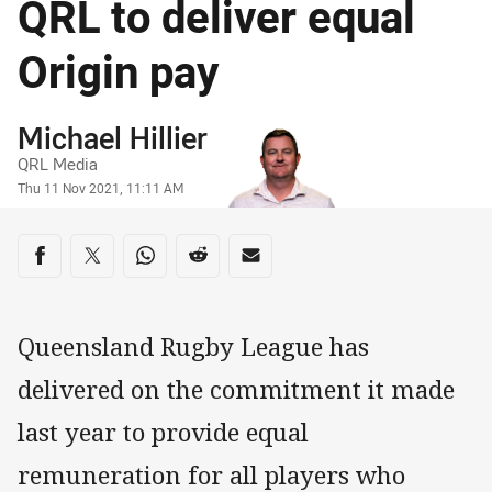
QRL to deliver equal
Origin pay
Author
Michael Hillier
QRL Media
Timestamp
Thu 11 Nov 2021, 11:11 AM
Share on social media
Share via Facebook
Share via Twitter
Share via Whats-app
Share via Reddit
Share via Email
Queensland Rugby League has
delivered on the commitment it made
last year to provide equal
remuneration for all players who