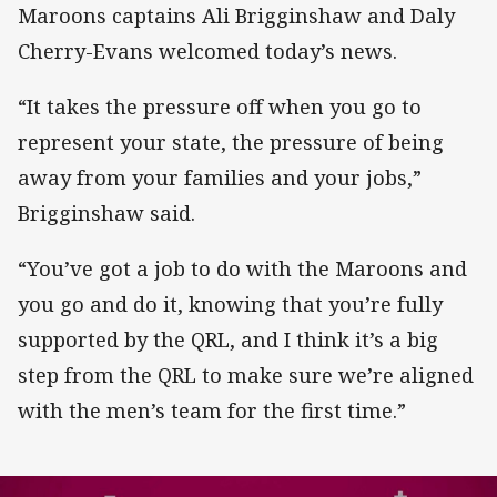
Maroons captains Ali Brigginshaw and Daly
Cherry-Evans welcomed today’s news.
“It takes the pressure off when you go to
represent your state, the pressure of being
away from your families and your jobs,”
Brigginshaw said.
“You’ve got a job to do with the Maroons and
you go and do it, knowing that you’re fully
supported by the QRL, and I think it’s a big
step from the QRL to make sure we’re aligned
with the men’s team for the first time.”