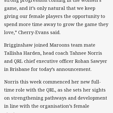
game, and it’s only natural that we keep
giving our female players the opportunity to
spend more time away to grow the game they
love,” Cherry-Evans said.
Brigginshaw joined Maroons team mate
Tallisha Harden, head coach Tahnee Norris
and QRL chief executive officer Rohan Sawyer
in Brisbane for today’s announcement.
Norris this week commenced her new full-
time role with the QRL, as she sets her sights
on strengthening pathways and development
in line with the organisation’s female