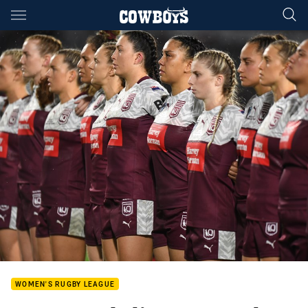
Main
You have skipped the navigation, tab for page content
WOMEN'S RUGBY LEAGUE