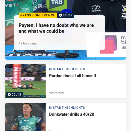
PRESS CONFERENCE
05:37
Payten: I have no doubt who we are
and what we could be
17 hours ago
INSTANT HIGHLIGHTS
Purdue does it all himself
Yesterday
00:15
INSTANT HIGHLIGHTS
Drinkwater drills a 40/20