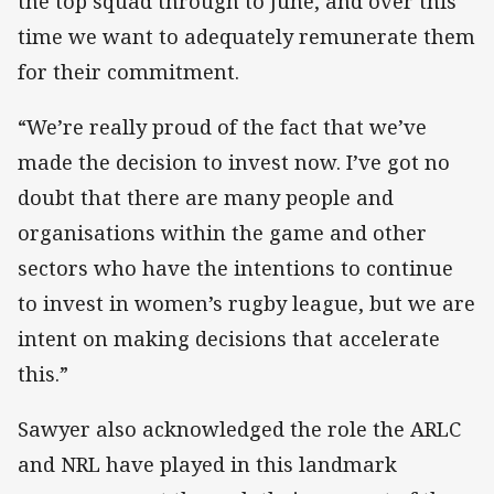
the top squad through to June, and over this
time we want to adequately remunerate them
for their commitment.
“We’re really proud of the fact that we’ve
made the decision to invest now. I’ve got no
doubt that there are many people and
organisations within the game and other
sectors who have the intentions to continue
to invest in women’s rugby league, but we are
intent on making decisions that accelerate
this.”
Sawyer also acknowledged the role the ARLC
and NRL have played in this landmark