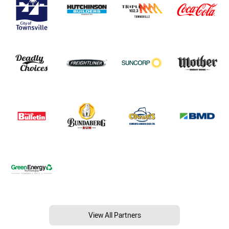
View All Partners