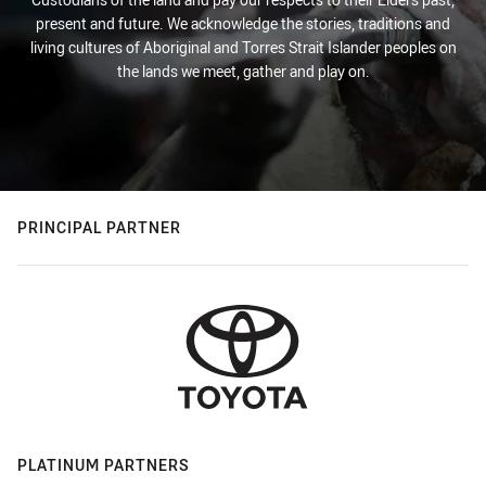
present and future. We acknowledge the stories, traditions and
living cultures of Aboriginal and Torres Strait Islander peoples on
the lands we meet, gather and play on.
PRINCIPAL PARTNER
PLATINUM PARTNERS