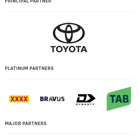
PRINCIPAL PARTNER
PLATINUM PARTNERS
MAJOR PARTNERS