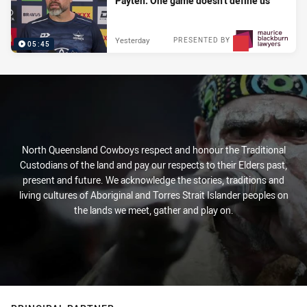
Payten: One game doesn't define us
Yesterday
PRESENTED BY
05:45
North Queensland Cowboys respect and honour the Traditional
Custodians of the land and pay our respects to their Elders past,
present and future. We acknowledge the stories, traditions and
living cultures of Aboriginal and Torres Strait Islander peoples on
the lands we meet, gather and play on.