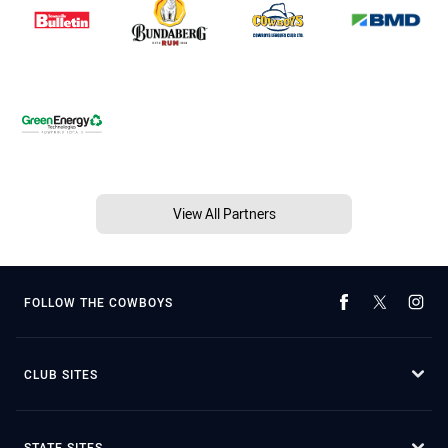
View All Partners
FOLLOW THE COWBOYS
CLUB SITES
STATE SITES