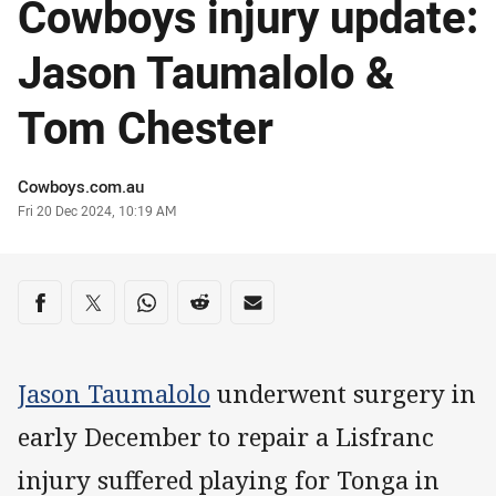
Cowboys injury update:
Jason Taumalolo &
Tom Chester
Author
Cowboys.com.au
Timestamp
Fri 20 Dec 2024, 10:19 AM
Share on social media
Share via Facebook
Share via Twitter
Share via Whats-app
Share via Reddit
Share via Email
Jason Taumalolo
underwent surgery in
early December to repair a Lisfranc
injury suffered playing for Tonga in