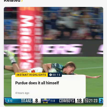
INSTANT HIGHLIGHTS
00:15
Purdue does it all himself
4 hours ago