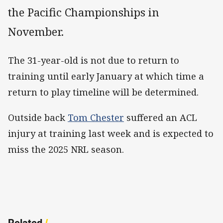
the Pacific Championships in
November.
The 31-year-old is not due to return to
training until early January at which time a
return to play timeline will be determined.
Outside back
Tom Chester
suffered an ACL
injury at training last week and is expected to
miss the 2025 NRL season.
Related
/