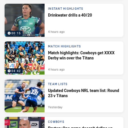
INSTANT HIGHLIGHTS
Drinkwater drills a 40/20
4 hours ago
00:15
MATCH HIGHLIGHTS
Match highlights: Cowboys get XXXX
Derby win over the Titans
4 hours ago
04:42
TEAM LISTS
Updated Cowboys NRL team list: Round
23 v Titans
Yesterday
COWBOYS