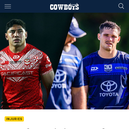
Main
You have skipped the navigation, tab for page content
INJURIES