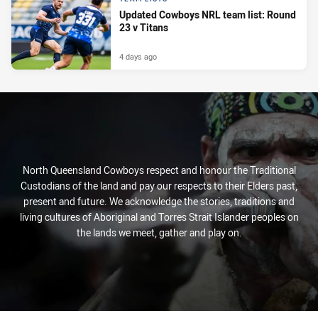
Updated Cowboys NRL team list: Round
23 v Titans
4 days ago
North Queensland Cowboys respect and honour the Traditional
Custodians of the land and pay our respects to their Elders past,
present and future. We acknowledge the stories, traditions and
living cultures of Aboriginal and Torres Strait Islander peoples on
the lands we meet, gather and play on.