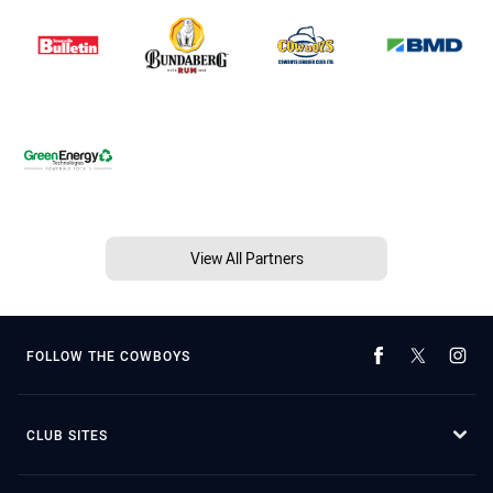
View All Partners
FOLLOW THE COWBOYS
CLUB SITES