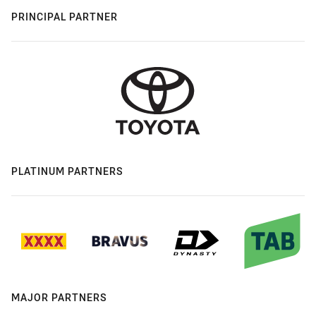
PRINCIPAL PARTNER
PLATINUM PARTNERS
MAJOR PARTNERS