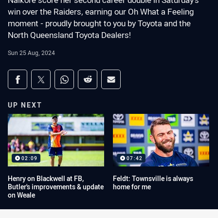
Naikore score her second career double in Saturday's
win over the Raiders, earning our Oh What a Feeling
moment - proudly brought to you by Toyota and the
North Queensland Toyota Dealers!
Sun 25 Aug, 2024
Share on social media
Share via Facebook
Share via Twitter
Share via Whats-app
Share via Reddit
Share via Email
UP NEXT
02:09
07:42
Henry on Blackwell at FB,
Feldt: Townsville is always
Butler's improvements & update
home for me
on Weale