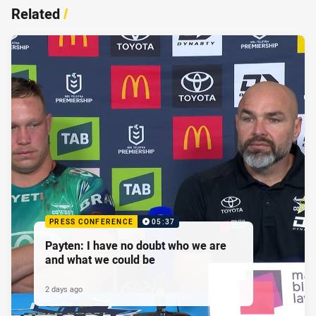
Related
/
PRESS CONFERENCE
05:37
Payten: I have no doubt who we are
and what we could be
2 days ago