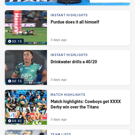
INSTANT HIGHLIGHTS
Purdue does it all himself
3 days ago
00:15
INSTANT HIGHLIGHTS
Drinkwater drills a 40/20
3 days ago
00:15
MATCH HIGHLIGHTS
Match highlights: Cowboys get XXXX
Derby win over the Titans
3 days ago
04:42
TEAM LISTS