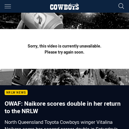
Main
You have skipped the navigation, tab for page content
Sorry, this video is currently unavailable.
Please try again soon.
NRLW NEWS
OWAF: Naikore scores double in her return
to the NRLW
North Queensland Toyota Cowboys winger Vitalina