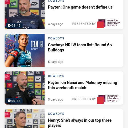
COWBOYS
Payten: One game doesn't define us
4 days ago
PRESENTED BY
05:45
COWBOYS
Cowboys NRLW team list: Round 6 v
Bulldogs
5 days ago
COWBOYS
Payten on Nanai and Mahoney missing
this weekend's match
5 days ago
PRESENTED BY
00:55
COWBOYS
Henry: She's always in our top three
players