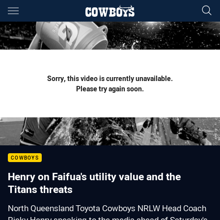
Main
You have skipped the navigation, tab for page content
Sorry, this video is currently unavailable.
Please try again soon.
COWBOYS
Henry on Faifua's utility value and the
Titans threats
North Queensland Toyota Cowboys NRLW Head Coach