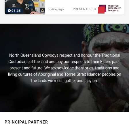
5 days ago
PRESENTED BY
01:35
North Queensland Cowboys respect and honour the Traditional
Custodians of the land and pay our respects to their Elders past,
present and future. We acknowledge the stories, traditions and
living cultures of Aboriginal and Torres Strait Islander peoples on
the lands we meet, gather and play on.
PRINCIPAL PARTNER