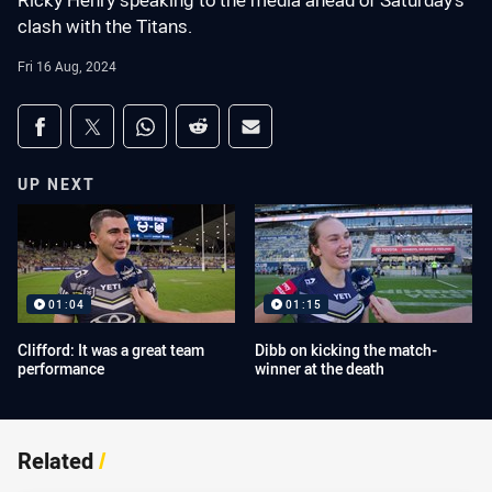
Ricky Henry speaking to the media ahead of Saturday's
clash with the Titans.
Fri 16 Aug, 2024
Share on social media
Share via Facebook
Share via Twitter
Share via Whats-app
Share via Reddit
Share via Email
UP NEXT
01:04
01:15
Clifford: It was a great team
Dibb on kicking the match-
performance
winner at the death
Related
/