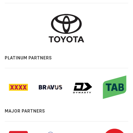
PLATINUM PARTNERS
MAJOR PARTNERS