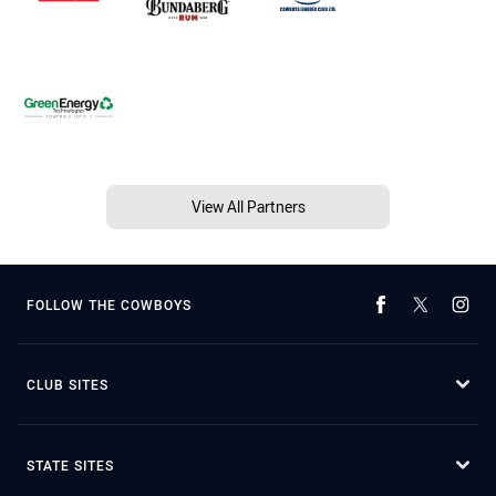
View All Partners
FOLLOW THE COWBOYS
CLUB SITES
STATE SITES