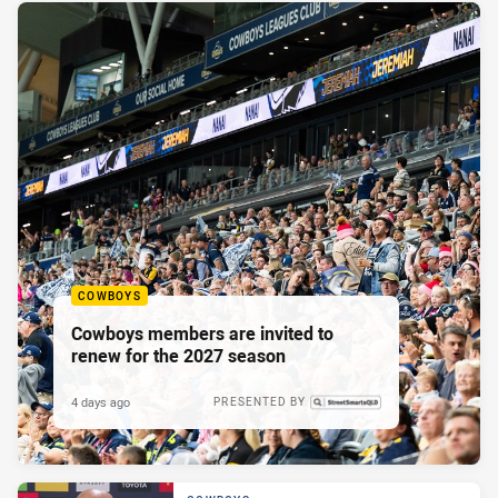
COWBOYS
Cowboys members are invited to
renew for the 2027 season
4 days ago
PRESENTED BY