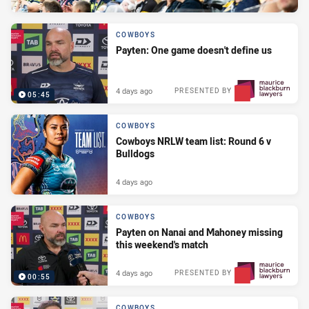
COWBOYS
Payten: One game doesn't define us
4 days ago
PRESENTED BY
05:45
COWBOYS
Cowboys NRLW team list: Round 6 v
Bulldogs
4 days ago
COWBOYS
Payten on Nanai and Mahoney missing
this weekend's match
4 days ago
PRESENTED BY
00:55
COWBOYS