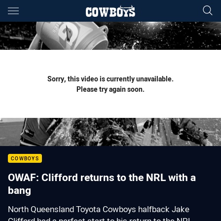
Main
You have skipped the navigation, tab for page content
Sorry, this video is currently unavailable.
Please try again soon.
COWBOYS
OWAF: Clifford returns to the NRL with a
bang
North Queensland Toyota Cowboys halfback Jake