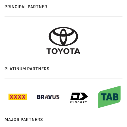
PRINCIPAL PARTNER
PLATINUM PARTNERS
MAJOR PARTNERS