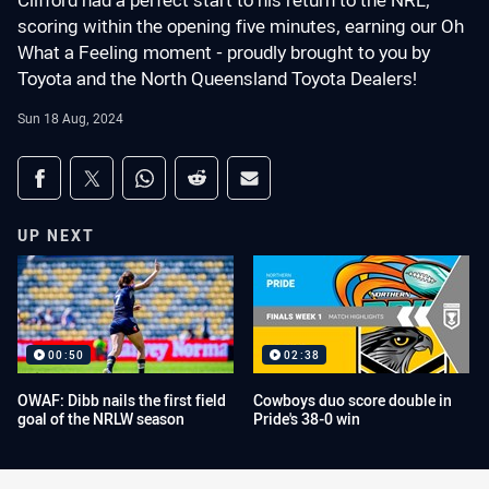
Clifford had a perfect start to his return to the NRL,
scoring within the opening five minutes, earning our Oh
What a Feeling moment - proudly brought to you by
Toyota and the North Queensland Toyota Dealers!
Sun 18 Aug, 2024
Share on social media
Share via Facebook
Share via Twitter
Share via Whats-app
Share via Reddit
Share via Email
UP NEXT
00:50
02:38
OWAF: Dibb nails the first field
Cowboys duo score double in
goal of the NRLW season
Pride's 38-0 win