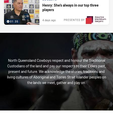
Henry: She's always in our top three
players
4 days ago
PRESENTED BY
01:35
North Queensland Cowboys respect and honour the Traditional
Custodians of the land and pay our respects to their Elders past,
present and future. We acknowledge the stories, traditions and
living cultures of Aboriginal and Torres Strait Islander peoples on
the lands we meet, gather and play on.