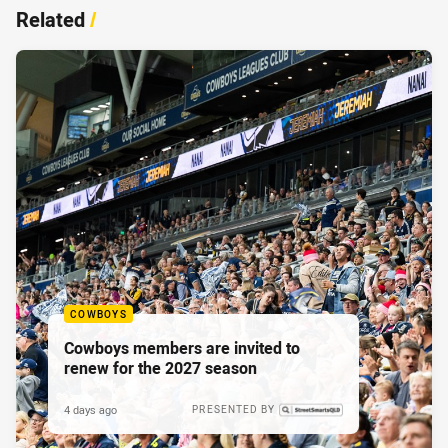
Related
/
COWBOYS
Cowboys members are invited to
renew for the 2027 season
4 days ago
PRESENTED BY