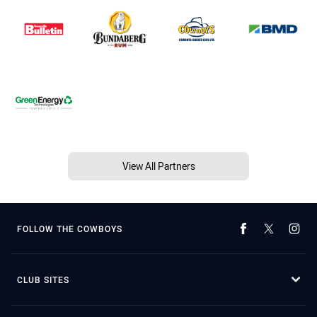
View All Partners
FOLLOW THE COWBOYS
CLUB SITES