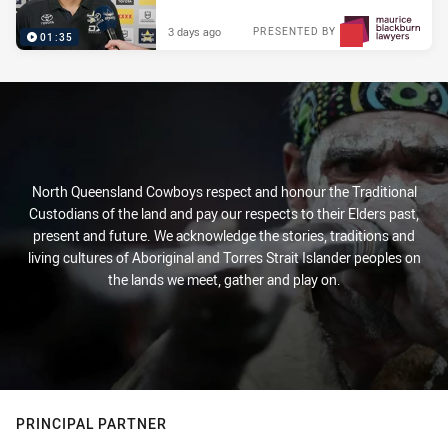
3 days ago
PRESENTED BY
01:35
North Queensland Cowboys respect and honour the Traditional
Custodians of the land and pay our respects to their Elders past,
present and future. We acknowledge the stories, traditions and
living cultures of Aboriginal and Torres Strait Islander peoples on
the lands we meet, gather and play on.
PRINCIPAL PARTNER