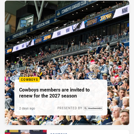
COWBOYS
Cowboys members are invited to
renew for the 2027 season
2 days ago
PRESENTED BY