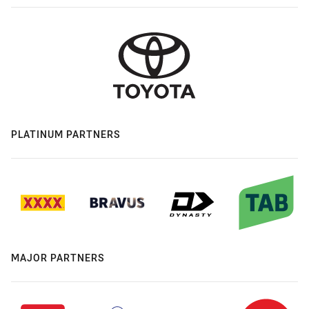
PLATINUM PARTNERS
MAJOR PARTNERS