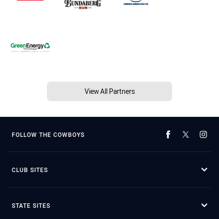
View All Partners
FOLLOW THE COWBOYS
CLUB SITES
STATE SITES