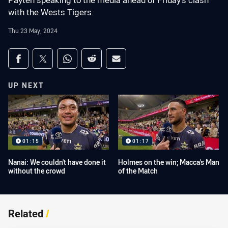
Payten speaking to the media ahead of Friday's clash
with the Wests Tigers.
Thu 23 May, 2024
Share on social media
Share via Facebook
Share via Twitter
Share via Whats-app
Share via Reddit
Share via Email
UP NEXT
01:15
01:17
Nanai: We couldn't have done it
Holmes on the win; Macca's Man
without the crowd
of the Match
Related
/