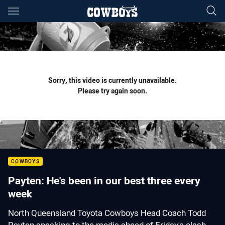
Main
You have skipped the navigation, tab for page content
Sorry, this video is currently unavailable.
Please try again soon.
COWBOYS
Payten: He's been in our best three every
week
North Queensland Toyota Cowboys Head Coach Todd