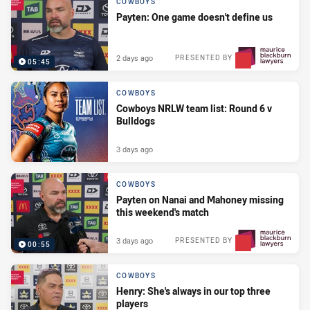
COWBOYS
Payten: One game doesn't define us
2 days ago
PRESENTED BY
05:45
COWBOYS
Cowboys NRLW team list: Round 6 v
Bulldogs
3 days ago
COWBOYS
Payten on Nanai and Mahoney missing
this weekend's match
3 days ago
PRESENTED BY
00:55
COWBOYS
Henry: She's always in our top three
players