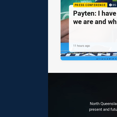
PRESS CONFERENCE
05
Payten: I hav
we are and wh
11 hours ago
North Queenslan
present and futu