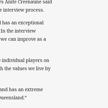
s Anite Creenaune said
 interview process.
 has an exceptional
 In the interview
 we can improve as a
 individual players on
h the values we live by
m and has an extreme
Queensland.”