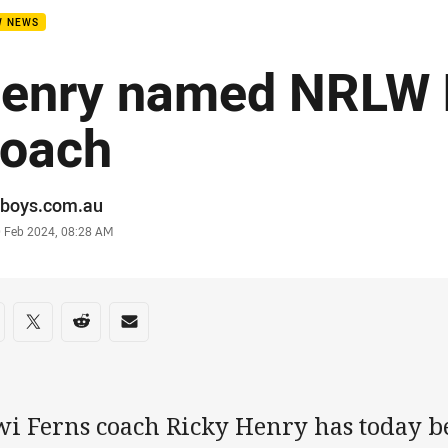
W NEWS
enry named NRLW
oach
or
boys.com.au
stamp
0 Feb 2024, 08:28 AM
re on social media
are via Facebook
Share via Twitter
Share via Reddit
Share via Email
wi Ferns coach Ricky Henry has today 