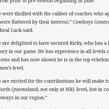
 role prior to pre-season beginning in June.
 were thrilled with the caliber of coaches who ap
were flattered by their interest,” Cowboys Gener
heal Luck said.
 are delighted to have secured Ricky, who has a
tory in our game. He has experience in all levels 
tems and has now shown he is in the top echelon o
en’s level.
 are excited for the contributions he will make 
North Queensland, not only at NRL level, but in c
hways in our region.”