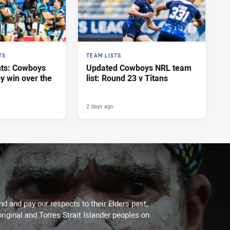
TS
TEAM LISTS
hts: Cowboys
Updated Cowboys NRL team
y win over the
list: Round 23 v Titans
2 days ago
 and pay our respects to their Elders past,
riginal and Torres Strait Islander peoples on