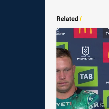
Related
/