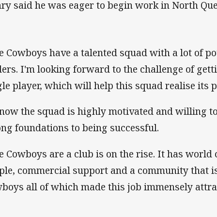
ry said he was eager to begin work in North Qu
e Cowboys have a talented squad with a lot of po
ders. I'm looking forward to the challenge of gett
gle player, which will help this squad realise its p
know the squad is highly motivated and willing 
ong foundations to being successful.
e Cowboys are a club is on the rise. It has world cl
ple, commercial support and a community that is
boys all of which made this job immensely attra