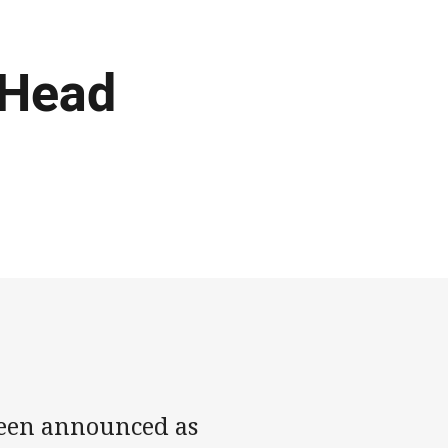
 Head
been announced as