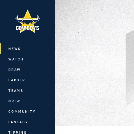
You have skipped the navigation, tab 
Main
NEWS
WATCH
DRAW
LADDER
TEAMS
NRLW
COMMUNITY
FANTASY
TIPPING