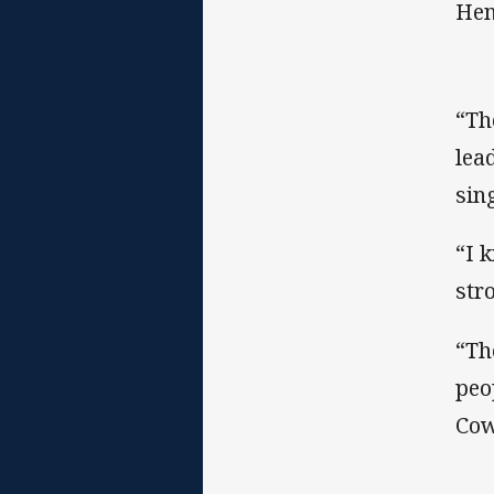
Hen
“Th
lea
sin
“I 
str
“Th
peo
Cow