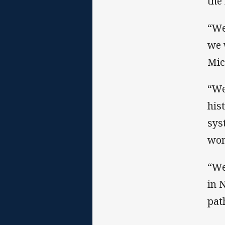
the
“We
we 
Mic
“We
his
sys
wom
“We
in 
pat