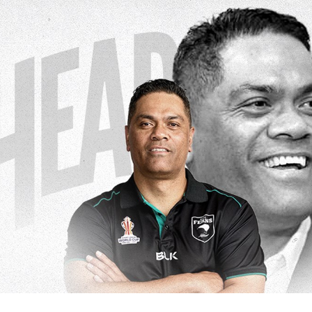
for page content