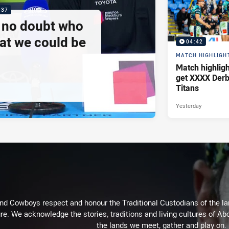
:37
e no doubt who
at we could be
04:42
MATCH HIGHLIGH
Match highlig
get XXXX Derb
Titans
Yesterday
d Cowboys respect and honour the Traditional Custodians of the land
re. We acknowledge the stories, traditions and living cultures of Abo
the lands we meet, gather and play on.