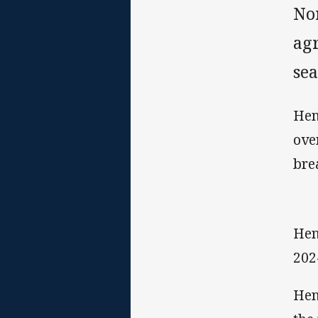
No
ag
sea
Hen
ove
bre
Hen
202
Hen