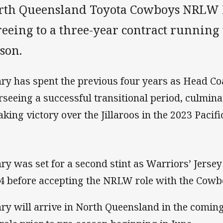
rth Queensland Toyota Cowboys NRLW 
reeing to a three-year contract running
son.
ry has spent the previous four years as Head Coa
rseeing a successful transitional period, culmin
aking victory over the Jillaroos in the 2023 Paci
ry was set for a second stint as Warriors’ Jerse
4 before accepting the NRLW role with the Cowb
ry will arrive in North Queensland in the coming 