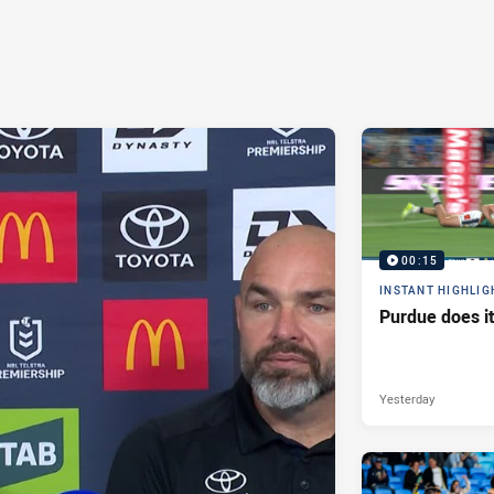
00:15
INSTANT HIGHLIG
Purdue does it
Yesterday