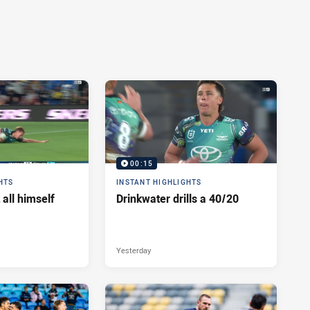
00:15
HTS
INSTANT HIGHLIGHTS
 all himself
Drinkwater drills a 40/20
Yesterday