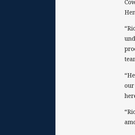
Cow
Hen
“Ri
und
pro
tea
“He
our
her
“Ri
amo