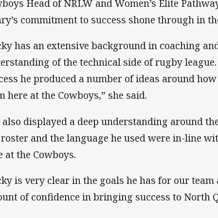
boys Head of NRLW and Women’s Elite Pathway
ry’s commitment to success shone through in the
cky has an extensive background in coaching and
erstanding of the technical side of rugby league.
cess he produced a number of ideas around how
m here at the Cowboys,” she said.
 also displayed a deep understanding around the
 roster and the language he used were in-line wit
e at the Cowboys.
cky is very clear in the goals he has for our tea
unt of confidence in bringing success to North 