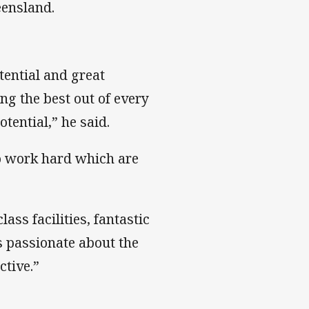
eensland.
tential and great
ing the best out of every
otential,” he said.
to work hard which are
ass facilities, fantastic
 passionate about the
ctive.”