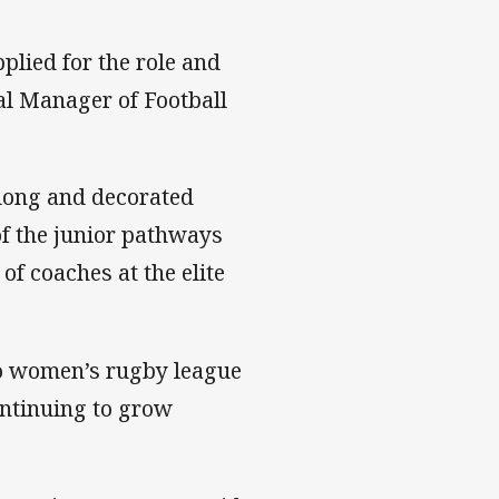
plied for the role and
al Manager of Football
 long and decorated
of the junior pathways
f coaches at the elite
to women’s rugby league
ontinuing to grow