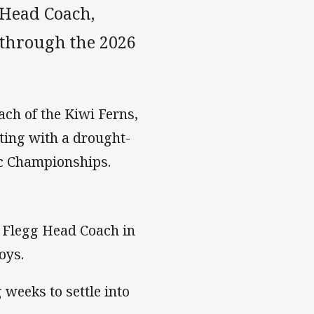
Head Coach,
 through the 2026
ch of the Kiwi Ferns,
ating with a drought-
fic Championships.
y Flegg Head Coach in
oys.
weeks to settle into