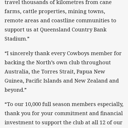
travel thousands of kilometres from cane
farms, cattle properties, mining towns,
remote areas and coastline communities to
support us at Queensland Country Bank
Stadium.”
“I sincerely thank every Cowboys member for
backing the North’s own club throughout
Australia, the Torres Strait, Papua New
Guinea, Pacific Islands and New Zealand and
beyond.”
“To our 10,000 full season members especially,
thank you for your commitment and financial
investment to support the club at all 12 of our