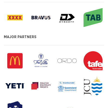
MAJOR PARTNERS