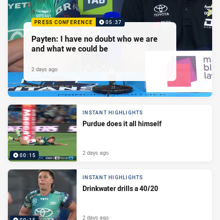
PRESS CONFERENCE
05:37
Payten: I have no doubt who we are
and what we could be
2 days ago
INSTANT HIGHLIGHTS
Purdue does it all himself
2 days ago
00:15
INSTANT HIGHLIGHTS
Drinkwater drills a 40/20
2 days ago