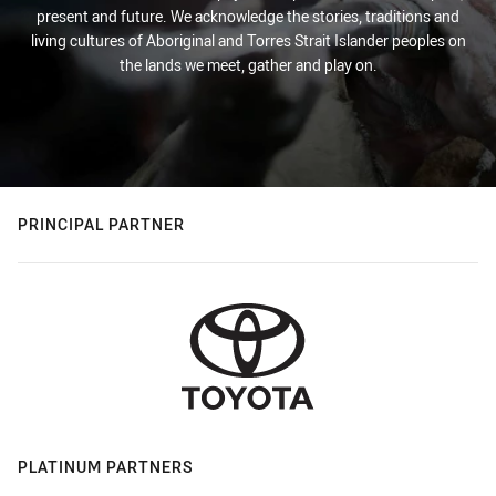
present and future. We acknowledge the stories, traditions and
living cultures of Aboriginal and Torres Strait Islander peoples on
the lands we meet, gather and play on.
PRINCIPAL PARTNER
PLATINUM PARTNERS