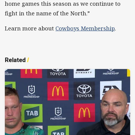
home games this season as we continue to
fight in the name of the North.”
Learn more about
Cowboys Membership
.
Related
/