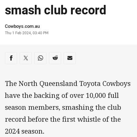
smash club record
Author
Cowboys.com.au
Timestamp
Thu 1 Feb 2024, 03:40 PM
Share on social media
Share via Facebook
Share via Twitter
Share via Whats-app
Share via Reddit
Share via Email
The North Queensland Toyota Cowboys
have the backing of over 10,000 full
season members, smashing the club
record before the first whistle of the
2024 season.