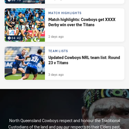
00:15
MATCH HIGHLIGHTS
Match highlights: Cowboys get XXXX
Derby win over the Titans
2 days ago
04:42
TEAM LISTS
Updated Cowboys NRL team list: Round
23 v Titans
3 days ago
North Queensland Cowboys respect and honour the Traditional
Custodians of the land and pay our respects to their Elders past,