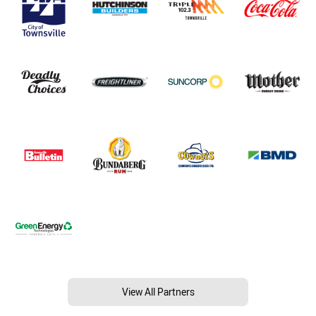
View All Partners