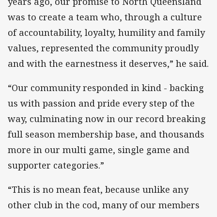
years ago, our promise to North Queensland
was to create a team who, through a culture
of accountability, loyalty, humility and family
values, represented the community proudly
and with the earnestness it deserves,” he said.
“Our community responded in kind - backing
us with passion and pride every step of the
way, culminating now in our record breaking
full season membership base, and thousands
more in our multi game, single game and
supporter categories.”
“This is no mean feat, because unlike any
other club in the cod, many of our members