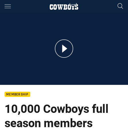
Main
You have skipped the navigation, tab for page content
Cowboys 10,000 full season members strong
MEMBERSHIP
10,000 Cowboys full
season members