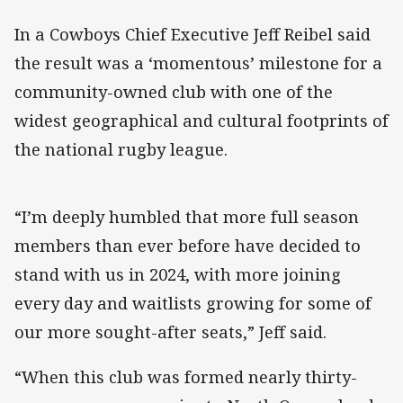
In a Cowboys Chief Executive Jeff Reibel said
the result was a ‘momentous’ milestone for a
community-owned club with one of the
widest geographical and cultural footprints of
the national rugby league.
“I’m deeply humbled that more full season
members than ever before have decided to
stand with us in 2024, with more joining
every day and waitlists growing for some of
our more sought-after seats,” Jeff said.
“When this club was formed nearly thirty-