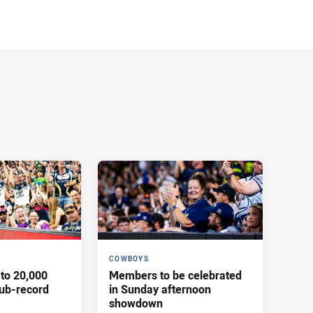
COWBOYS
to 20,000
Members to be celebrated
ub-record
in Sunday afternoon
showdown