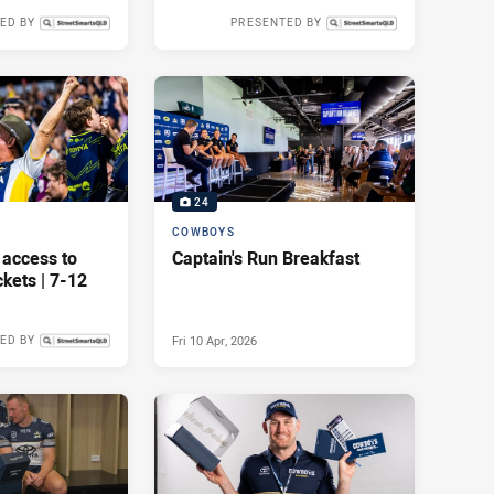
ED BY
PRESENTED BY
Mon 01 Jun, 2026
Mon 18 May, 2026
24
COWBOYS
 access to
Captain's Run Breakfast
kets | 7-12
Fri 10 Apr, 2026
ED BY
Wed 22 Apr, 2026