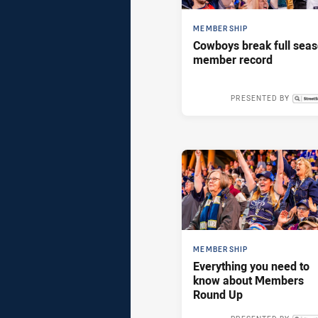
MEMBERSHIP
Cowboys break full sea
member record
PRESENTED BY
Tue 25 Feb,
MEMBERSHIP
Everything you need to
know about Members
Round Up