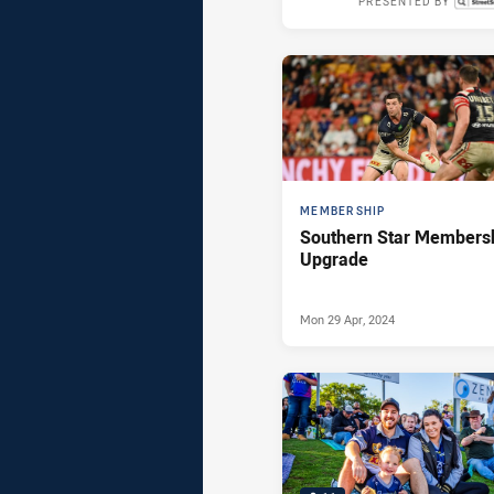
PRESENTED BY
Thu 08 Aug,
MEMBERSHIP
Southern Star Members
Upgrade
Mon 29 Apr, 2024