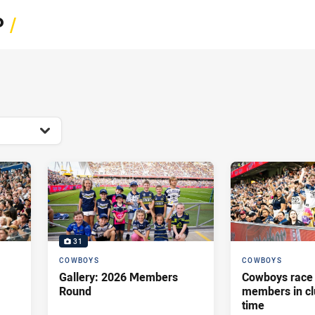
for page content
P
/
31
COWBOYS
COWBOYS
Gallery: 2026 Members
Cowboys race 
Round
members in cl
time