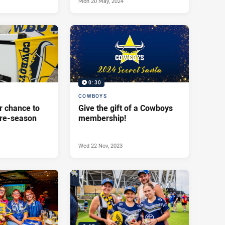
Mon 20 May, 2024
0:30
COWBOYS
r chance to
Give the gift of a Cowboys
pre-season
membership!
Wed 22 Nov, 2023