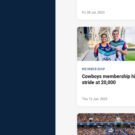
Fri 28 Jul, 2023
MEMBERSHIP
Cowboys membership hi
stride at 20,000
Thu 15 Jun, 2023