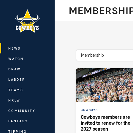
You have skipped the navigation, tab 
MEMBERSHI
Main
NEWS
topics filter
Membership
WATCH
DRAW
LADDER
TEAMS
NRLW
COWBOYS
COMMUNITY
Cowboys members are
FANTASY
invited to renew for the
2027 season
TIPPING