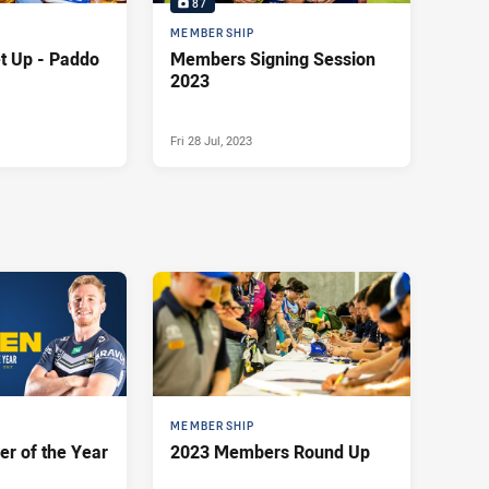
87
MEMBERSHIP
 Paddo
Members Signing Session
2023
Fri 28 Jul, 2023
MEMBERSHIP
r of the Year
2023 Members Round Up