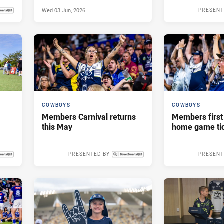
Wed 03 Jun, 2026
PRESENT
s ago
COWBOYS
COWBOYS
Members Carnival returns
Members first
this May
home game tic
PRESENTED BY
PRESENT
 2026
Thu 23 Apr, 2026