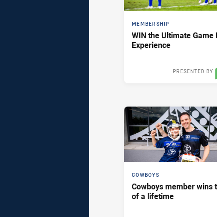
MEMBERSHIP
WIN the Ultimate Game 
Experience
PRESENTED BY
Thu 12 Mar,
COWBOYS
Cowboys member wins t
of a lifetime