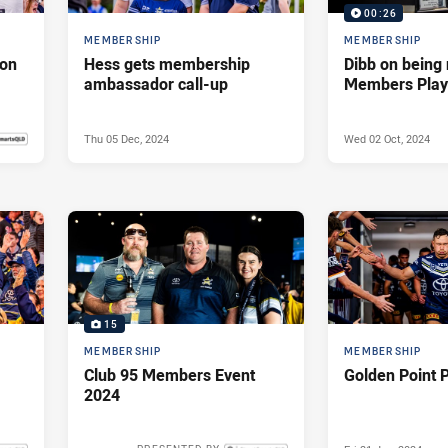
00:26
MEMBERSHIP
MEMBERSHIP
son
Hess gets membership
Dibb on bein
ambassador call-up
Members Playe
Thu 05 Dec, 2024
Wed 02 Oct, 2024
 2025
15
MEMBERSHIP
MEMBERSHIP
Club 95 Members Event
Golden Point 
2024