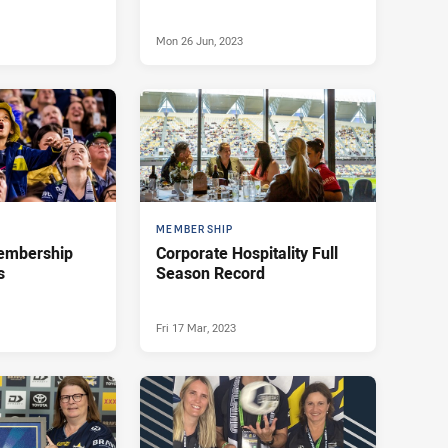
Mon 26 Jun, 2023
MEMBERSHIP
membership
Corporate Hospitality Full
s
Season Record
Fri 17 Mar, 2023