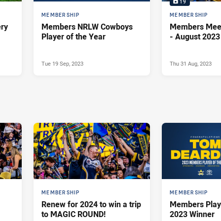
19
MEMBERSHIP
MEMBERSHIP
ery
Members NRLW Cowboys
Members Meet Up -
Player of the Year
- August 2023
Tue 19 Sep, 2023
Thu 31 Aug, 2023
MEMBERSHIP
MEMBERSHIP
Renew for 2024 to win a trip
Members Playe
to MAGIC ROUND!
2023 Winner