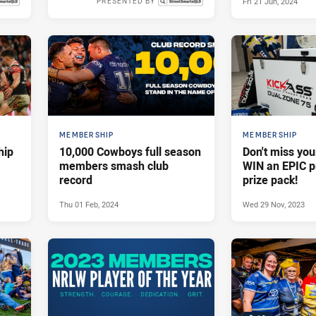
Fri 21 Jun, 2024
PRESENTED BY
 2024
Thu 25 Jul, 2024
MEMBERSHIP
MEMBERSHIP
hip
10,000 Cowboys full season
Don't miss you
members smash club
WIN an EPIC 
record
prize pack!
Thu 01 Feb, 2024
Wed 29 Nov, 2023