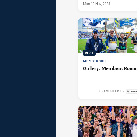
Mon 10 Nov, 2025
31
MEMBERSHIP
Gallery: Members Roun
PRESENTED BY
Mon 19 May,