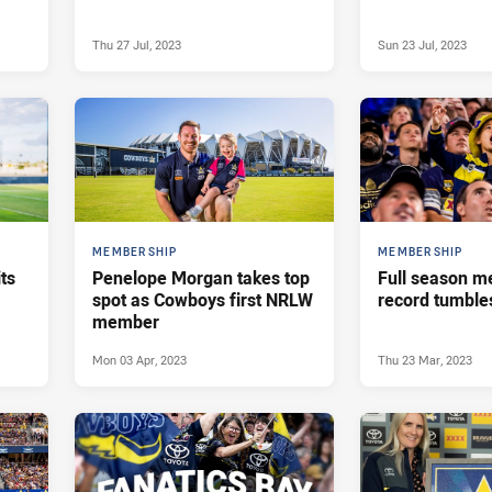
Thu 27 Jul, 2023
Sun 23 Jul, 2023
MEMBERSHIP
MEMBERSHIP
ts
Penelope Morgan takes top
Full season 
spot as Cowboys first NRLW
record tumble
member
Mon 03 Apr, 2023
Thu 23 Mar, 2023