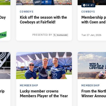
04:41
COWBOYS
COWBOYS
Day
Kick off the season with the
Membership p
Cowboys at Fairfield!
with Coen and
Tue 27 Jan, 2026
PRESENTED BY
 2026
Thu 29 Jan, 2026
MEMBERSHIP
MEMBERSHIP
rip
Lucky member crowns
From the Nort
Members Player of the Year
Winner Annou