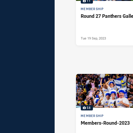
11
MEMBERSHIP
Round 27 Panthers Gall
Tue 19 Sep, 2023
58
MEMBERSHIP
Members-Round-2023