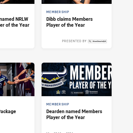
MEMBERSHIP
g named NRLW
Dibb claims Members
r of the Year
Player of the Year
PRESENTED BY
Wed 02 Oct, 2024
MEMBERSHIP
Package
Dearden named Members
Player of the Year