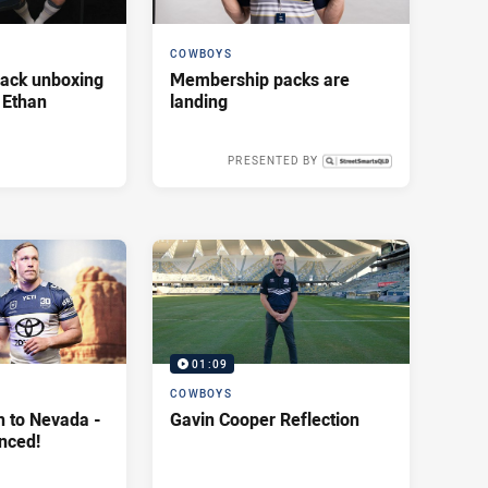
COWBOYS
ack unboxing
Membership packs are
 Ethan
landing
PRESENTED BY
Fri 16 Jan, 2026
01:09
COWBOYS
h to Nevada -
Gavin Cooper Reflection
nced!