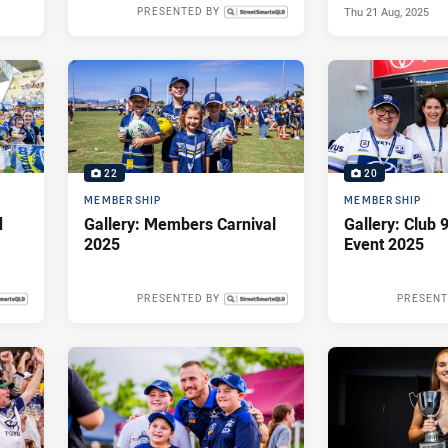
Thu 21 Aug, 2025
PRESENTED BY
Thu 04 Sep, 2025
22
20
MEMBERSHIP
MEMBERSHIP
d
Gallery: Members Carnival
Gallery: Club
2025
Event 2025
PRESENTED BY
PRESENT
 2025
Mon 19 May, 2025