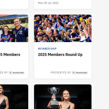
Mon 28 Jul, 2025
MEMBERSHIP
 95 Members
2025 Members Round Up
ED BY
PRESENTED BY
Mon 19 May, 2025
Sun 11 May, 2025