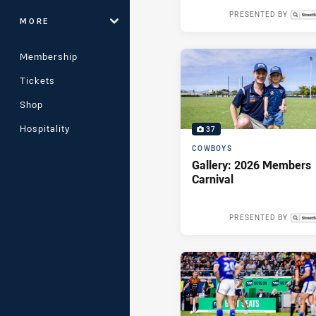
PRESENTED BY
MORE
2 day
Membership
Tickets
Shop
Hospitality
37
COWBOYS
Gallery: 2026 Members
Carnival
PRESENTED BY
Wed 13 May,