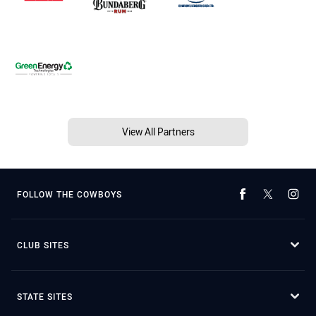
View All Partners
FOLLOW THE COWBOYS
CLUB SITES
STATE SITES