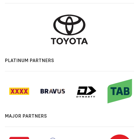
PLATINUM PARTNERS
MAJOR PARTNERS