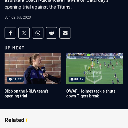
assistant coach Alicia-Kate Hawke on Saturday's
opening trial against the Titans.
Sun 02 Jul, 2023
Share on social media
Share via Facebook
Share via Twitter
Share via Whats-app
Share via Reddit
Share via Email
UP NEXT
01:22
00:17
Dibb on the NRLW team's
OWAF: Holmes tackle shuts
opening trial
down Tigers break
Related
/