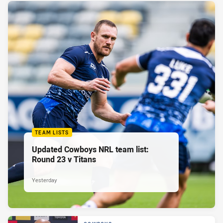
TEAM LISTS
Updated Cowboys NRL team list:
Round 23 v Titans
Yesterday