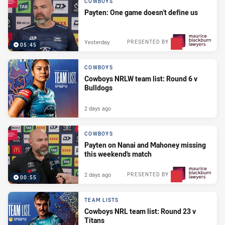
COWBOYS
Payten: One game doesn't define us
Yesterday
PRESENTED BY
05:45
COWBOYS
Cowboys NRLW team list: Round 6 v
Bulldogs
2 days ago
COWBOYS
Payten on Nanai and Mahoney missing
this weekend's match
2 days ago
PRESENTED BY
00:55
TEAM LISTS
Cowboys NRL team list: Round 23 v
Titans