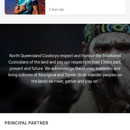
2 days ago
North Queensland Cowboys respect and honour the Traditional
Custodians of the land and pay our respects to their Elders past,
present and future. We acknowledge the stories, traditions and
living cultures of Aboriginal and Torres Strait Islander peoples on
the lands we meet, gather and play on.
PRINCIPAL PARTNER