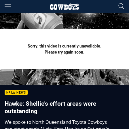
Main
You have skipped the navigation, tab for page content
Sorry, this video is currently unavailable.
Please try again soon.
NRLW NEWS
Hawke: Shellie's effort areas were
outstanding
We spoke to North Queensland Toyota Cowboys