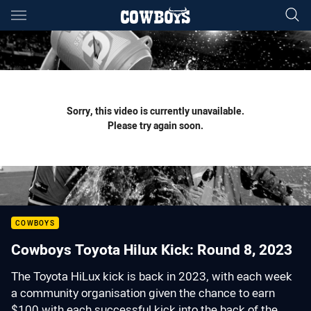
Main
You have skipped the navigation, tab for page content
Sorry, this video is currently unavailable.
Please try again soon.
COWBOYS
Cowboys Toyota Hilux Kick: Round 8, 2023
The Toyota HiLux kick is back in 2023, with each week
a community organisation given the chance to earn
$100 with each successful kick into the back of the