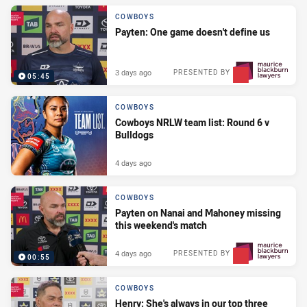
COWBOYS
Payten: One game doesn't define us
3 days ago
PRESENTED BY
05:45
COWBOYS
Cowboys NRLW team list: Round 6 v
Bulldogs
4 days ago
COWBOYS
Payten on Nanai and Mahoney missing
this weekend's match
4 days ago
PRESENTED BY
00:55
COWBOYS
Henry: She's always in our top three