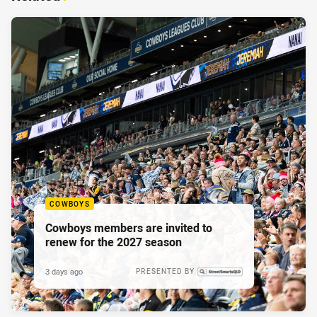
COWBOYS
Cowboys members are invited to
renew for the 2027 season
3 days ago
PRESENTED BY