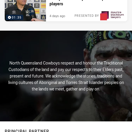
players
4 days ago
PRESENTED BY
01:35
North Queensland Cowboys respect and honour the Traditional
Custodians of the land and pay our respects to their Elders past,
present and future. We acknowledge the stories, traditions and
living cultures of Aboriginal and Torres Strait Islander peoples on
the lands we meet, gather and play on.
PRINCIPAL PARTNER