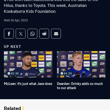
Hilux, thanks to Toyota. This week, Australian
Kookaburra Kids Foundation.
Wed 26 Apr, 2023
Share on social media
Share via Facebook
Share via Twitter
Share via Whats-app
Share via Reddit
Share via Email
UP NEXT
02:35
04:20
McLean: It's just what Jase does
Dearden: Drinky adds so much
to our attack
Related
/