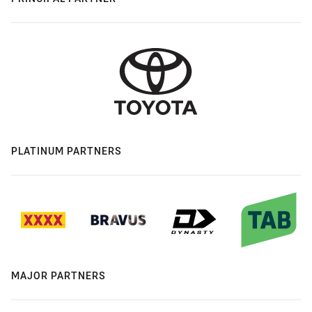
PLATINUM PARTNERS
MAJOR PARTNERS