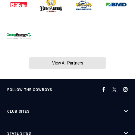
View All Partners
FOLLOW THE COWBOYS
CLUB SITES
STATE SITES