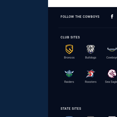
FOLLOW THE COWBOYS
CLUB SITES
Broncos
Bulldogs
Cowboy
Raiders
Roosters
Sea Eagl
STATE SITES