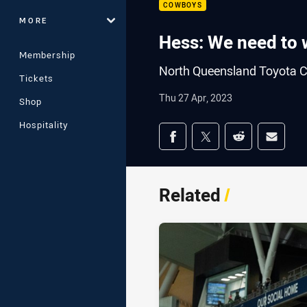
COWBOYS
MORE
Hess: We need to 
Membership
North Queensland Toyota C
Tickets
Thu 27 Apr, 2023
Shop
Hospitality
Share on social med
Share via Facebook
Share via Twitter
Share via Redd
Share v
Related
/