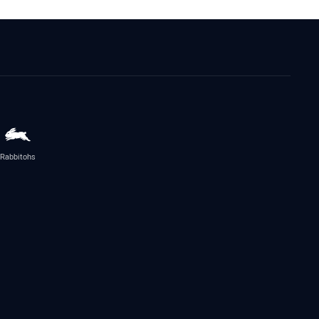
Rabbitohs