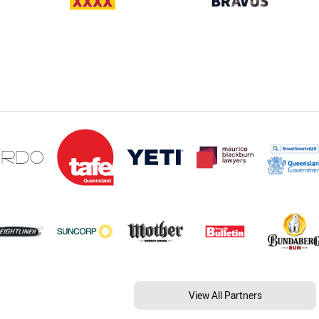
View All Partners