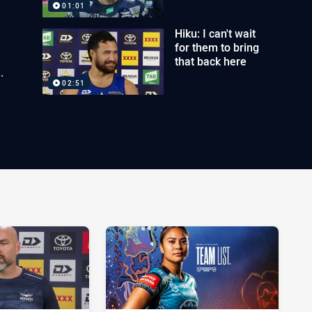
01:01
Hiku: I can't wait
for them to bring
that back here
.
02:51