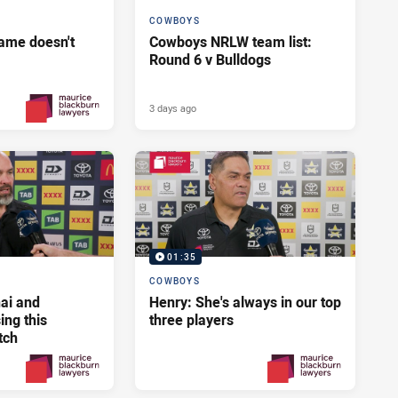
COWBOYS
ame doesn't
Cowboys NRLW team list:
Round 6 v Bulldogs
3 days ago
2 days ago
PRESENTED BY
01:35
COWBOYS
ai and
Henry: She's always in our top
ng this
three players
tch
3 days ago
3 days ago
PRESENTED BY
PRESENTED BY