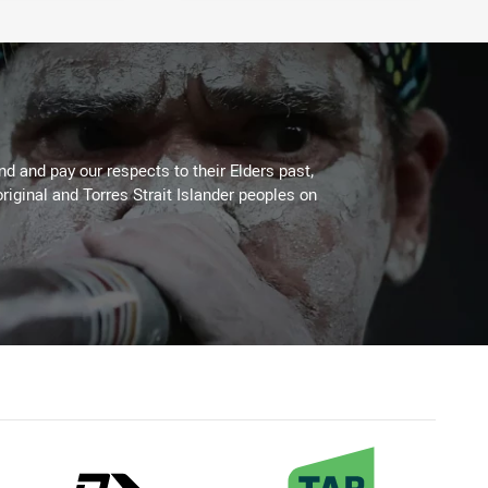
 and pay our respects to their Elders past,
riginal and Torres Strait Islander peoples on