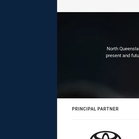
North Queenslan
present and futu
PRINCIPAL PARTNER