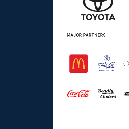
MAJOR PARTNERS