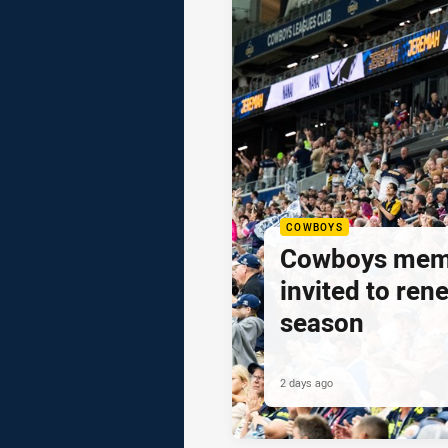
COWBOYS
Cowboys mem
invited to ren
season
2 days ago