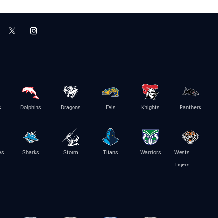
s
Dolphins
Dragons
Eels
Knights
Panthers
es
Sharks
Storm
Titans
Warriors
Wests
Tigers