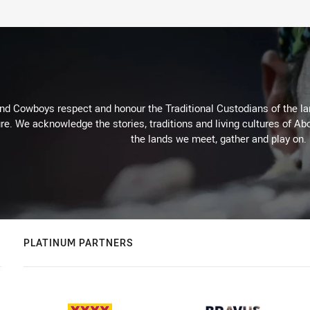
d Cowboys respect and honour the Traditional Custodians of the land
re. We acknowledge the stories, traditions and living cultures of Abo
the lands we meet, gather and play on.
PLATINUM PARTNERS