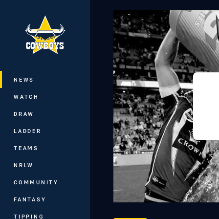
You have skipped the navigation, tab 
Main
NEWS
WATCH
DRAW
LADDER
TEAMS
NRLW
COMMUNITY
FANTASY
TIPPING