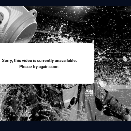
for page content
Sorry, this video is currently unavailable.
Please try again soon.