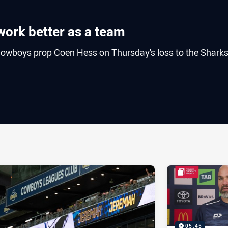
work better as a team
owboys prop Coen Hess on Thursday's loss to the Sharks
ia
it
ia Email
05:45