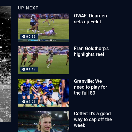
UP NEXT
OWAF: Dearden
sets up Feldt
00:33
Fran Goldthorp's
highlights reel
01:17
Granville: We
need to play for
the full 80
02:23
Cotter: It's a good
way to cap off the
week