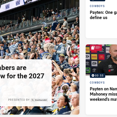
COWBOYS
Payten: One g
define us
bers are
ew for the 2027
00:55
COWBOYS
Payten on Nan
Mahoney missi
weekend's ma
PRESENTED BY