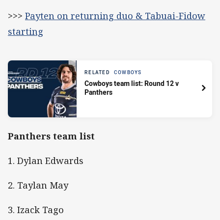
>>>
Payten on returning duo & Tabuai-Fidow
starting
RELATED
COWBOYS
Cowboys team list: Round 12 v
Panthers
Panthers team list
1. Dylan Edwards
2. Taylan May
3. Izack Tago