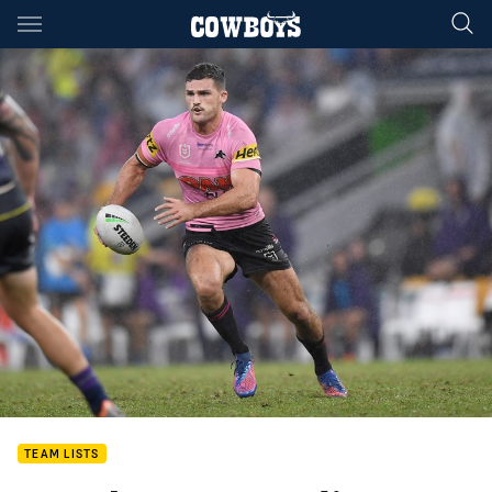
Main
You have skipped the navigation, tab for page content
TEAM LISTS