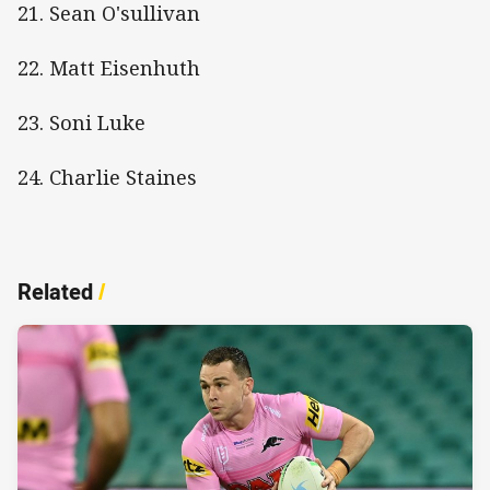
21. Sean O'sullivan
22. Matt Eisenhuth
23. Soni Luke
24. Charlie Staines
Related
/