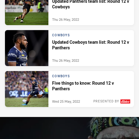
Updated Panthers team list: Round 12 v
Cowboys
Thu 26 May, 2022
COWBOYS
Updated Cowboys team list: Round 12 v
Panthers
Thu 26 May, 2022
COWBOYS
Five things to know: Round 12 v
Panthers
Wed 25 May, 2022
PRESENTED BY