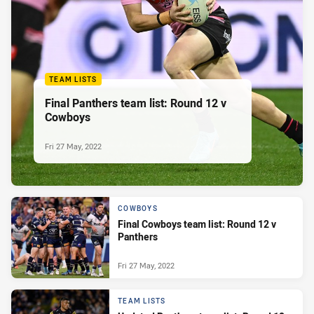
TEAM LISTS
Final Panthers team list: Round 12 v
Cowboys
Fri 27 May, 2022
COWBOYS
Final Cowboys team list: Round 12 v
Panthers
Fri 27 May, 2022
TEAM LISTS