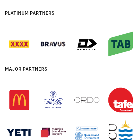
PLATINUM PARTNERS
MAJOR PARTNERS