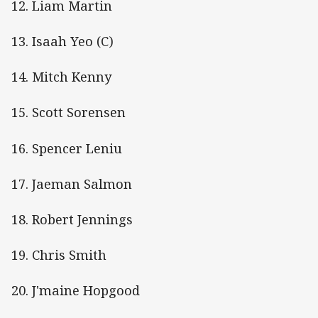
12. Liam Martin
13. Isaah Yeo (C)
14. Mitch Kenny
15. Scott Sorensen
16. Spencer Leniu
17. Jaeman Salmon
18. Robert Jennings
19. Chris Smith
20. J'maine Hopgood