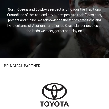
North Queensland Cowboys respect and honour the Traditional
Custodians of the land and pay our respects to their Elders past,
present and future. We acknowledge the stories, traditions and
living cultures of Aboriginal and Torres Strait Islander peoples on
the lands we meet, gather and play on.
PRINCIPAL PARTNER