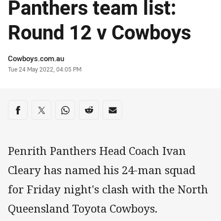
Panthers team list:
Round 12 v Cowboys
Author
Cowboys.com.au
Timestamp
Tue 24 May 2022, 04:05 PM
Share on social media
Share via Facebook
Share via Twitter
Share via Whats-app
Share via Reddit
Share via Email
Penrith Panthers Head Coach Ivan
Cleary has named his 24-man squad
for Friday night's clash with the North
Queensland Toyota Cowboys.