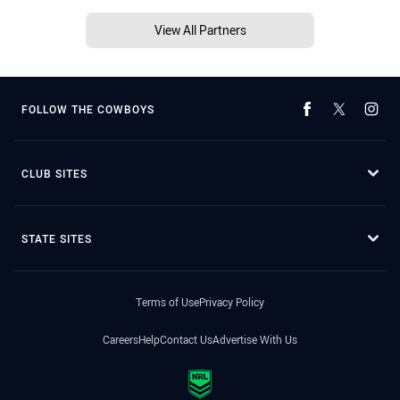
View All Partners
FOLLOW THE COWBOYS
CLUB SITES
STATE SITES
Terms of Use
Privacy Policy
Careers
Help
Contact Us
Advertise With Us