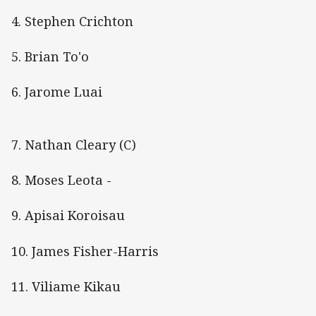
4. Stephen Crichton
5. Brian To'o
6. Jarome Luai
7. Nathan Cleary (C)
8. Moses Leota -
9. Apisai Koroisau
10. James Fisher-Harris
11. Viliame Kikau