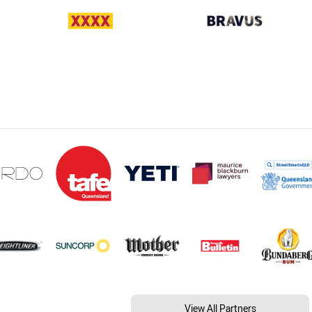
View All Partners