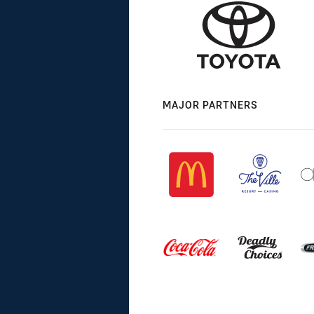
MAJOR PARTNERS