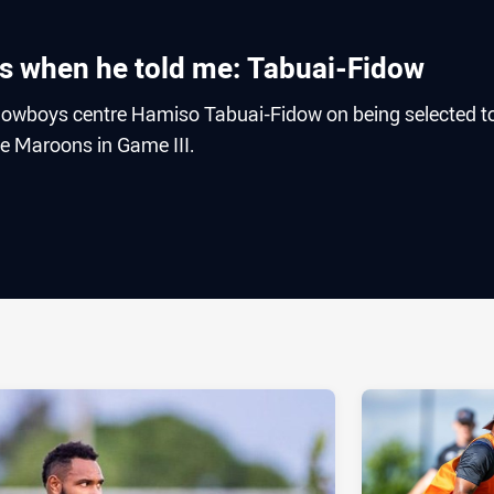
rds when he told me: Tabuai-Fidow
owboys centre Hamiso Tabuai-Fidow on being selected t
he Maroons in Game III.
ia
it
ia Email