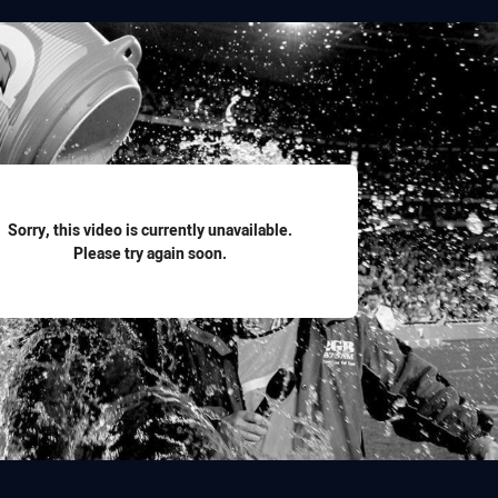
for page content
Sorry, this video is currently unavailable.
Please try again soon.