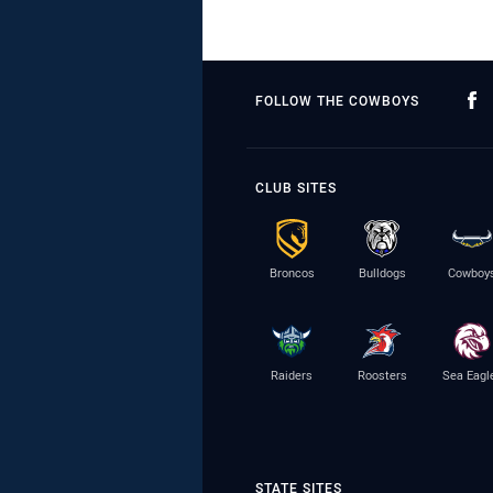
FOLLOW THE COWBOYS
CLUB SITES
Broncos
Bulldogs
Cowboy
Raiders
Roosters
Sea Eagl
STATE SITES