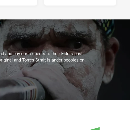
 and pay our respects to their Elders past,
riginal and Torres Strait Islander peoples on