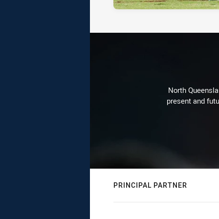
North Queenslan
present and futu
PRINCIPAL PARTNER