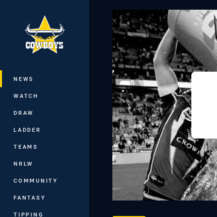
You have skipped the navigation, tab 
Main
NEWS
WATCH
DRAW
LADDER
TEAMS
NRLW
COMMUNITY
FANTASY
TIPPING