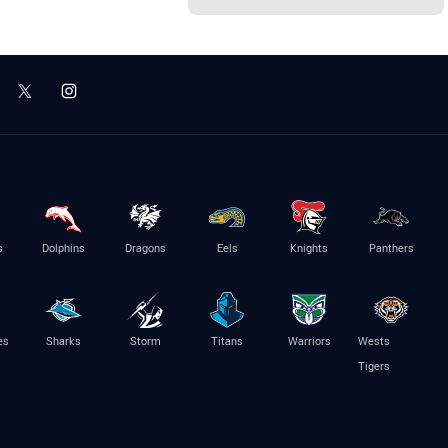
s
Dolphins
Dragons
Eels
Knights
Panthers
es
Sharks
Storm
Titans
Warriors
Wests
Tigers