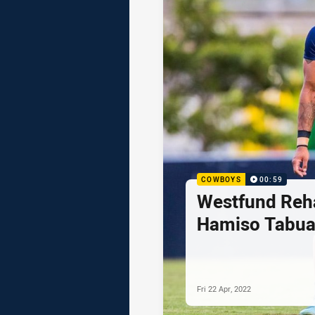
COWBOYS
00:59
Westfund Reh
Hamiso Tabua
Fri 22 Apr, 2022