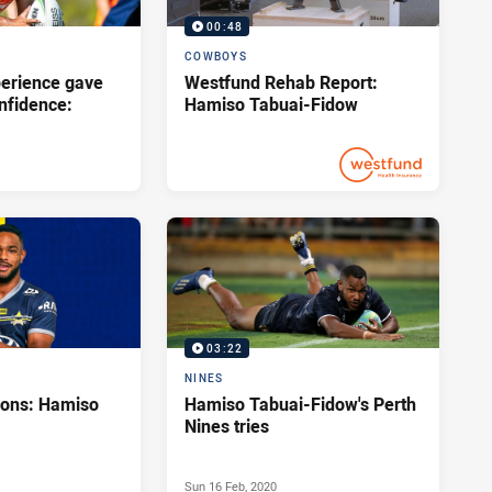
00:48
COWBOYS
perience gave
Westfund Rehab Report:
onfidence:
Hamiso Tabuai-Fidow
Wed 28 Apr, 2021
PRESENTED BY
03:22
NINES
tions: Hamiso
Hamiso Tabuai-Fidow's Perth
Nines tries
Sun 16 Feb, 2020