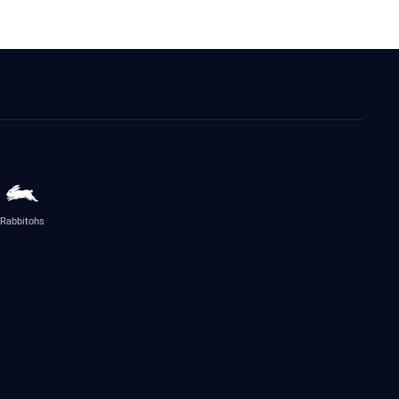
Rabbitohs