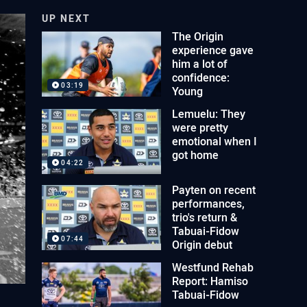
UP NEXT
The Origin
experience gave
him a lot of
confidence:
03:19
Young
Lemuelu: They
were pretty
emotional when I
got home
04:22
Payten on recent
performances,
trio's return &
Tabuai-Fidow
07:44
Origin debut
Westfund Rehab
Report: Hamiso
Tabuai-Fidow