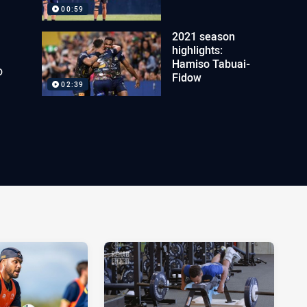
00:59
2021 season
highlights:
Hamiso Tabuai-
o
Fidow
02:39