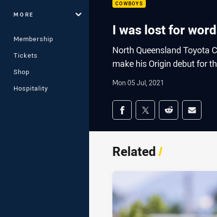
COWBOYS
MORE
I was lost for wo
Membership
North Queensland Toyota C
Tickets
make his Origin debut for t
Shop
Mon 05 Jul, 2021
Hospitality
Share on social med
Share via Facebook
Share via Twitter
Share via Redd
Share v
Related
/