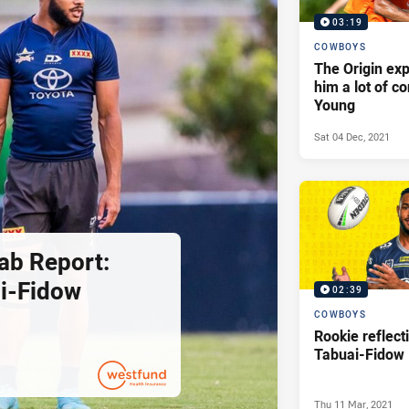
03:19
COWBOYS
The Origin ex
him a lot of c
Young
Sat 04 Dec, 2021
ab Report:
i-Fidow
02:39
COWBOYS
Rookie reflec
Tabuai-Fidow
Thu 11 Mar, 2021
PRESENTED BY