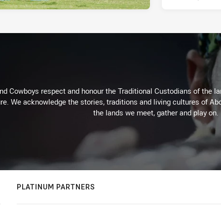
d Cowboys respect and honour the Traditional Custodians of the land
re. We acknowledge the stories, traditions and living cultures of Abo
the lands we meet, gather and play on.
PLATINUM PARTNERS