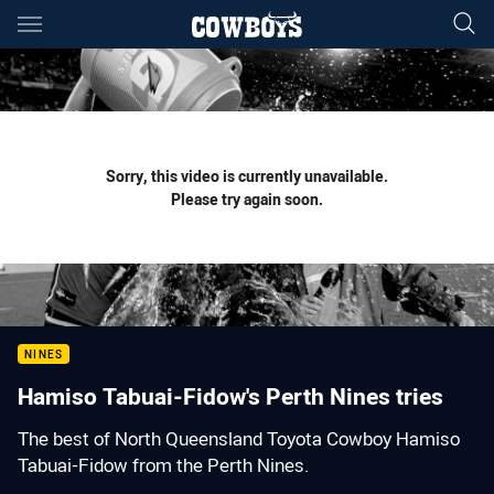
Main
You have skipped the navigation, tab for page content
Sorry, this video is currently unavailable.
Please try again soon.
NINES
Hamiso Tabuai-Fidow's Perth Nines tries
The best of North Queensland Toyota Cowboy Hamiso
Tabuai-Fidow from the Perth Nines.