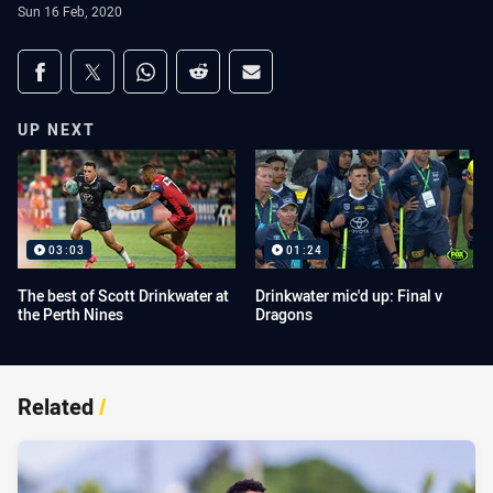
Sun 16 Feb, 2020
Share on social media
Share via Facebook
Share via Twitter
Share via Whats-app
Share via Reddit
Share via Email
UP NEXT
03:03
01:24
The best of Scott Drinkwater at
Drinkwater mic'd up: Final v
the Perth Nines
Dragons
Related
/