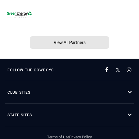
View All Partners
FOLLOW THE COWBOYS
CLUB SITES
STATE SITES
Terms of Use
Privacy Policy