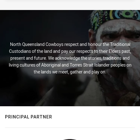
North Queensland Cowboys respect and honour the Traditional
Custodians of the land and pay our respects to their Elders past,
present and future. We acknowledge the stories, traditions and
living cultures of Aboriginal and Torres Strait Islander peoples on
the lands we meet, gather and play on.
PRINCIPAL PARTNER