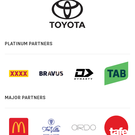
PLATINUM PARTNERS
MAJOR PARTNERS