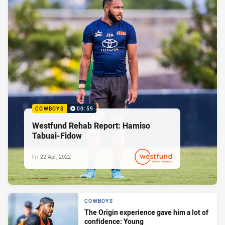
COWBOYS
00:59
Westfund Rehab Report: Hamiso
Tabuai-Fidow
Fri 22 Apr, 2022
PRESENTED BY
COWBOYS
The Origin experience gave him a lot of
confidence: Young