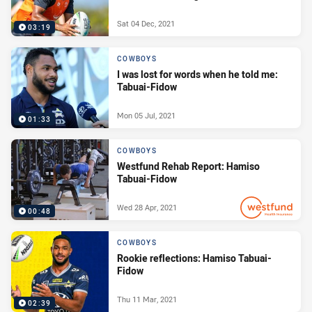
Sat 04 Dec, 2021
03:19
COWBOYS
I was lost for words when he told me:
Tabuai-Fidow
Mon 05 Jul, 2021
01:33
COWBOYS
Westfund Rehab Report: Hamiso
Tabuai-Fidow
Wed 28 Apr, 2021
00:48
PRESENTED BY
COWBOYS
Rookie reflections: Hamiso Tabuai-
Fidow
Thu 11 Mar, 2021
02:39