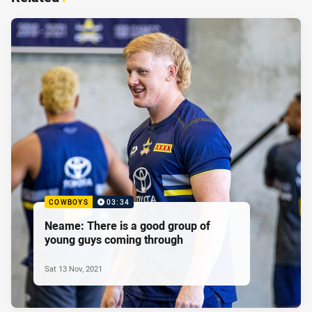
COWBOYS
03:34
Neame: There is a good group of
young guys coming through
Sat 13 Nov, 2021