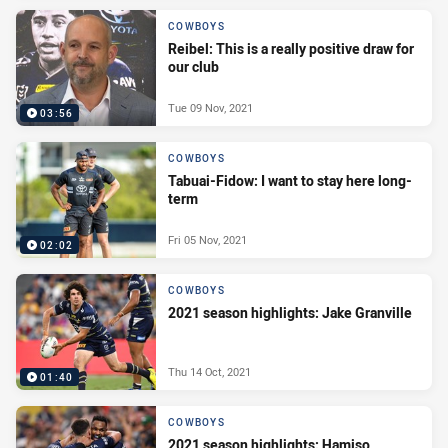
COWBOYS
Reibel: This is a really positive draw for
our club
Tue 09 Nov, 2021
03:56
COWBOYS
Tabuai-Fidow: I want to stay here long-
term
Fri 05 Nov, 2021
02:02
COWBOYS
2021 season highlights: Jake Granville
Thu 14 Oct, 2021
01:40
COWBOYS
2021 season highlights: Hamiso