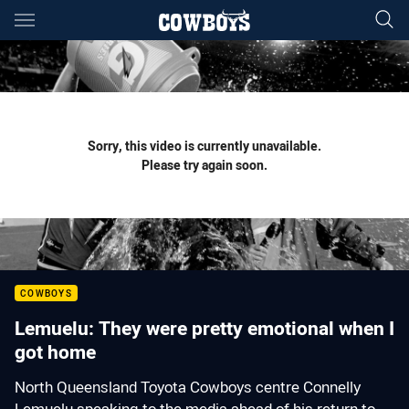
Main
You have skipped the navigation, tab for page content
Sorry, this video is currently unavailable.
Please try again soon.
COWBOYS
Lemuelu: They were pretty emotional when I
got home
North Queensland Toyota Cowboys centre Connelly