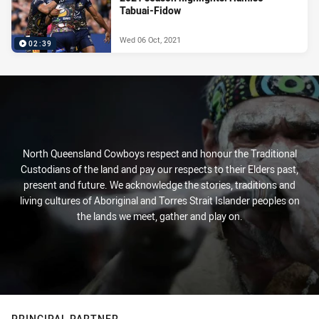
Tabuai-Fidow
Wed 06 Oct, 2021
02:39
North Queensland Cowboys respect and honour the Traditional
Custodians of the land and pay our respects to their Elders past,
present and future. We acknowledge the stories, traditions and
living cultures of Aboriginal and Torres Strait Islander peoples on
the lands we meet, gather and play on.
PRINCIPAL PARTNER