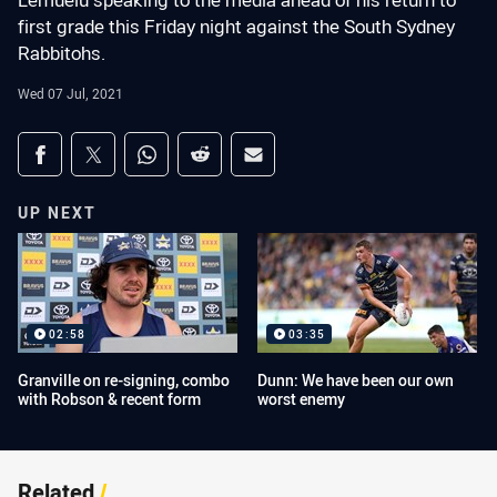
Lemuelu speaking to the media ahead of his return to
first grade this Friday night against the South Sydney
Rabbitohs.
Wed 07 Jul, 2021
Share on social media
Share via Facebook
Share via Twitter
Share via Whats-app
Share via Reddit
Share via Email
UP NEXT
02:58
03:35
Granville on re-signing, combo
Dunn: We have been our own
with Robson & recent form
worst enemy
Related
/