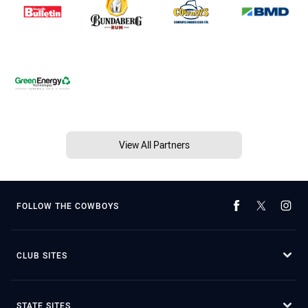
View All Partners
FOLLOW THE COWBOYS
CLUB SITES
STATE SITES