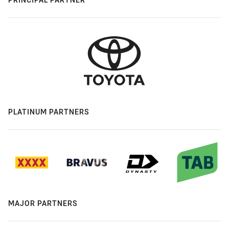
PLATINUM PARTNERS
MAJOR PARTNERS