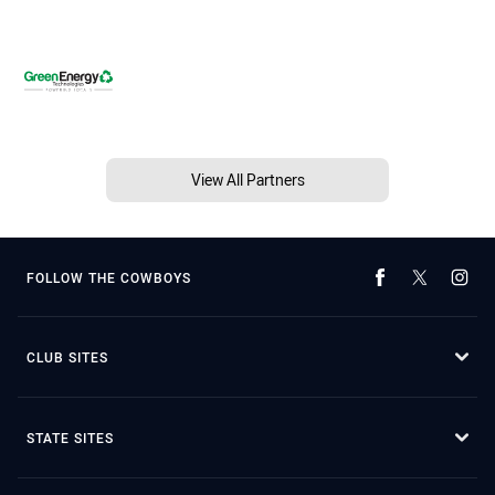
View All Partners
FOLLOW THE COWBOYS
CLUB SITES
STATE SITES