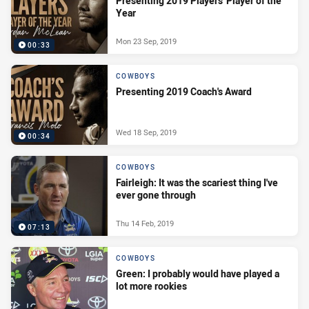
Presenting 2019 Players' Player of the
Year
Mon 23 Sep, 2019
00:33
COWBOYS
Presenting 2019 Coach's Award
Wed 18 Sep, 2019
00:34
COWBOYS
Fairleigh: It was the scariest thing I've
ever gone through
Thu 14 Feb, 2019
07:13
COWBOYS
Green: I probably would have played a
lot more rookies