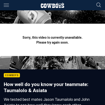
Main
You have skipped the navigation, tab for page content
Sorry, this video is currently unavailable.
Please try again soon.
COWBOYS
How well do you know your teammate:
Taumalolo & Asiata
We tested best mates Jason Taumalolo and John