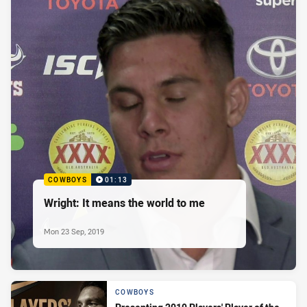
COWBOYS
01:13
Wright: It means the world to me
Mon 23 Sep, 2019
COWBOYS