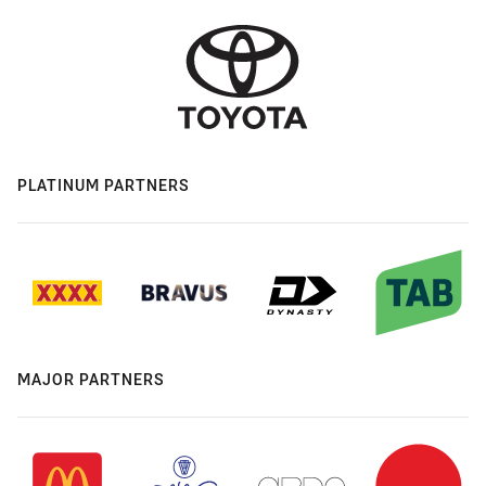
PLATINUM PARTNERS
MAJOR PARTNERS