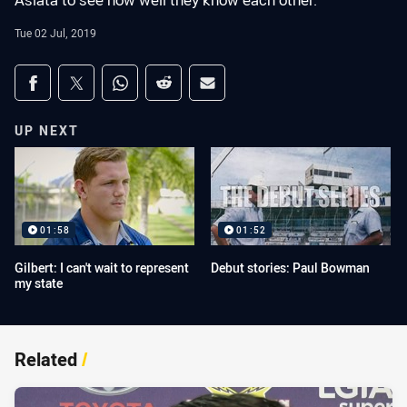
Asiata to see how well they know each other.
Tue 02 Jul, 2019
Share on social media
Share via Facebook
Share via Twitter
Share via Whats-app
Share via Reddit
Share via Email
UP NEXT
01:58
01:52
Gilbert: I can't wait to represent
Debut stories: Paul Bowman
my state
Related
/