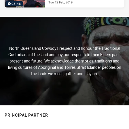
Tue 12 Feb, 2019
03:48
North Queensland Cowboys respect and honour the Traditional
Custodians of the land and pay our respects to their Elders past,
present and future. We acknowledge the stories, traditions and
living cultures of Aboriginal and Torres Strait Islander peoples on
the lands we meet, gather and play on.
PRINCIPAL PARTNER