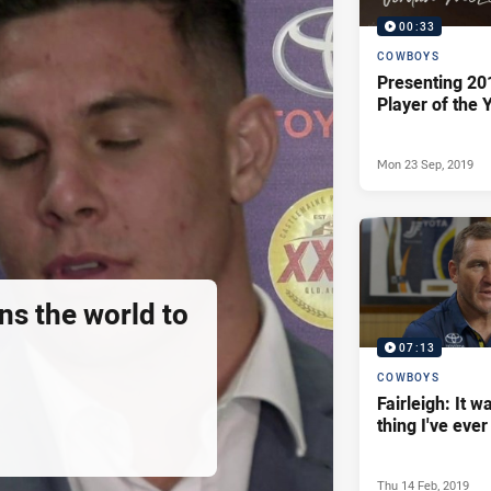
00:33
COWBOYS
Presenting 20
Player of the 
Mon 23 Sep, 2019
ns the world to
07:13
COWBOYS
Fairleigh: It w
thing I've eve
Thu 14 Feb, 2019