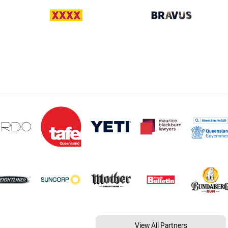
View All Partners