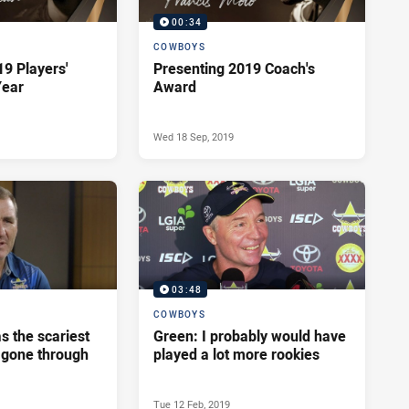
00:34
COWBOYS
19 Players'
Presenting 2019 Coach's
Year
Award
Wed 18 Sep, 2019
03:48
COWBOYS
as the scariest
Green: I probably would have
r gone through
played a lot more rookies
Tue 12 Feb, 2019