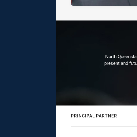
North Queenslan
present and futu
PRINCIPAL PARTNER