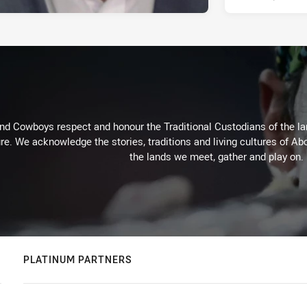
d Cowboys respect and honour the Traditional Custodians of the land
re. We acknowledge the stories, traditions and living cultures of Abo
the lands we meet, gather and play on.
PLATINUM PARTNERS