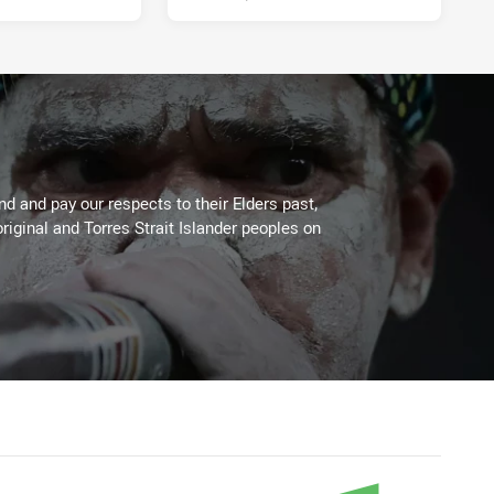
 and pay our respects to their Elders past,
riginal and Torres Strait Islander peoples on