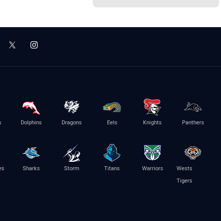
s
Dolphins
Dragons
Eels
Knights
Panthers
es
Sharks
Storm
Titans
Warriors
Wests
Tigers