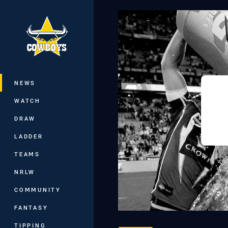
You have skipped the navigation, tab 
Main
NEWS
WATCH
DRAW
LADDER
TEAMS
NRLW
COMMUNITY
FANTASY
TIPPING