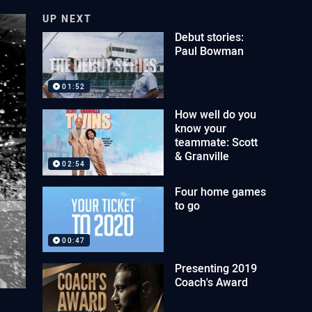
UP NEXT
Debut stories:
Paul Bowman
01:52
How well do you
know your
teammate: Scott
& Granville
02:54
Four home games
to go
00:47
Presenting 2019
Coach's Award