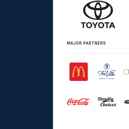
MAJOR PARTNERS