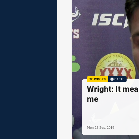
COWBOYS
01:13
Wright: It mea
me
Mon 23 Sep, 2019