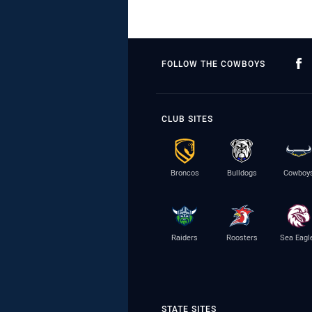
FOLLOW THE COWBOYS
CLUB SITES
Broncos
Bulldogs
Cowboy
Raiders
Roosters
Sea Eagl
STATE SITES