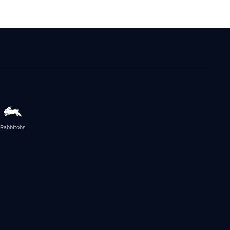
Rabbitohs