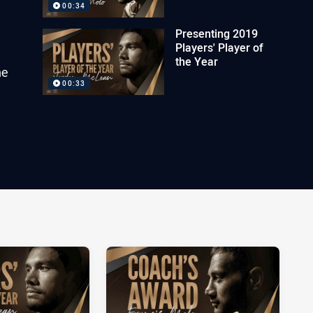
00:34
Presenting 2019
Players' Player of
the Year
he
00:33