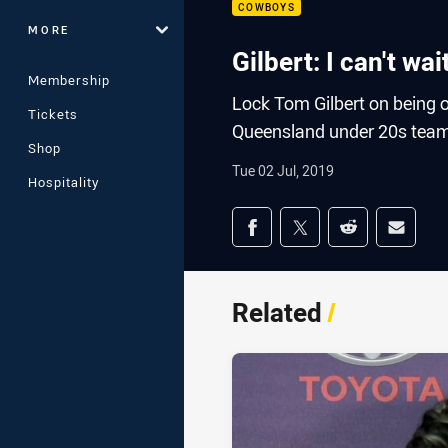
COWBOYS
MORE
Gilbert: I can't wa
Membership
Lock Tom Gilbert on being 
Tickets
Queensland under 20s tea
Shop
Tue 02 Jul, 2019
Hospitality
Share on social med
Share via Facebook
Share via Twitter
Share via Redd
Share v
Related
/