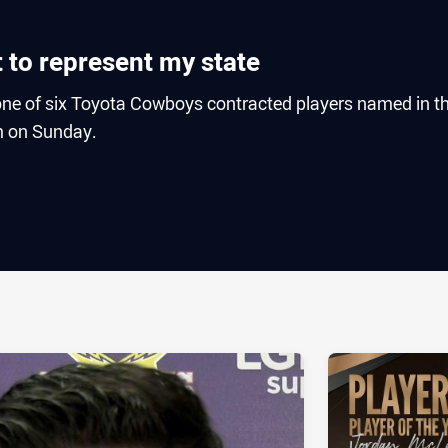
it to represent my state
one of six Toyota Cowboys contracted players named in t
m on Sunday.
ia
it
ia Email