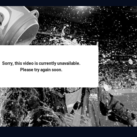
for page content
Sorry, this video is currently unavailable.
Please try again soon.