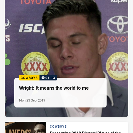
COWBOYS
01:13
Wright: It means the world to me
Mon 23 Sep, 2019
COWBOYS