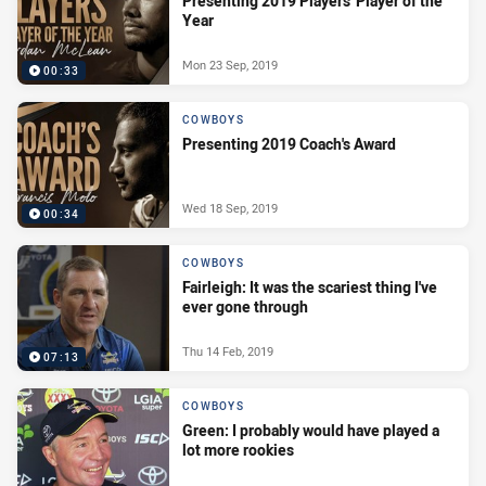
Presenting 2019 Players' Player of the
Year
Mon 23 Sep, 2019
00:33
COWBOYS
Presenting 2019 Coach's Award
Wed 18 Sep, 2019
00:34
COWBOYS
Fairleigh: It was the scariest thing I've
ever gone through
Thu 14 Feb, 2019
07:13
COWBOYS
Green: I probably would have played a
lot more rookies