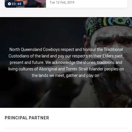
Tue 12 Feb, 2019
03:48
North Queensland Cowboys respect and honour the Traditional
Custodians of the land and pay our respects to their Elders past,
present and future. We acknowledge the stories, traditions and
living cultures of Aboriginal and Torres Strait Islander peoples on
the lands we meet, gather and play on.
PRINCIPAL PARTNER