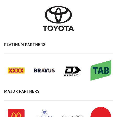
PLATINUM PARTNERS
MAJOR PARTNERS