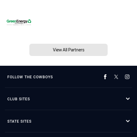
View All Partners
FOLLOW THE COWBOYS
CLUB SITES
STATE SITES