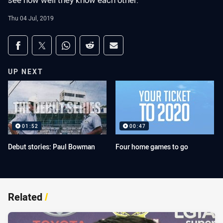
see how well they know each other.
Thu 04 Jul, 2019
Share on social media
Share via Facebook
Share via Twitter
Share via Whats-app
Share via Reddit
Share via Email
UP NEXT
01:52
00:47
Debut stories: Paul Bowman
Four home games to go
Related
/