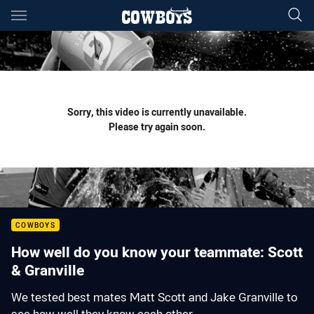
Main
You have skipped the navigation, tab for page content
Sorry, this video is currently unavailable.
Please try again soon.
COWBOYS
How well do you know your teammate: Scott
& Granville
We tested best mates Matt Scott and Jake Granville to