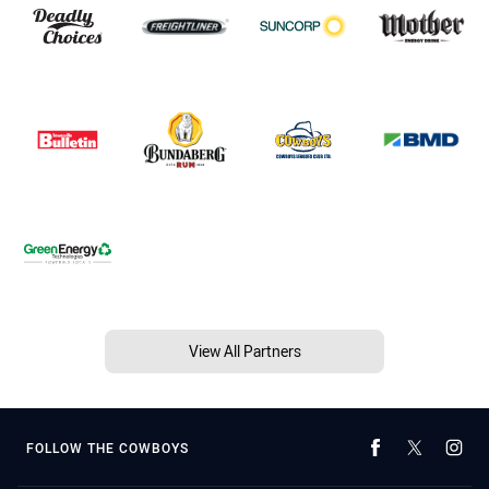
View All Partners
FOLLOW THE COWBOYS