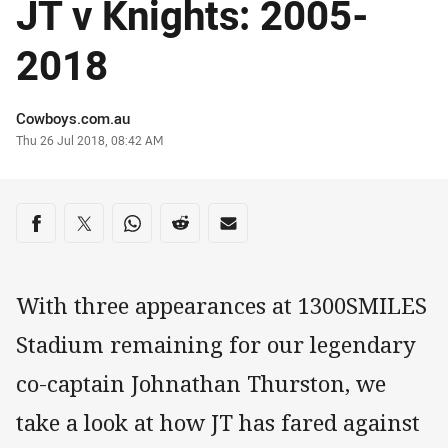
JT v Knights: 2005-
2018
Author
Cowboys.com.au
Timestamp
Thu 26 Jul 2018, 08:42 AM
Share on social media
Share via Facebook
Share via Twitter
Share via Whats-app
Share via Reddit
Share via Email
With three appearances at 1300SMILES
Stadium remaining for our legendary
co-captain Johnathan Thurston, we
take a look at how JT has fared against