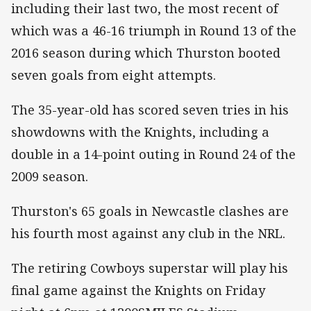
including their last two, the most recent of
which was a 46-16 triumph in Round 13 of the
2016 season during which Thurston booted
seven goals from eight attempts.
The 35-year-old has scored seven tries in his
showdowns with the Knights, including a
double in a 14-point outing in Round 24 of the
2009 season.
Thurston's 65 goals in Newcastle clashes are
his fourth most against any club in the NRL.
The retiring Cowboys superstar will play his
final game against the Knights on Friday