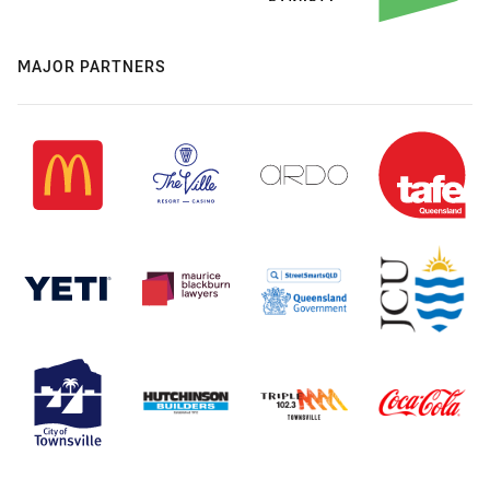
MAJOR PARTNERS