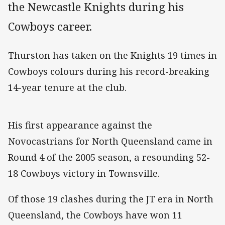
the Newcastle Knights during his
Cowboys career.
Thurston has taken on the Knights 19 times in
Cowboys colours during his record-breaking
14-year tenure at the club.
His first appearance against the
Novocastrians for North Queensland came in
Round 4 of the 2005 season, a resounding 52-
18 Cowboys victory in Townsville.
Of those 19 clashes during the JT era in North
Queensland, the Cowboys have won 11