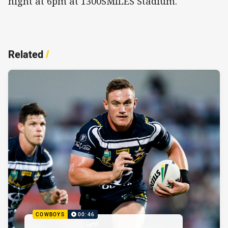
night at 6pm at 1300SMILES Stadium.
Related
/
COWBOYS
00:46