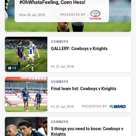
#OhWhataFeeling, Coen Hess!
Mon 30 Jul, 2018
PRESENTED BY
COWBOYS
GALLERY: Cowboys v Knights
Fri 27 Jul, 2018
10
COWBOYS
Final team list: Cowboys v Knights
Fri 27 Jul, 2018
PRESENTED BY
COWBOYS
5 things you need to know: Cowboys v
Knights