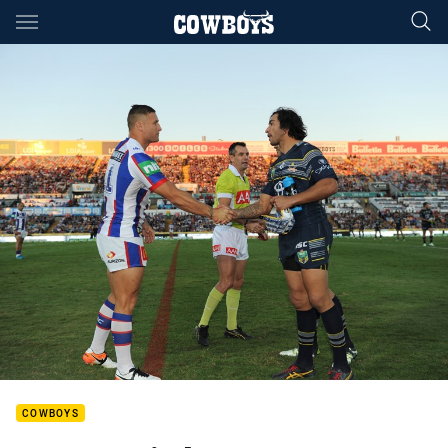
Main
You have skipped the navigation, tab for page content
COWBOYS