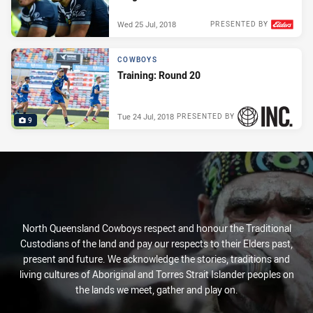
Wed 25 Jul, 2018
PRESENTED BY
COWBOYS
Training: Round 20
Tue 24 Jul, 2018
PRESENTED BY
9
North Queensland Cowboys respect and honour the Traditional
Custodians of the land and pay our respects to their Elders past,
present and future. We acknowledge the stories, traditions and
living cultures of Aboriginal and Torres Strait Islander peoples on
the lands we meet, gather and play on.