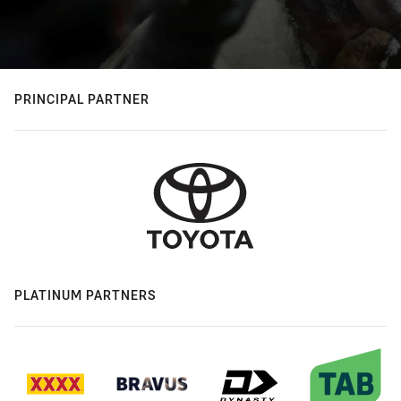
PRINCIPAL PARTNER
PLATINUM PARTNERS