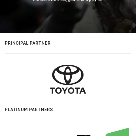
PRINCIPAL PARTNER
PLATINUM PARTNERS