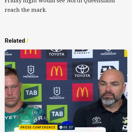
Friday night would see North Queensland
reach the mark.
Related
/
PRESS CONFERENCE
05:37