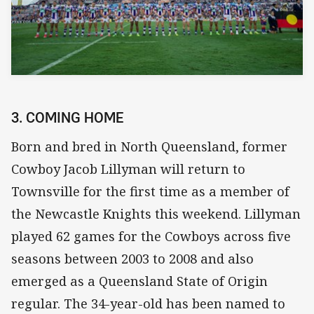
3. COMING HOME
Born and bred in North Queensland, former
Cowboy Jacob Lillyman will return to
Townsville for the first time as a member of
the Newcastle Knights this weekend. Lillyman
played 62 games for the Cowboys across five
seasons between 2003 to 2008 and also
emerged as a Queensland State of Origin
regular. The 34-year-old has been named to