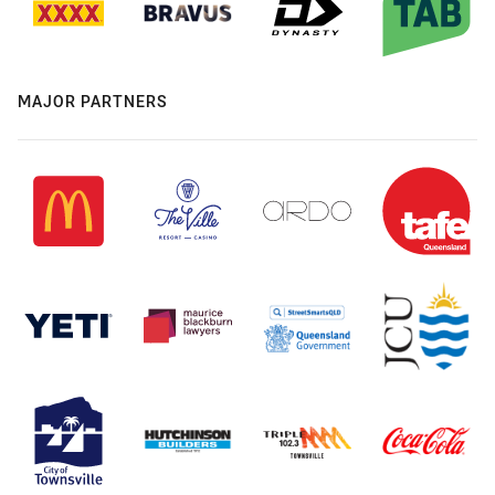
MAJOR PARTNERS