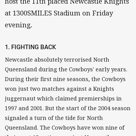
host the 11th placed Newcastle Knights
at 1300SMILES Stadium on Friday
evening.
1. FIGHTING BACK
Newcastle absolutely terrorised North
Queensland during the Cowboys' early years.
During their first nine seasons, the Cowboys
won just two matches against a Knights
juggernaut which claimed premierships in
1997 and 2001. But the start of the 2004 season
signaled a turn of the tide for North
Queensland. The Cowboys have won nine of