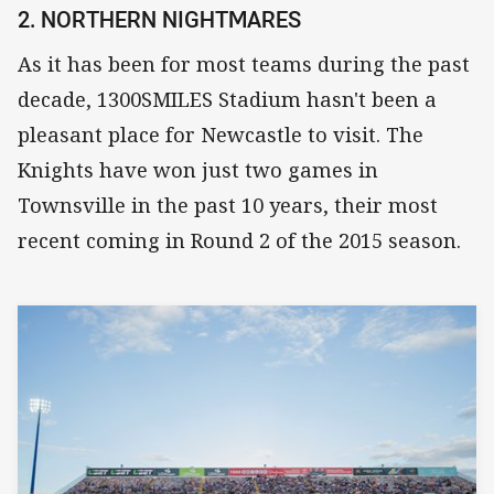
2. NORTHERN NIGHTMARES
As it has been for most teams during the past
decade, 1300SMILES Stadium hasn't been a
pleasant place for Newcastle to visit. The
Knights have won just two games in
Townsville in the past 10 years, their most
recent coming in Round 2 of the 2015 season.