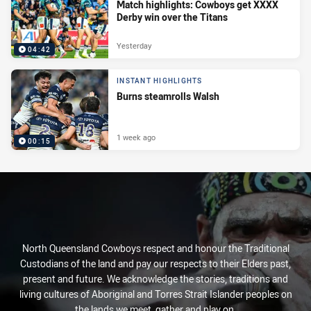
Match highlights: Cowboys get XXXX
Derby win over the Titans
Yesterday
04:42
INSTANT HIGHLIGHTS
Burns steamrolls Walsh
1 week ago
00:15
North Queensland Cowboys respect and honour the Traditional
Custodians of the land and pay our respects to their Elders past,
present and future. We acknowledge the stories, traditions and
living cultures of Aboriginal and Torres Strait Islander peoples on
the lands we meet, gather and play on.