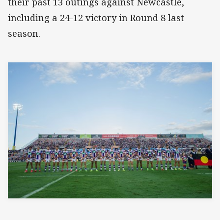
their past 13 outings against Newcastle,
including a 24-12 victory in Round 8 last
season.