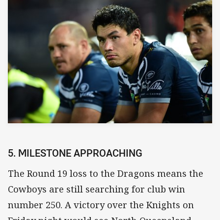
5. MILESTONE APPROACHING
The Round 19 loss to the Dragons means the
Cowboys are still searching for club win
number 250. A victory over the Knights on