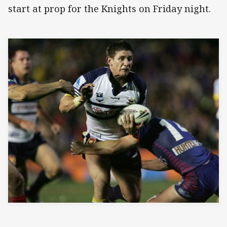
start at prop for the Knights on Friday night.