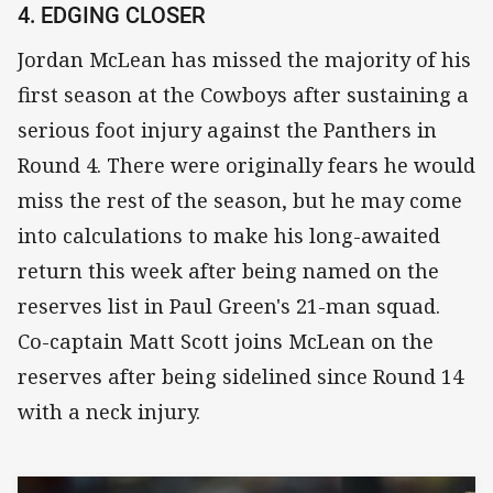
4. EDGING CLOSER
Jordan McLean has missed the majority of his
first season at the Cowboys after sustaining a
serious foot injury against the Panthers in
Round 4. There were originally fears he would
miss the rest of the season, but he may come
into calculations to make his long-awaited
return this week after being named on the
reserves list in Paul Green's 21-man squad.
Co-captain Matt Scott joins McLean on the
reserves after being sidelined since Round 14
with a neck injury.