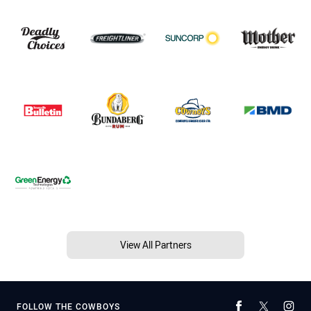
View All Partners
FOLLOW THE COWBOYS