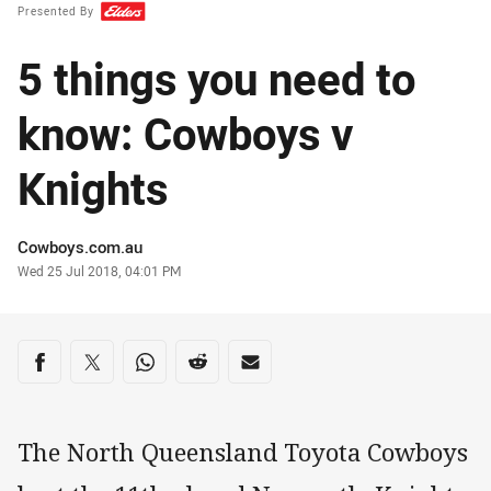
Presented By
5 things you need to
know: Cowboys v
Knights
Author
Cowboys.com.au
Timestamp
Wed 25 Jul 2018, 04:01 PM
Share on social media
Share via Facebook
Share via Twitter
Share via Whats-app
Share via Reddit
Share via Email
The North Queensland Toyota Cowboys