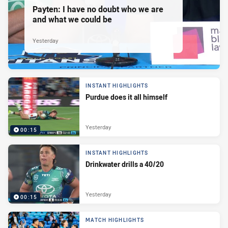
Payten: I have no doubt who we are
and what we could be
Yesterday
INSTANT HIGHLIGHTS
Purdue does it all himself
Yesterday
00:15
INSTANT HIGHLIGHTS
Drinkwater drills a 40/20
Yesterday
00:15
MATCH HIGHLIGHTS