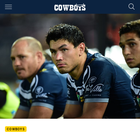
Main
You have skipped the navigation, tab for page content
COWBOYS