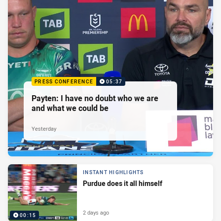
PRESS CONFERENCE
05:37
Payten: I have no doubt who we are
and what we could be
Yesterday
INSTANT HIGHLIGHTS
Purdue does it all himself
2 days ago
00:15