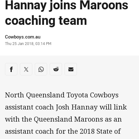
Hannay joins Maroons
coaching team
Author
Cowboys.com.au
Timestamp
Thu 25 Jan 2018, 03:14 PM
Share on social media
Share via Facebook
Share via Twitter
Share via Whats-app
Share via Reddit
Share via Email
North Queensland Toyota Cowboys
assistant coach Josh Hannay will link
with the Queensland Maroons as an
assistant coach for the 2018 State of