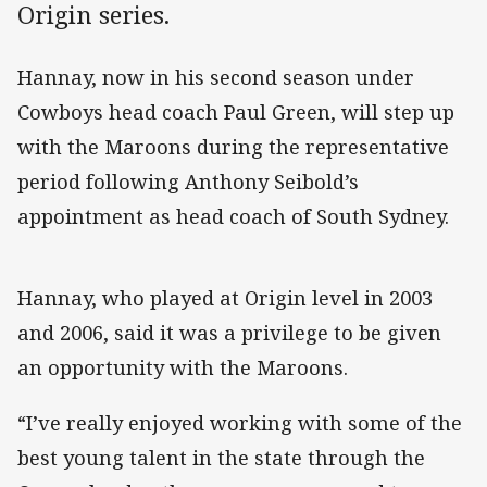
Origin series.
Hannay, now in his second season under
Cowboys head coach Paul Green, will step up
with the Maroons during the representative
period following Anthony Seibold’s
appointment as head coach of South Sydney.
Hannay, who played at Origin level in 2003
and 2006, said it was a privilege to be given
an opportunity with the Maroons.
“I’ve really enjoyed working with some of the
best young talent in the state through the