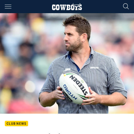
Main
You have skipped the navigation, tab for page content
CLUB NEWS