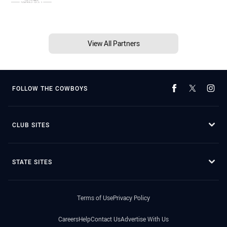
View All Partners
FOLLOW THE COWBOYS
CLUB SITES
STATE SITES
Terms of Use
Privacy Policy
Careers
Help
Contact Us
Advertise With Us