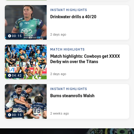
INSTANT HIGHLIGHTS
Drinkwater drills a 40/20
2 days ago
00:15
MATCH HIGHLIGHTS
Match highlights: Cowboys get XXXX
Derby win over the Titans
2 days ago
04:42
INSTANT HIGHLIGHTS
Burns steamrolls Walsh
2 weeks ago
00:15