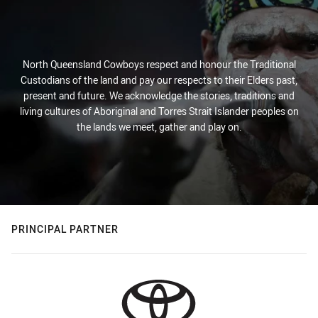
North Queensland Cowboys respect and honour the Traditional
Custodians of the land and pay our respects to their Elders past,
present and future. We acknowledge the stories, traditions and
living cultures of Aboriginal and Torres Strait Islander peoples on
the lands we meet, gather and play on.
PRINCIPAL PARTNER