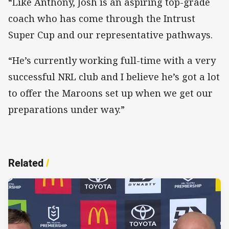
“Like Anthony, Josh is an aspiring top-grade
coach who has come through the Intrust
Super Cup and our representative pathways.
“He’s currently working full-time with a very
successful NRL club and I believe he’s got a lot
to offer the Maroons set up when we get our
preparations under way.”
Related
/