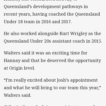
Queensland’s development pathways in
recent years, having coached the Queensland
Under 18 team in 2016 and 2017.
He also worked alongside Kurt Wrigley as the
Queensland Under 20s assistant coach in 2015.
Walters said it was an exciting time for
Hannay and that he deserved the opportunity
at Origin level.
“I’m really excited about Josh’s appointment
and what he will bring to our team this year,”
Walters said.