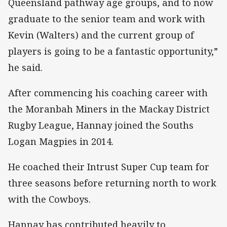
Queensland pathway age groups, and to now
graduate to the senior team and work with
Kevin (Walters) and the current group of
players is going to be a fantastic opportunity,”
he said.
After commencing his coaching career with
the Moranbah Miners in the Mackay District
Rugby League, Hannay joined the Souths
Logan Magpies in 2014.
He coached their Intrust Super Cup team for
three seasons before returning north to work
with the Cowboys.
Hannay has contributed heavily to