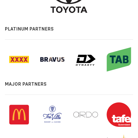
PLATINUM PARTNERS
MAJOR PARTNERS