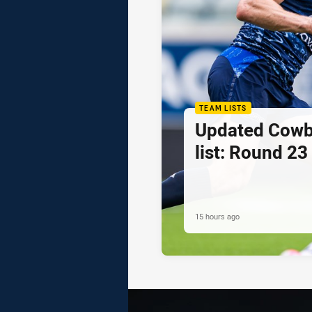
TEAM LISTS
Updated Cowb
list: Round 23
15 hours ago