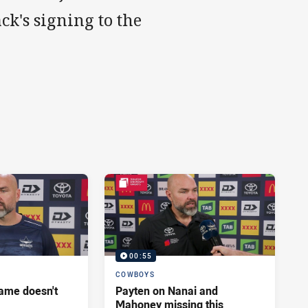
k's signing to the
00:55
COWBOYS
ame doesn't
Payten on Nanai and
Mahoney missing this