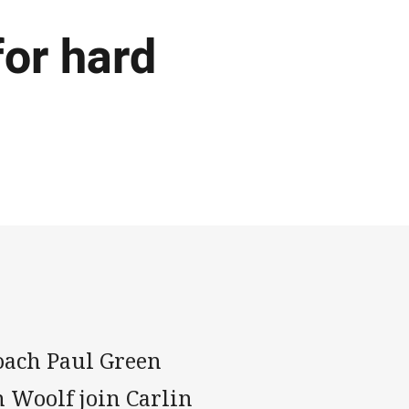
or hard
oach Paul Green
 Woolf join Carlin