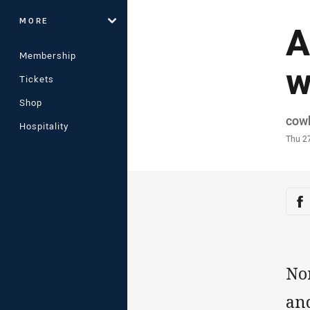
MORE
A
Membership
w
Tickets
Shop
Auth
cow
Hospitality
Time
Thu 2
Sha
Sh
No
an