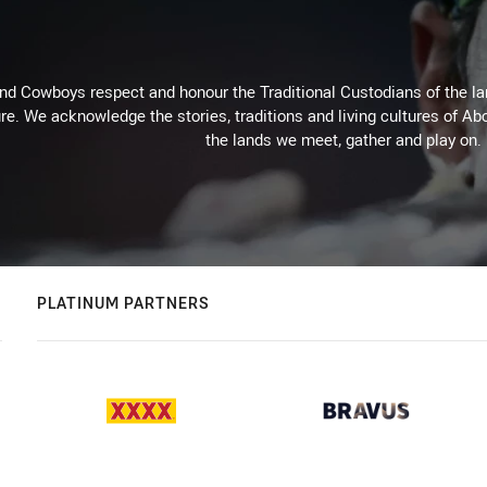
d Cowboys respect and honour the Traditional Custodians of the land
re. We acknowledge the stories, traditions and living cultures of Abo
the lands we meet, gather and play on.
PLATINUM PARTNERS