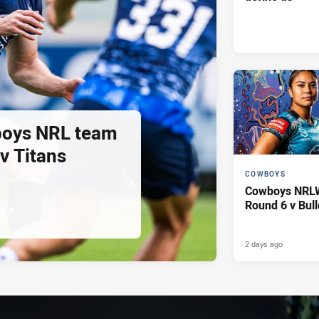
oys NRL team
 v Titans
COWBOYS
Cowboys NRLW 
Round 6 v Bul
2 days ago