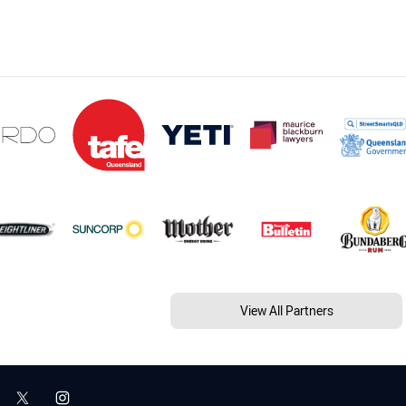
View All Partners