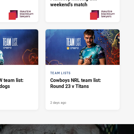
weekend's match
Yesterday
2 days ago
PRESENTED BY
PRESENTED BY
TEAM LISTS
team list:
Cowboys NRL team list:
ldogs
Round 23 v Titans
2 days ago