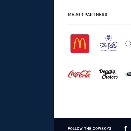
MAJOR PARTNERS
FOLLOW THE COWBOYS