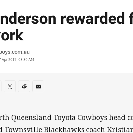
nderson rewarded f
ork
or
boys.com.au
stamp
7 Apr 2017, 08:30 AM
re on social media
are via Facebook
Share via Twitter
Share via Reddit
Share via Email
rth Queensland Toyota Cowboys head c
d Townsville Blackhawks coach Kristian