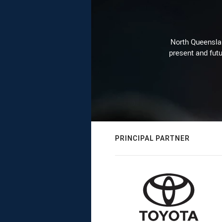
North Queenslan
present and futu
PRINCIPAL PARTNER