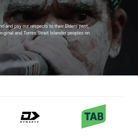
 and pay our respects to their Elders past,
riginal and Torres Strait Islander peoples on