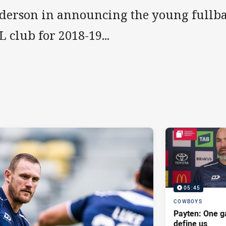
derson in announcing the young fullbac
 club for 2018-19...
05:45
COWBOYS
Payten: One g
define us