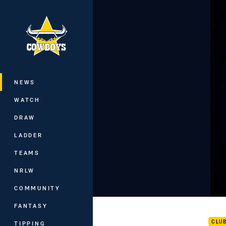
You have skipped the navigation, tab 
Main
NEWS
WATCH
DRAW
LADDER
TEAMS
NRLW
COMMUNITY
Carl
FANTASY
CLU
TIPPING