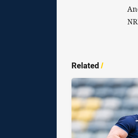
An
NRL
Related
/