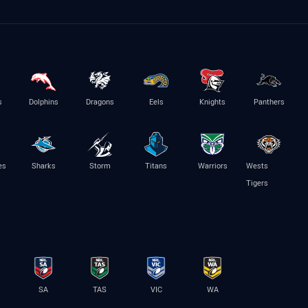
s
Dolphins
Dragons
Eels
Knights
Panthers
es
Sharks
Storm
Titans
Warriors
Wests
Tigers
SA
TAS
VIC
WA