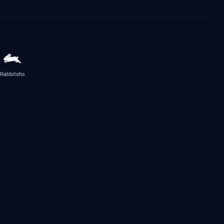
Rabbitohs