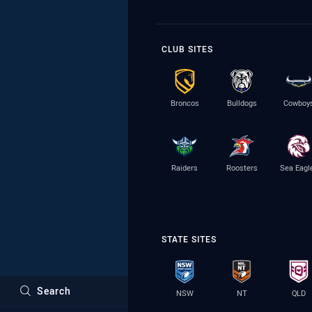
CLUB SITES
Broncos
Bulldogs
Cowboy
Raiders
Roosters
Sea Eagl
STATE SITES
Search
NSW
NT
QLD