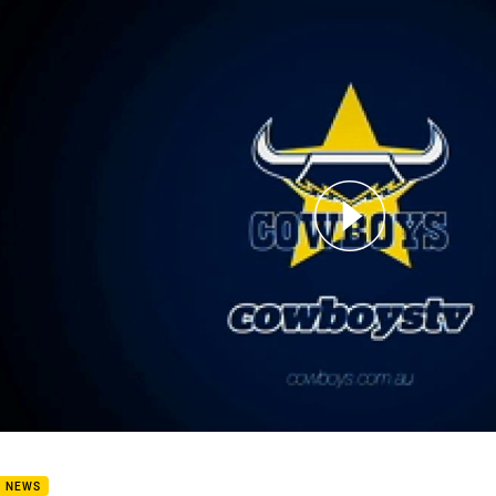
for page content
in Anderson signed!
B NEWS