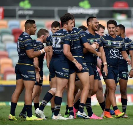
for page content