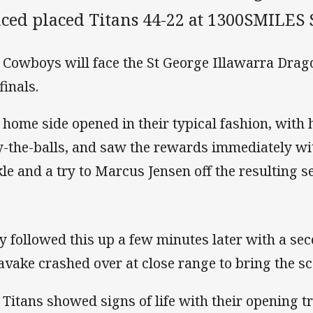
aced placed Titans 44-22 at 1300SMILES 
 Cowboys will face the St George Illawarra Drago
finals.
 home side opened in their typical fashion, with
y-the-balls, and saw the rewards immediately with
kle and a try to Marcus Jensen off the resulting se
y followed this up a few minutes later with a se
avake crashed over at close range to bring the sc
 Titans showed signs of life with their opening tr