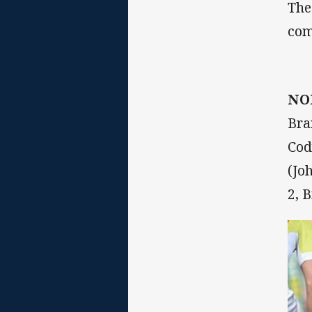
The
com
NO
Bra
Cod
(Jo
2, 