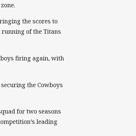
 zone.
ringing the scores to
t running of the Titans
boys firing again, with
, securing the Cowboys
squad for two seasons
competition’s leading