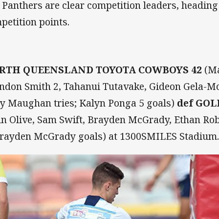
 Panthers are clear competition leaders, heading
petition points.
RTH QUEENSLAND TOYOTA COWBOYS 42
(Ma
ndon Smith 2, Tahanui Tutavake, Gideon Gela-M
y Maughan tries; Kalyn Ponga 5 goals)
def GOL
hn Olive, Sam Swift, Brayden McGrady, Ethan Robe
Brayden McGrady goals) at 1300SMILES Stadium