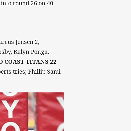
 into round 26 on 40
rcus Jensen 2,
osby, Kalyn Ponga,
D COAST TITANS 22
rts tries; Phillip Sami
.