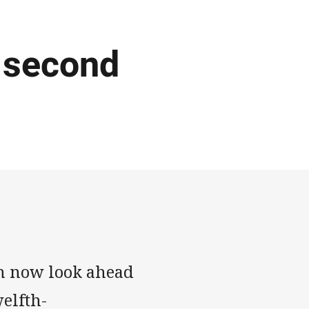
 second
n now look ahead
welfth-