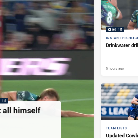
00:15
INSTANT HIGHLIG
Drinkwater dri
5 hours ago
0:15
 all himself
TEAM LISTS
Updated Cowb