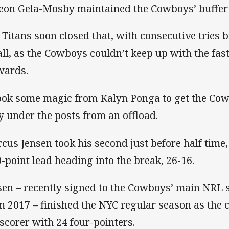
eon Gela-Mosby maintained the Cowboys’ buffer
 Titans soon closed that, with consecutive tries b
all, as the Cowboys couldn’t keep up with the fas
wards.
took some magic from Kalyn Ponga to get the Cow
ry under the posts from an offload.
cus Jensen took his second just before half time
0-point lead heading into the break, 26-16.
sen – recently signed to the Cowboys’ main NRL 
m 2017 – finished the NYC regular season as the 
-scorer with 24 four-pointers.