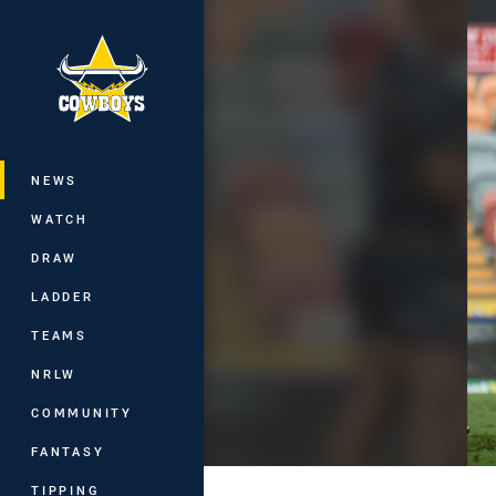
You have skipped the navigation, tab 
Main
NEWS
WATCH
DRAW
LADDER
TEAMS
NRLW
COMMUNITY
FANTASY
TIPPING