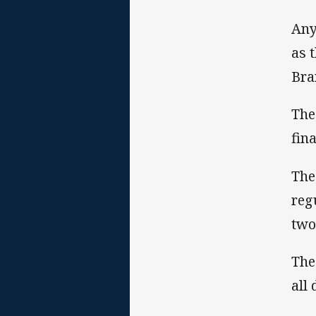
Any
as 
Bra
The
fina
The
reg
two
The
all