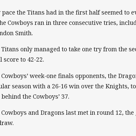
 pace the Titans had in the first half seemed to e
the Cowboys ran in three consecutive tries, inclu
ndon Smith.
 Titans only managed to take one try from the se
l score to 42-22.
 Cowboys’ week-one finals opponents, the Dragon
ular season with a 26-16 win over the Knights, to 
 behind the Cowboys’ 37.
 Cowboys and Dragons last met in round 12, the 
 draw.