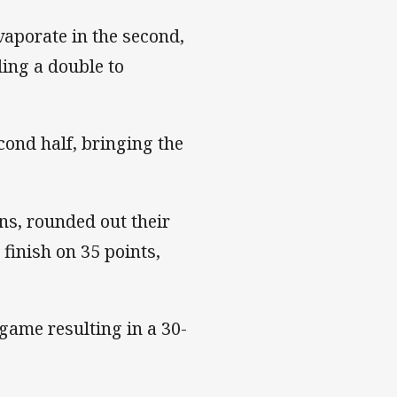
vaporate in the second,
ding a double to
cond half, bringing the
s, rounded out their
finish on 35 points,
game resulting in a 30-