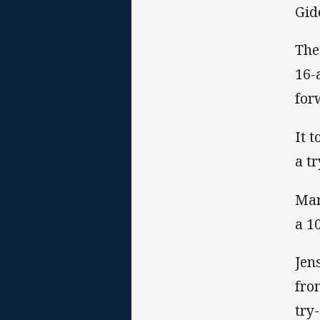
Gid
The
16-
for
It 
a t
Mar
a 1
Jen
fro
try