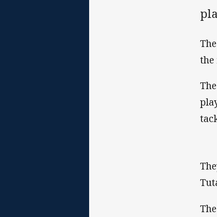
pl
The
the 
The
pla
tac
The
Tut
The