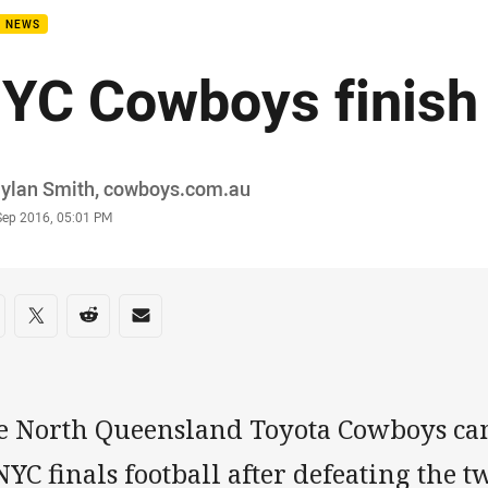
B NEWS
YC Cowboys finish
or
Dylan Smith, cowboys.com.au
stamp
Sep 2016, 05:01 PM
re on social media
are via Facebook
Share via Twitter
Share via Reddit
Share via Email
e North Queensland Toyota Cowboys ca
NYC finals football after defeating the t