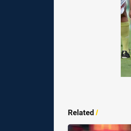
Related
/