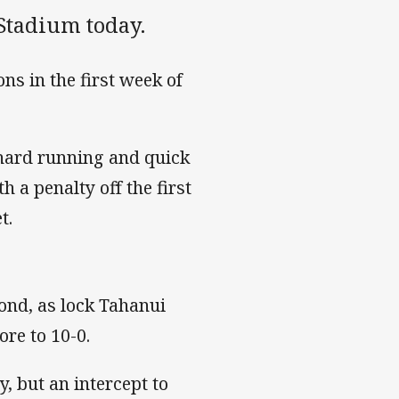
Stadium today.
ns in the first week of
 hard running and quick
 a penalty off the first
t.
cond, as lock Tahanui
ore to 10-0.
y, but an intercept to