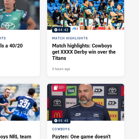
04:42
HTS
MATCH HIGHLIGHTS
lls a 40/20
Match highlights: Cowboys
get XXXX Derby win over the
Titans
5 hours ago
05:45
COWBOYS
oys NRL team
Payten: One game doesn't