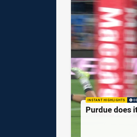
INSTANT HIGHLIGHTS
0
Purdue does it