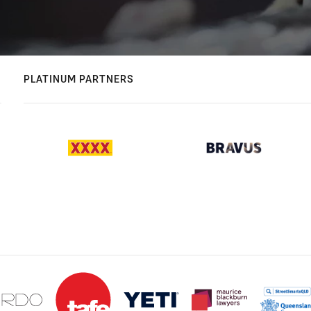
PLATINUM PARTNERS