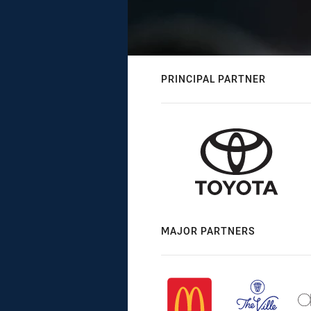
PRINCIPAL PARTNER
MAJOR PARTNERS