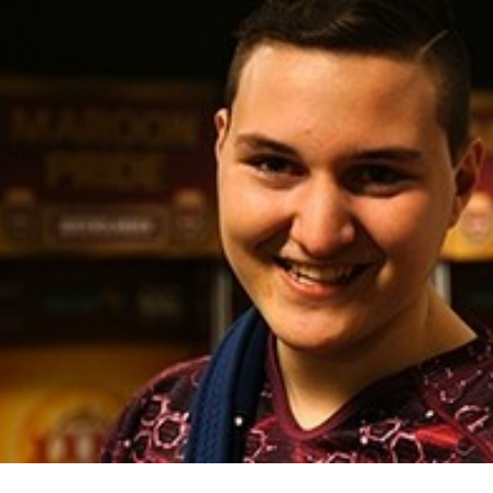
for page content