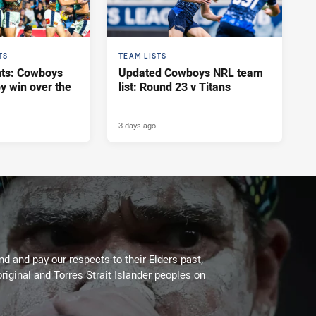
TS
TEAM LISTS
hts: Cowboys
Updated Cowboys NRL team
y win over the
list: Round 23 v Titans
3 days ago
 and pay our respects to their Elders past,
riginal and Torres Strait Islander peoples on