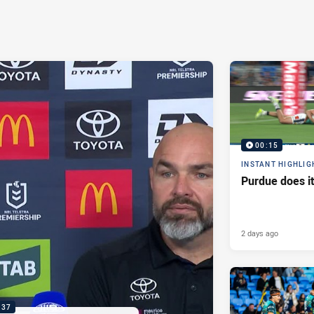
00:15
INSTANT HIGHLIG
Purdue does it
2 days ago
:37