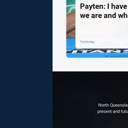
Payten: I hav
we are and wh
Yesterday
North Queenslan
present and futu