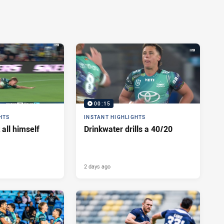
00:15
HTS
INSTANT HIGHLIGHTS
 all himself
Drinkwater drills a 40/20
2 days ago