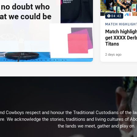
e no doubt who
at we could be
04:42
MATCH HIGHLIGH
Match highlig
get XXXX Derb
Titans
2 days ago
d Cowboys respect and honour the Traditional Custodians of the land
re. We acknowledge the stories, traditions and living cultures of Abo
the lands we meet, gather and play on.