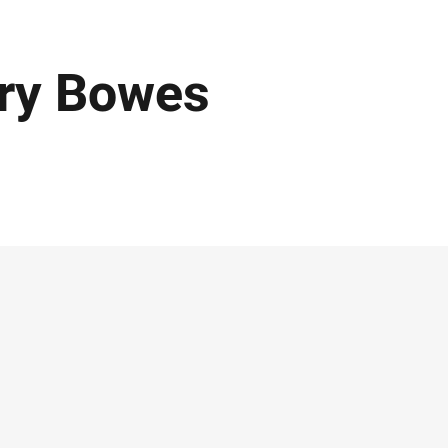
rry Bowes