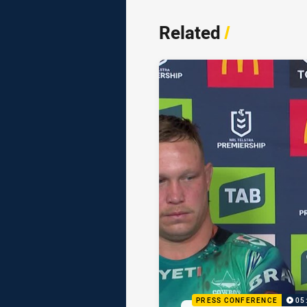
Related
/
PRESS CONFERENCE
05