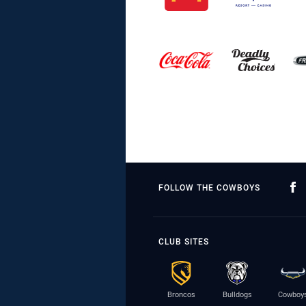
FOLLOW THE COWBOYS
CLUB SITES
Broncos
Bulldogs
Cowboy