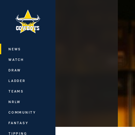
You have skipped the navigation, tab 
Main
NEWS
WATCH
DRAW
LADDER
TEAMS
NRLW
COMMUNITY
FANTASY
TIPPING