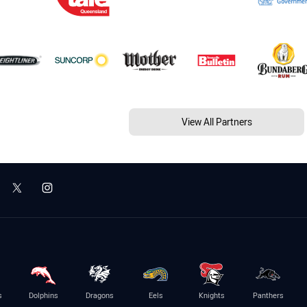
View All Partners
s
Dolphins
Dragons
Eels
Knights
Panthers