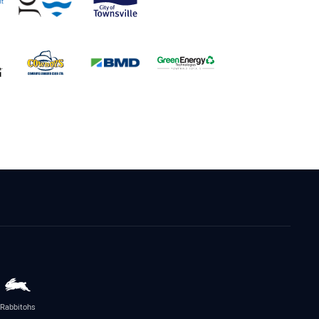
Rabbitohs