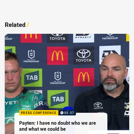
Related
/
PRESS CONFERENCE
05:37
Payten: I have no doubt who we are
and what we could be