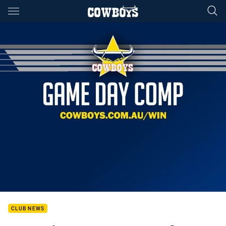
Main
You have skipped the navigation, tab for page content
CLUB NEWS