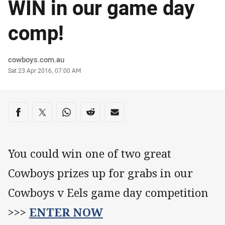
WIN in our game day
comp!
Author
cowboys.com.au
Timestamp
Sat 23 Apr 2016, 07:00 AM
Share on social media
Share via Facebook
Share via Twitter
Share via Whats-app
Share via Reddit
Share via Email
You could win one of two great
Cowboys prizes up for grabs in our
Cowboys v Eels game day competition
>>>
ENTER NOW