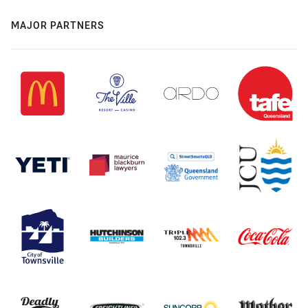
MAJOR PARTNERS