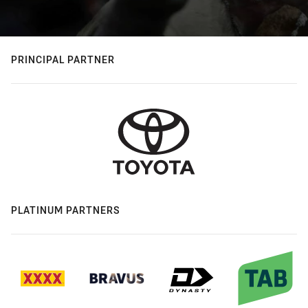
PRINCIPAL PARTNER
PLATINUM PARTNERS