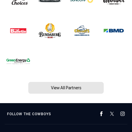
View All Partners
FOLLOW THE COWBOYS