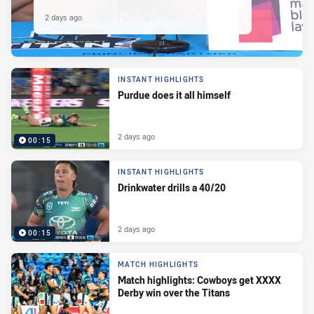
2 days ago
INSTANT HIGHLIGHTS
Purdue does it all himself
2 days ago
00:15
INSTANT HIGHLIGHTS
Drinkwater drills a 40/20
2 days ago
00:15
MATCH HIGHLIGHTS
Match highlights: Cowboys get XXXX
Derby win over the Titans