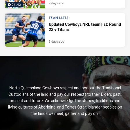
2 days ago
04:42
TEAM LISTS
Updated Cowboys NRL team list: Round
23 v Titans
3 days ago
North Queensland Cowboys respect and honour the Traditional
Custodians of the land and pay our respects to their Elders past,
present and future. We acknowledge the stories, traditions and
living cultures of Aboriginal and Torres Strait Islander peoples on
the lands we meet, gather and play on.