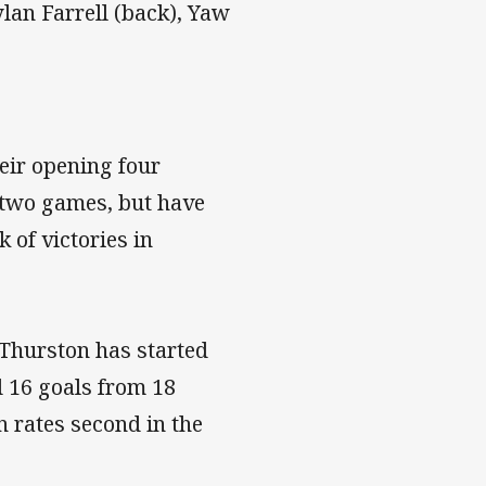
lan Farrell (back), Yaw
eir opening four
 two games, but have
k of victories in
Thurston has started
d 16 goals from 18
 rates second in the