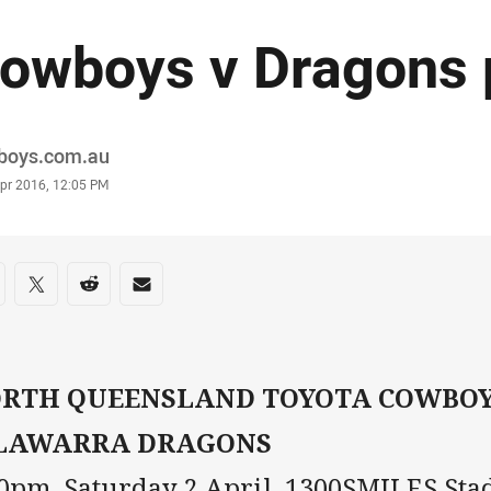
owboys v Dragons 
or
boys.com.au
stamp
Apr 2016, 12:05 PM
re on social media
are via Facebook
Share via Twitter
Share via Reddit
Share via Email
RTH QUEENSLAND TOYOTA COWBOYS
LAWARRA DRAGONS
30pm, Saturday 2 April, 1300SMILES St