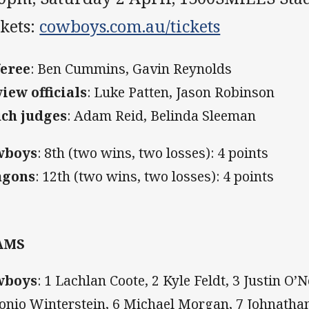
kets:
cowboys.com.au/tickets
eree
:
Ben Cummins, Gavin Reynolds
iew officials
: Luke Patten, Jason Robinson
ch judges
: Adam Reid, Belinda Sleeman
wboys
: 8th (two wins, two losses): 4 points
agons
:
12th (two wins, two losses): 4 points
AMS
wboys
: 1 Lachlan Coote, 2 Kyle Feldt, 3 Justin O’N
onio Winterstein, 6 Michael Morgan, 7 Johnathan