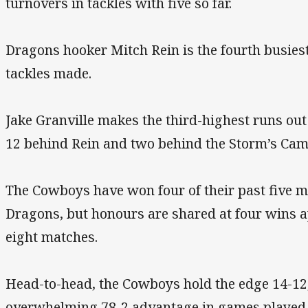
turnovers in tackles with five so far.
Dragons hooker Mitch Rein is the fourth busiest 
tackles made.
Jake Granville makes the third-highest runs ou
12 behind Rein and two behind the Storm’s Cam
The Cowboys have won four of their past five m
Dragons, but honours are shared at four wins a
eight matches.
Head-to-head, the Cowboys hold the edge 14-12
overwhelming 78-2 advantage in games played