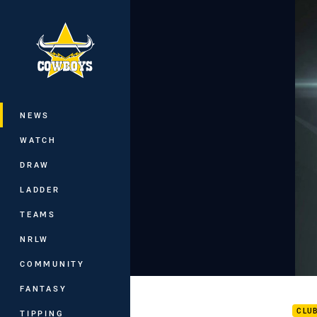
You have skipped the navigation, tab 
Main
NEWS
WATCH
DRAW
LADDER
TEAMS
NRLW
COMMUNITY
Rd 1
FANTASY
CLU
TIPPING