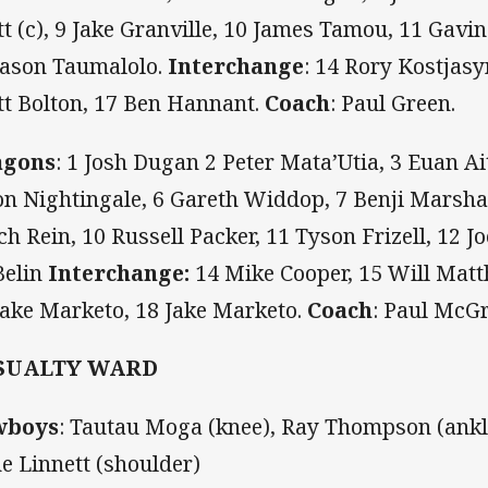
tt (c), 9 Jake Granville, 10 James Tamou, 11 Gavi
Jason Taumalolo.
Interchange
: 14 Rory Kostjasy
tt Bolton, 17 Ben Hannant.
Coach
: Paul Green.
agons
: 1 Josh Dugan 2 Peter Mata’Utia, 3 Euan Ai
on Nightingale, 6 Gareth Widdop, 7 Benji Marsha
ch Rein, 10 Russell Packer, 11 Tyson Frizell, 12 
Belin
Interchange:
14 Mike Cooper, 15 Will Matth
Jake Marketo, 18 Jake Marketo.
Coach
: Paul McGr
SUALTY WARD
wboys
:
Tautau Moga (knee), Ray Thompson (ankle
e Linnett (shoulder)