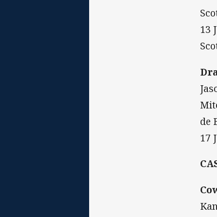
Sco
13 
Sco
Dr
Jas
Mit
de 
17 
CA
Co
Kan