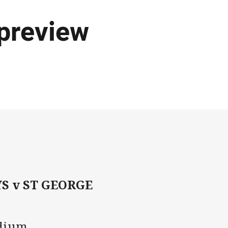
preview
 v ST GEORGE
adium