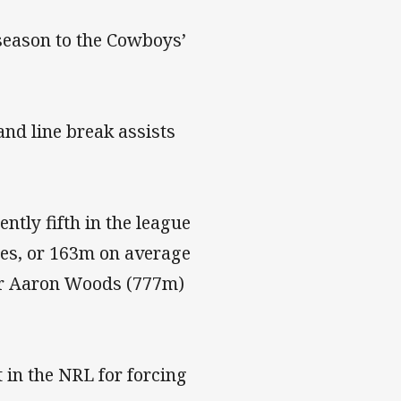
season to the Cowboys’
and line break assists
tly fifth in the league
es, or 163m on average
ger Aaron Woods (777m)
 in the NRL for forcing