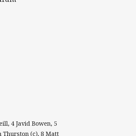
eill, 4 Javid Bowen, 5
 Thurston (c), 8 Matt