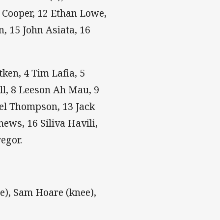
n Cooper, 12 Ethan Lowe,
n, 15 John Asiata, 16
tken, 4 Tim Lafia, 5
ll, 8 Leeson Ah Mau, 9
Joel Thompson, 13 Jack
ews, 16 Siliva Havili,
egor.
), Sam Hoare (knee),