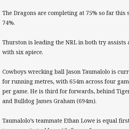
The Dragons are completing at 75% so far this 
74%.
Thurston is leading the NRL in both try assists 
with six apiece.
Cowboys wrecking ball Jason Taumalolo is curren
for running metres, with 654m across four gam
per game. He is third for forwards, behind Ti
and Bulldog James Graham (694m).
Taumalolo’s teammate Ethan Lowe is equal first