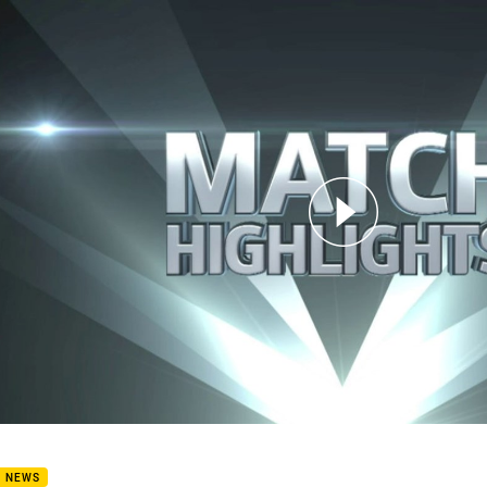
for page content
7: Dragons v Cowboys (Hls)
B NEWS