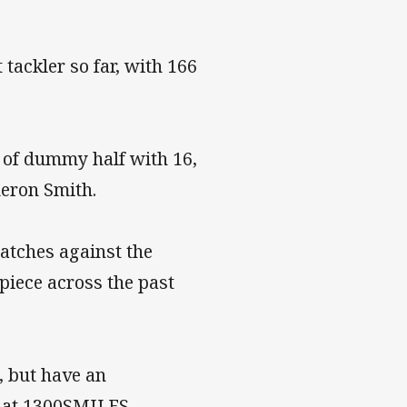
tackler so far, with 166
t of dummy half with 16,
eron Smith.
atches against the
piece across the past
, but have an
 at 1300SMILES