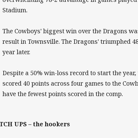
Stadium.
The Cowboys' biggest win over the Dragons was
result in Townsville. The Dragons' triumphed 4
year later.
Despite a 50% win-loss record to start the year
scored 40 points across four games to the Cow
have the fewest points scored in the comp.
TCH UPS – the hookers