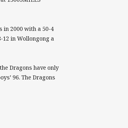
 in 2000 with a 50-4
8-12 in Wollongong a
, the Dragons have only
boys’ 96. The Dragons