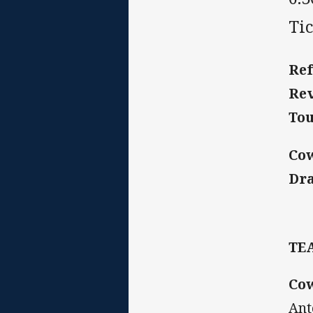
Tic
Ref
Rev
Tou
Co
Dr
TE
Co
Ant