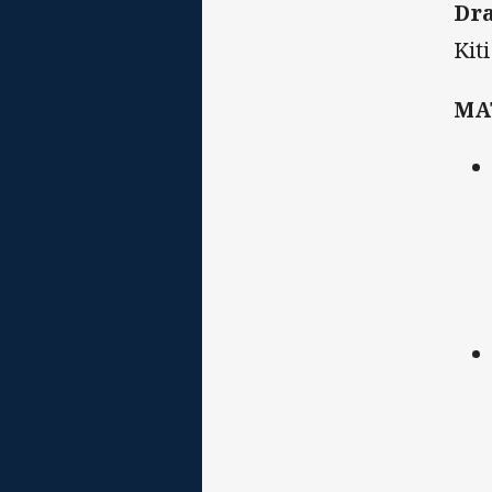
Dr
Kit
MA