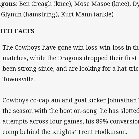
agons
:
Ben Creagh (knee), Mose Masoe (knee), Dy
i Glymin (hamstring), Kurt Mann (ankle)
TCH FACTS
The Cowboys have gone win-loss-win-loss in th
matches, while the Dragons dropped their first
been strong since, and are looking for a hat-tric
Townsville.
Cowboys co-captain and goal kicker Johnathan 
the season with the boot on-song: he has slotte
attempts across four games, his 89% conversion
comp behind the Knights’ Trent Hodkinson.