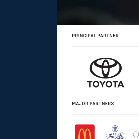
PRINCIPAL PARTNER
MAJOR PARTNERS