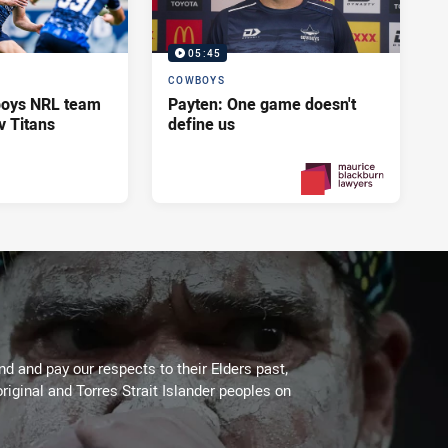
05:45
COWBOYS
oys NRL team
Payten: One game doesn't
v Titans
define us
2 days ago
PRESENTED BY
 and pay our respects to their Elders past,
riginal and Torres Strait Islander peoples on