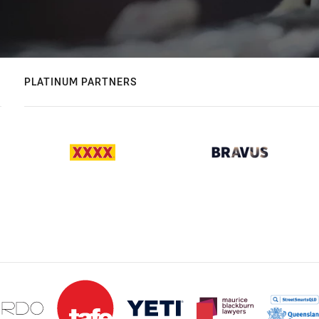
PLATINUM PARTNERS