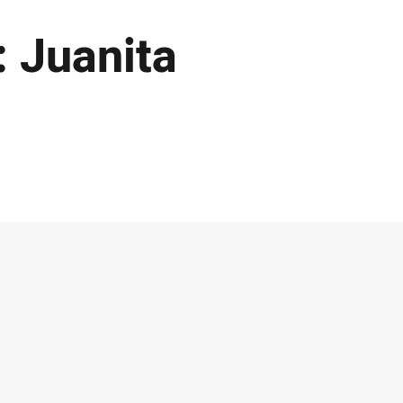
: Juanita