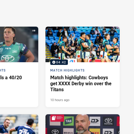
04:42
HTS
MATCH HIGHLIGHTS
lls a 40/20
Match highlights: Cowboys
get XXXX Derby win over the
Titans
10 hours ago