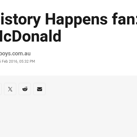
istory Happens fan
cDonald
or
boys.com.au
stamp
5 Feb 2016, 05:32 PM
re on social media
are via Facebook
Share via Twitter
Share via Reddit
Share via Email