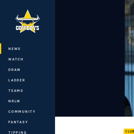
You have skipped the navigation, tab 
Main
NEWS
WATCH
DRAW
LADDER
TEAMS
NRLW
COMMUNITY
Hist
FANTASY
CLU
TIPPING