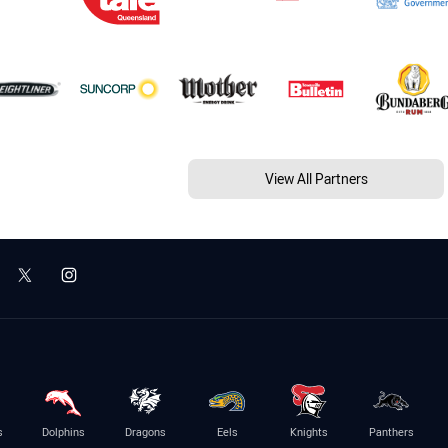
View All Partners
s
Dolphins
Dragons
Eels
Knights
Panthers