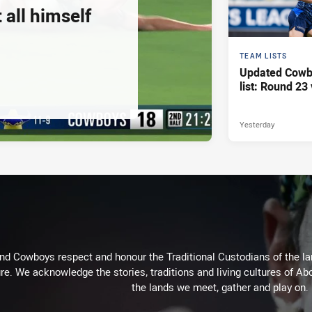
 all himself
TEAM LISTS
Updated Cowb
list: Round 23 
Yesterday
d Cowboys respect and honour the Traditional Custodians of the land
re. We acknowledge the stories, traditions and living cultures of Abo
the lands we meet, gather and play on.