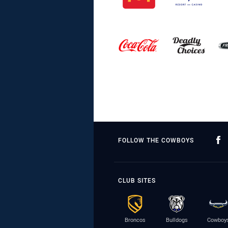
FOLLOW THE COWBOYS
CLUB SITES
Broncos
Bulldogs
Cowboy