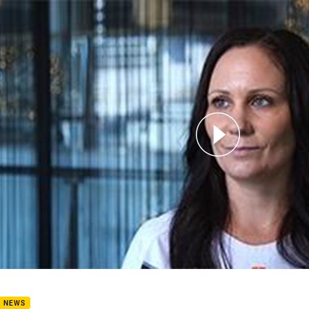
for page content
ory Happens fan: Juanita McDonald
B NEWS