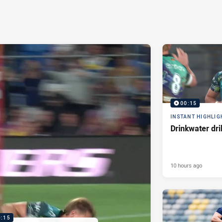
00:15
INSTANT HIGHLIG
Drinkwater dri
10 hours ago
0:15