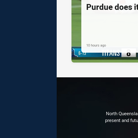
Purdue does it
10 hours ago
North Queenslan
present and futu