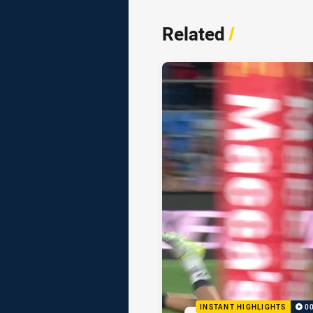
Related
/
INSTANT HIGHLIGHTS
0