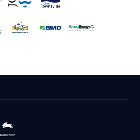
Rabbitohs