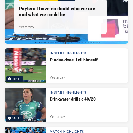
Payten: I have no doubt who we are
and what we could be
Yesterday
INSTANT HIGHLIGHTS
Purdue does it all himself
Yesterday
00:15
INSTANT HIGHLIGHTS
Drinkwater drills a 40/20
Yesterday
00:15
MATCH HIGHLIGHTS