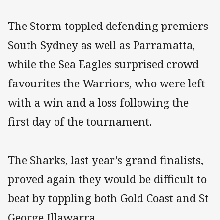
The Storm toppled defending premiers
South Sydney as well as Parramatta,
while the Sea Eagles surprised crowd
favourites the Warriors, who were left
with a win and a loss following the
first day of the tournament.
The Sharks, last year’s grand finalists,
proved again they would be difficult to
beat by toppling both Gold Coast and St
George Illawarra.