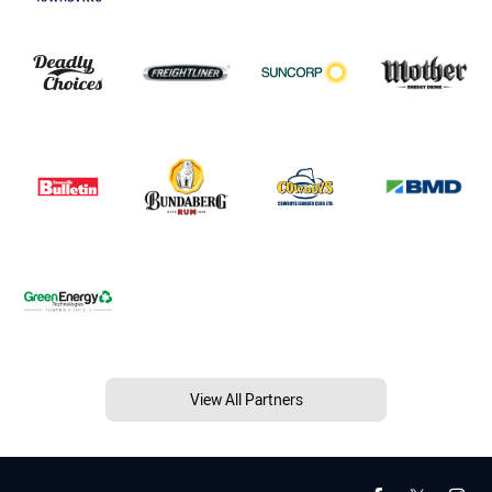
View All Partners