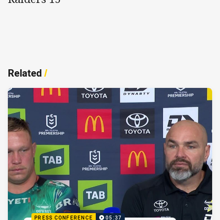
Related
/
PRESS CONFERENCE
05:37