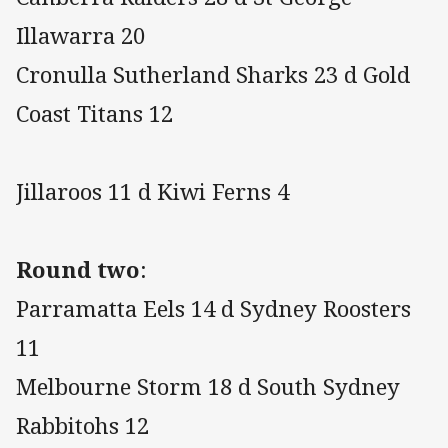
Illawarra 20
Cronulla Sutherland Sharks 23 d Gold
Coast Titans 12
Jillaroos 11 d Kiwi Ferns 4
Round two
:
Parramatta Eels 14 d Sydney Roosters
11
Melbourne Storm 18 d South Sydney
Rabbitohs 12