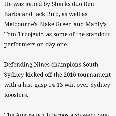
He was joined by Sharks duo Ben
Barba and Jack Bird, as well as
Melbourne’s Blake Green and Manly’s
Tom Trbojevic, as some of the standout
performers on day one.
Defending Nines champions South
Sydney kicked off the 2016 tournament
with a last-gasp 14-13 win over Sydney
Roosters.
The Australian Jillaroos also went one-