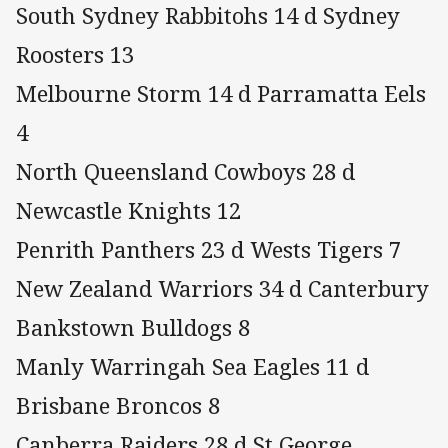
South Sydney Rabbitohs 14 d Sydney
Roosters 13
Melbourne Storm 14 d Parramatta Eels
4
North Queensland Cowboys 28 d
Newcastle Knights 12
Penrith Panthers 23 d Wests Tigers 7
New Zealand Warriors 34 d Canterbury
Bankstown Bulldogs 8
Manly Warringah Sea Eagles 11 d
Brisbane Broncos 8
Canberra Raiders 28 d St George