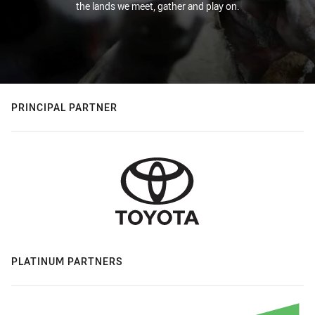
the lands we meet, gather and play on.
PRINCIPAL PARTNER
PLATINUM PARTNERS