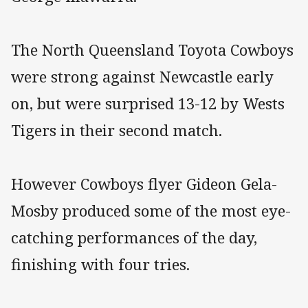
The North Queensland Toyota Cowboys
were strong against Newcastle early
on, but were surprised 13-12 by Wests
Tigers in their second match.
However Cowboys flyer Gideon Gela-
Mosby produced some of the most eye-
catching performances of the day,
finishing with four tries.