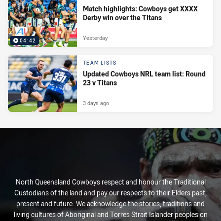
Match highlights: Cowboys get XXXX
Derby win over the Titans
Yesterday
04:42
TEAM LISTS
Updated Cowboys NRL team list: Round
23 v Titans
3 days ago
North Queensland Cowboys respect and honour the Traditional
Custodians of the land and pay our respects to their Elders past,
present and future. We acknowledge the stories, traditions and
living cultures of Aboriginal and Torres Strait Islander peoples on