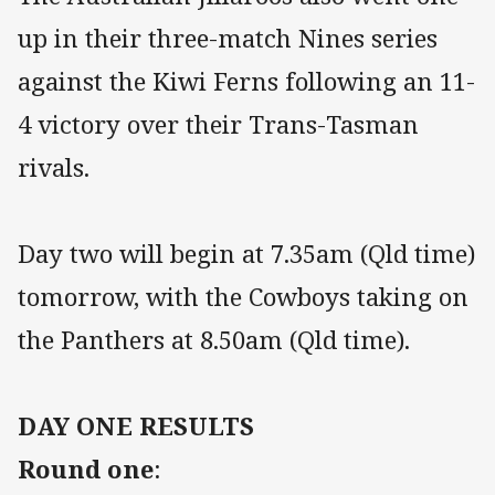
up in their three-match Nines series
against the Kiwi Ferns following an 11-
4 victory over their Trans-Tasman
rivals.
Day two will begin at 7.35am (Qld time)
tomorrow, with the Cowboys taking on
the Panthers at 8.50am (Qld time).
DAY ONE RESULTS
Round one
: