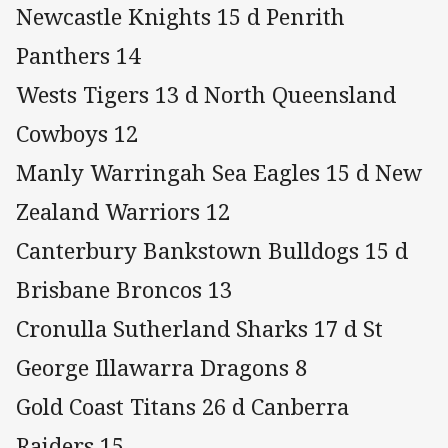
Newcastle Knights 15 d Penrith
Panthers 14
Wests Tigers 13 d North Queensland
Cowboys 12
Manly Warringah Sea Eagles 15 d New
Zealand Warriors 12
Canterbury Bankstown Bulldogs 15 d
Brisbane Broncos 13
Cronulla Sutherland Sharks 17 d St
George Illawarra Dragons 8
Gold Coast Titans 26 d Canberra
Raiders 15