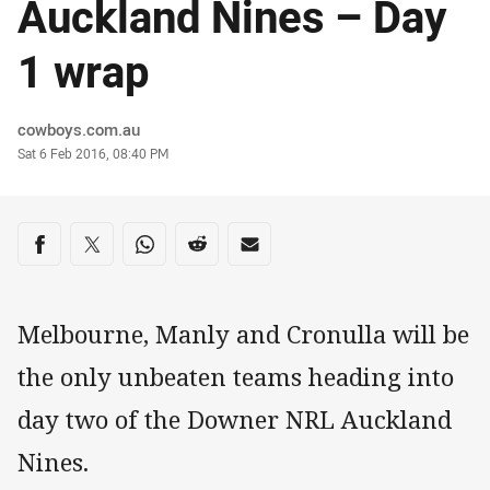
Auckland Nines – Day
1 wrap
Author
cowboys.com.au
Timestamp
Sat 6 Feb 2016, 08:40 PM
Share on social media
Share via Facebook
Share via Twitter
Share via Whats-app
Share via Reddit
Share via Email
Melbourne, Manly and Cronulla will be
the only unbeaten teams heading into
day two of the Downer NRL Auckland
Nines.