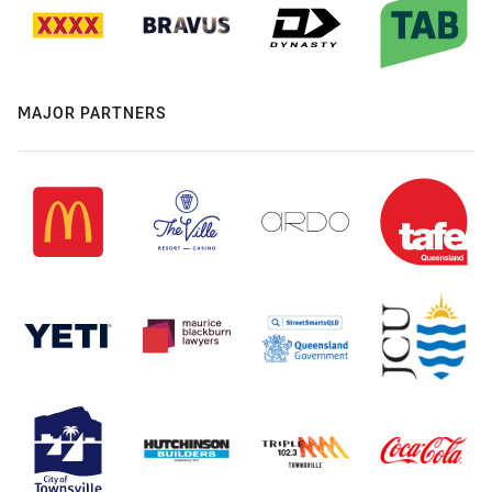
MAJOR PARTNERS