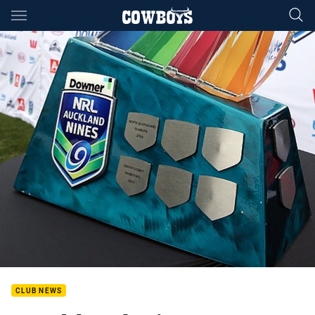
Main
You have skipped the navigation, tab for page content
CLUB NEWS