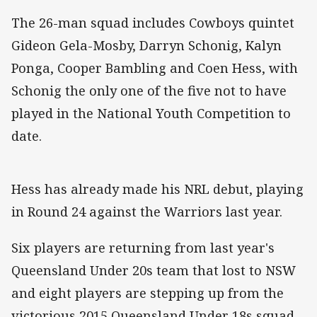
The 26-man squad includes Cowboys quintet
Gideon Gela-Mosby, Darryn Schonig, Kalyn
Ponga, Cooper Bambling and Coen Hess, with
Schonig the only one of the five not to have
played in the National Youth Competition to
date.
Hess has already made his NRL debut, playing
in Round 24 against the Warriors last year.
Six players are returning from last year's
Queensland Under 20s team that lost to NSW
and eight players are stepping up from the
victorious 2015 Queensland Under 18s squad.