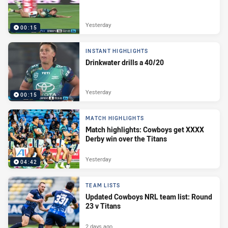
Yesterday
00:15
INSTANT HIGHLIGHTS
Drinkwater drills a 40/20
Yesterday
00:15
MATCH HIGHLIGHTS
Match highlights: Cowboys get XXXX
Derby win over the Titans
Yesterday
04:42
TEAM LISTS
Updated Cowboys NRL team list: Round
23 v Titans
2 days ago