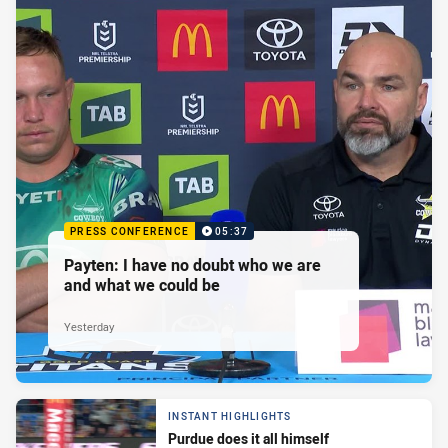
PRESS CONFERENCE
05:37
Payten: I have no doubt who we are
and what we could be
Yesterday
INSTANT HIGHLIGHTS
Purdue does it all himself