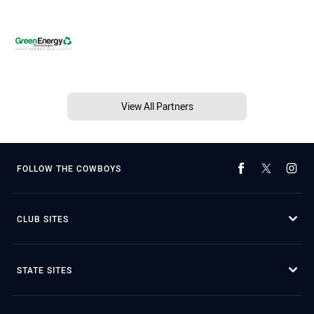
View All Partners
FOLLOW THE COWBOYS
CLUB SITES
STATE SITES