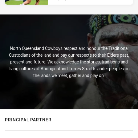
North Queensland Cowboys respect and honour the Traditional
Custodians of the land and pay our respects to their Elders past,
present and future. We acknowledge the stories, traditions and
living cultures of Aboriginal and Torres Strait Islander peoples on
the lands we meet, gather and play on.
PRINCIPAL PARTNER