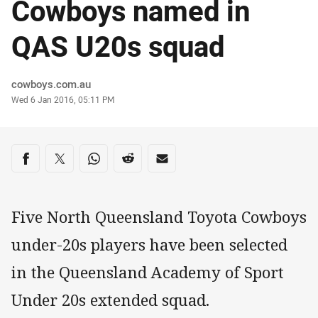
Cowboys named in
QAS U20s squad
Author
cowboys.com.au
Timestamp
Wed 6 Jan 2016, 05:11 PM
Share on social media
Share via Facebook
Share via Twitter
Share via Whats-app
Share via Reddit
Share via Email
Five North Queensland Toyota Cowboys
under-20s players have been selected
in the Queensland Academy of Sport
Under 20s extended squad.