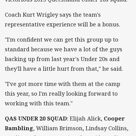
Coach Kurt Wrigley says the team's
representative experience will be a bonus.
"I'm confident we can get this group up to
standard because we have a lot of the guys
backing up from last year's Under 20s and
they'll have a little hurt from that," he said.
"I've got more time with them at the camp
this year, so I'm really looking forward to
working with this team."
QAS UNDER 20 SQUAD
: Elijah Alick,
Cooper
Bambling
, William Brimson, Lindsay Collins,