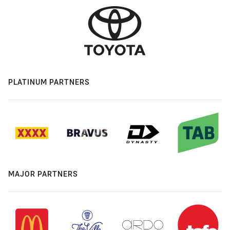
PLATINUM PARTNERS
MAJOR PARTNERS