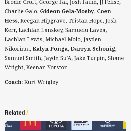
Brodie Croft, George Fai, Josh Fauid, JJ Felise,
Charlie Galo,
Gideon Gela-Mosby
,
Coen
Hess
, Keegan Hipgrave, Tristan Hope, Josh
Kerr, Lachlan Lanskey, Samuelu Lavea,
Lachlan Lewis, Michael Molo, Jayden
Nikorima,
Kalyn Ponga
,
Darryn Schonig
,
Samuel Smith, Jaydn Su'A, Jake Turpin, Shane
Wright, Keenan Yorston.
Coach
: Kurt Wrigley
Related
/