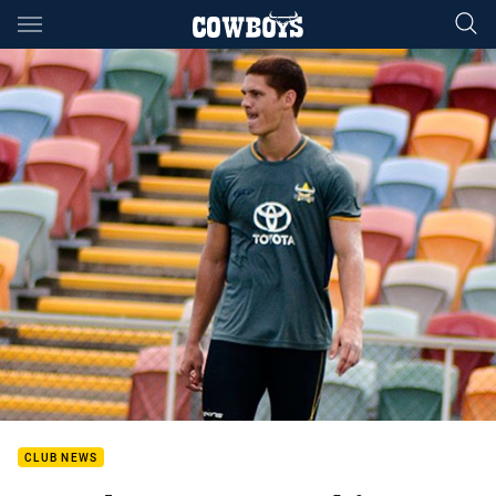
Main
You have skipped the navigation, tab for page content
CLUB NEWS