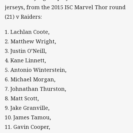
jerseys, from the 2015 ISC Marvel Thor round
(21) v Raiders:
1. Lachlan Coote,
2. Matthew Wright,
3. Justin O’Neill,
4. Kane Linnett,
5. Antonio Winterstein,
6. Michael Morgan,
7. Johnathan Thurston,
8. Matt Scott,
9. Jake Granville,
10. James Tamou,
11. Gavin Cooper,