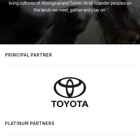
living cultures of Aboriginal and Torres Strait Islander peoples on
the lands we meet, gather and play on.
PRINCIPAL PARTNER
PLATINUM PARTNERS