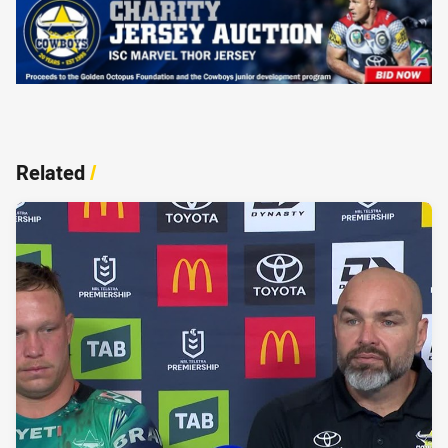
Related
/