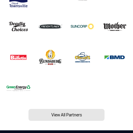
View All Partners