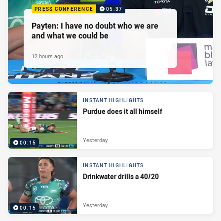
PRESS CONFERENCE
05:37
Payten: I have no doubt who we are
and what we could be
12 hours ago
INSTANT HIGHLIGHTS
Purdue does it all himself
Yesterday
00:15
INSTANT HIGHLIGHTS
Drinkwater drills a 40/20
Yesterday
00:15