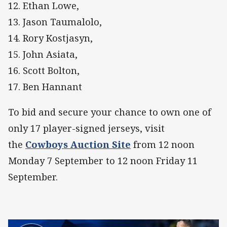
12. Ethan Lowe,
13. Jason Taumalolo,
14. Rory Kostjasyn,
15. John Asiata,
16. Scott Bolton,
17. Ben Hannant
To bid and secure your chance to own one of
only 17 player-signed jerseys, visit
the
Cowboys Auction Site
from 12 noon
Monday 7 September to 12 noon Friday 11
September.