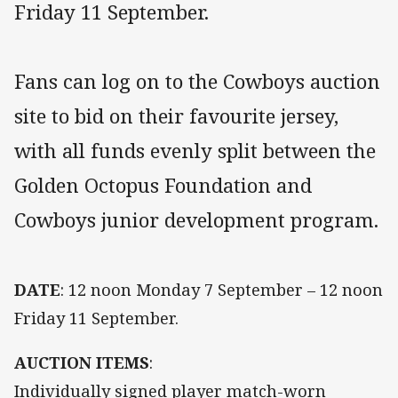
Friday 11 September.
Fans can log on to the Cowboys auction
site to bid on their favourite jersey,
with all funds evenly split between the
Golden Octopus Foundation and
Cowboys junior development program.
DATE
: 12 noon Monday 7 September – 12 noon
Friday 11 September.
AUCTION ITEMS
:
Individually signed player match-worn