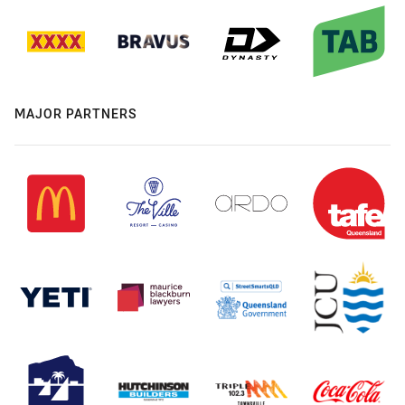
MAJOR PARTNERS