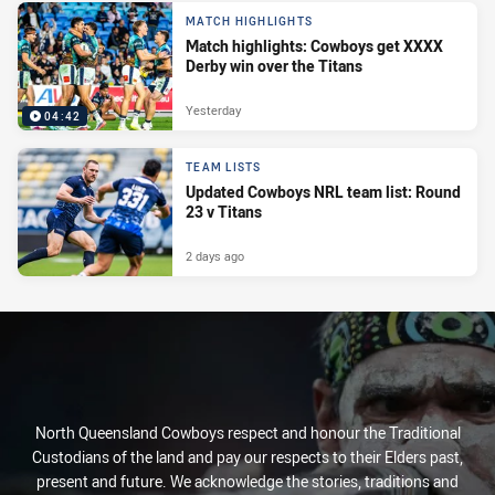
MATCH HIGHLIGHTS
Match highlights: Cowboys get XXXX
Derby win over the Titans
Yesterday
04:42
TEAM LISTS
Updated Cowboys NRL team list: Round
23 v Titans
2 days ago
North Queensland Cowboys respect and honour the Traditional
Custodians of the land and pay our respects to their Elders past,
present and future. We acknowledge the stories, traditions and