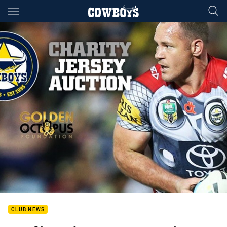
Main
You have skipped the navigation, tab for page content
CLUB NEWS