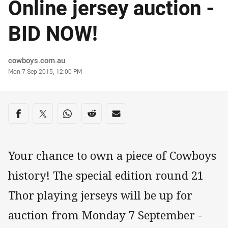
Online jersey auction -
BID NOW!
Author
cowboys.com.au
Timestamp
Mon 7 Sep 2015, 12:00 PM
Share on social media
Share via Facebook
Share via Twitter
Share via Whats-app
Share via Reddit
Share via Email
Your chance to own a piece of Cowboys
history! The special edition round 21
Thor playing jerseys will be up for
auction from Monday 7 September -