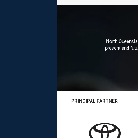
North Queenslan
present and futu
PRINCIPAL PARTNER