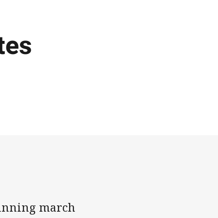
tes
winning march