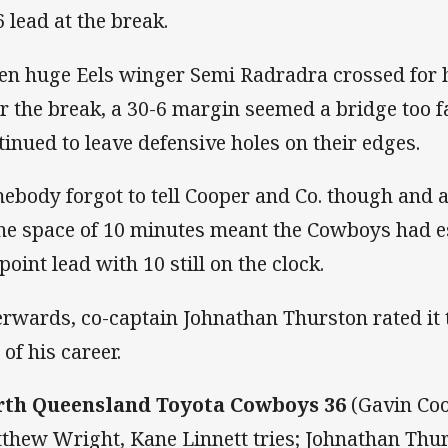
6 lead at the break.
n huge Eels winger Semi Radradra crossed for h
er the break, a 30-6 margin seemed a bridge too 
tinued to leave defensive holes on their edges.
ebody forgot to tell Cooper and Co. though and an
the space of 10 minutes meant the Cowboys had e
point lead with 10 still on the clock.
erwards, co-captain Johnathan Thurston rated it
of his career.
th Queensland Toyota Cowboys 36
(Gavin Coo
thew Wright, Kane Linnett tries; Johnathan Thur