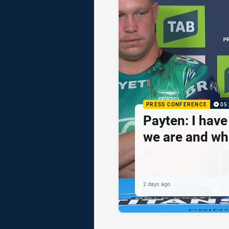
PRESS CONFERENCE
05
Payten: I hav
we are and wh
2 days ago