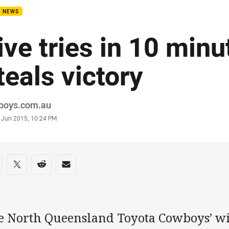
B NEWS
ive tries in 10 minu
teals victory
or
boys.com.au
stamp
 Jun 2015, 10:24 PM
re on social media
are via Facebook
Share via Twitter
Share via Reddit
Share via Email
e North Queensland Toyota Cowboys’ 