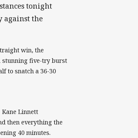
stances tonight
 against the
traight win, the
stunning five-try burst
lf to snatch a 36-30
 Kane Linnett
nd then everything the
pening 40 minutes.