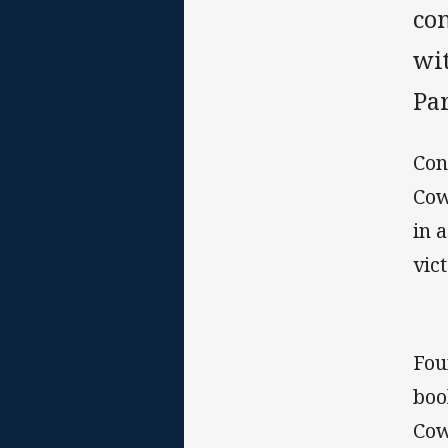
co
wi
Par
Con
Cow
in 
vict
Fou
boo
Cow