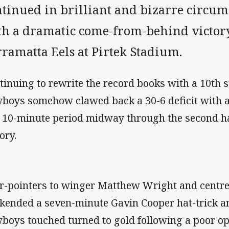
ntinued in brilliant and bizarre circum
th a dramatic come-from-behind victory
ramatta Eels at Pirtek Stadium.
tinuing to rewrite the record books with a 10th s
boys somehow clawed back a 30-6 deficit with a 
a 10-minute period midway through the second ha
ory.
r-pointers to winger Matthew Wright and centre
kended a seven-minute Gavin Cooper hat-trick a
boys touched turned to gold following a poor o