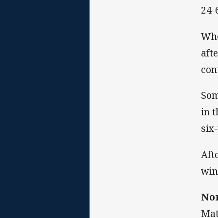
24-
Whe
aft
con
Som
in 
six-
Aft
win 
Nor
Mat