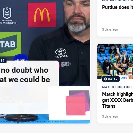
INSTANT HIGHLIG
Purdue does it
3 days ago
:37
e no doubt who
at we could be
04:42
MATCH HIGHLIGH
Match highlig
get XXXX Derb
Titans
3 days ago