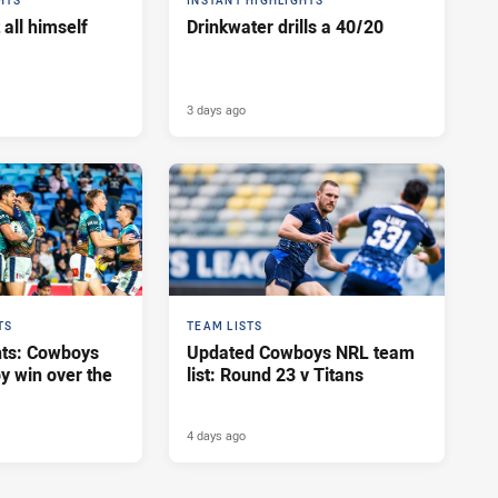
HTS
INSTANT HIGHLIGHTS
 all himself
Drinkwater drills a 40/20
3 days ago
TS
TEAM LISTS
hts: Cowboys
Updated Cowboys NRL team
y win over the
list: Round 23 v Titans
4 days ago