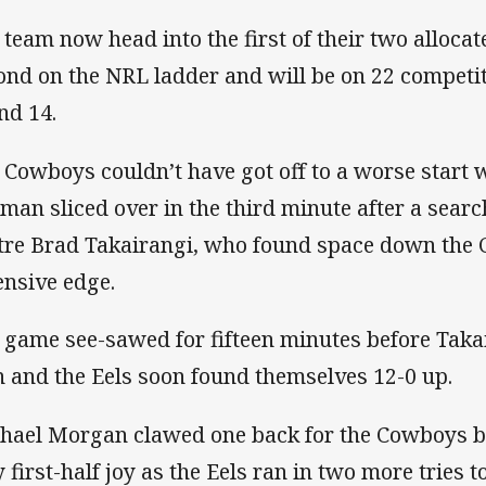
 team now head into the first of their two alloca
ond on the NRL ladder and will be on 22 competiti
nd 14.
 Cowboys couldn’t have got off to a worse start 
man sliced over in the third minute after a sear
tre Brad Takairangi, who found space down the 
ensive edge.
 game see-sawed for fifteen minutes before Takai
 and the Eels soon found themselves 12-0 up.
hael Morgan clawed one back for the Cowboys bu
y first-half joy as the Eels ran in two more tries