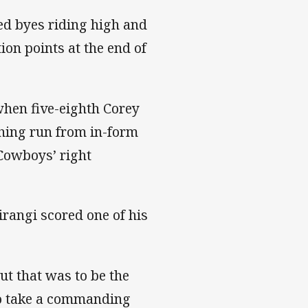
ted byes riding high and
on points at the end of
when five-eighth Corey
ching run from in-form
Cowboys’ right
rangi scored one of his
t that was to be the
 to take a commanding