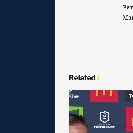
Par
Man
Related
/