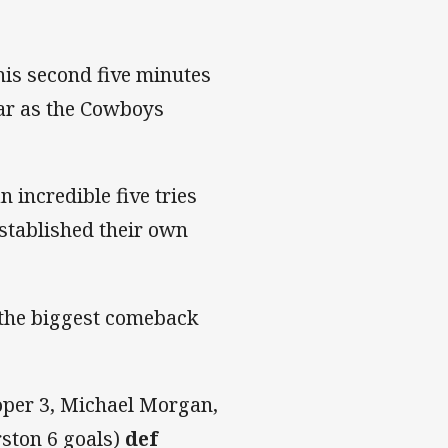
is second five minutes
far as the Cowboys
 incredible five tries
stablished their own
 the biggest comeback
per 3, Michael Morgan,
ston 6 goals)
def