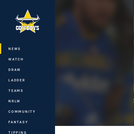
You have skipped the navigation, tab 
Main
NEWS
WATCH
DRAW
LADDER
TEAMS
NRLW
COMMUNITY
FANTASY
TIPPING