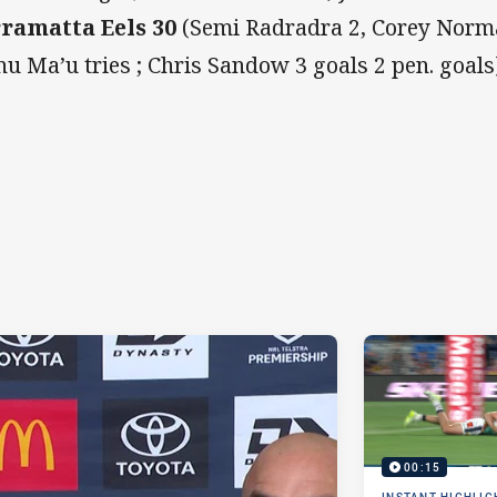
ramatta Eels 30
(Semi Radradra 2, Corey Norma
u Ma’u tries ; Chris Sandow 3 goals 2 pen. goals)
00:15