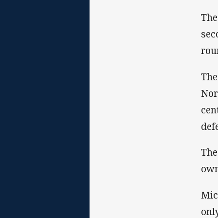
The
sec
rou
The
Nor
cen
def
The
own
Mic
onl