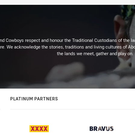
d Cowboys respect and honour the Traditional Custodians of the land
re. We acknowledge the stories, traditions and living cultures of Abo
the lands we meet, gather and play on.
PLATINUM PARTNERS