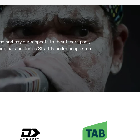
 and pay our respects to their Elders past,
riginal and Torres Strait Islander peoples on