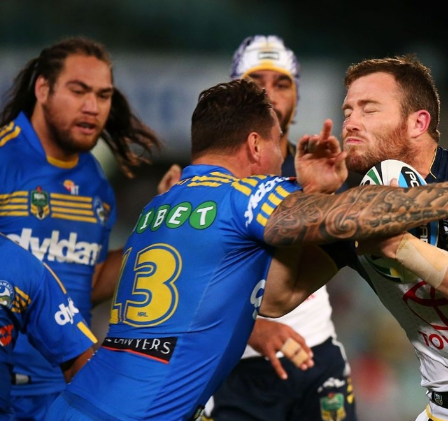
for page content