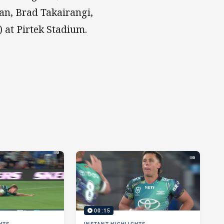
n, Brad Takairangi,
 at Pirtek Stadium.
00:15