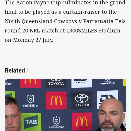
The Aaron Payne Cup culminates in the grand
final to be played as a curtain-raiser to the
North Queensland Cowboys v Parramatta Eels
round 20 NRL match at 1300SMILES Stadium
on Monday 27 July.
Related
/