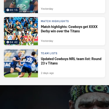
Yesterday
00:15
MATCH HIGHLIGHTS
Match highlights: Cowboys get XXXX
Derby win over the Titans
Yesterday
04:42
TEAM LISTS
Updated Cowboys NRL team list: Round
23 v Titans
2 days ago