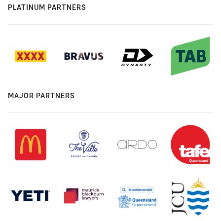
PLATINUM PARTNERS
MAJOR PARTNERS