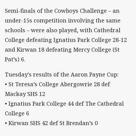
Semi-finals of the Cowboys Challenge – an
under-15s competition involving the same
schools – were also played, with Cathedral
College defeating Ignatius Park College 28-12
and Kirwan 18 defeating Mercy College (St
Pat’s) 6.
Tuesday's results of the Aaron Payne Cup:
• St Teresa’s College Abergowrie 28 def
Mackay SHS 12
• Ignatius Park College 44 def The Cathedral
College 6
• Kirwan SHS 42 def St Brendan’s 0