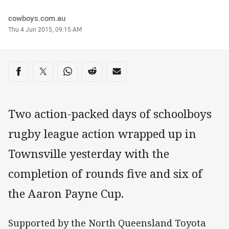
Author
cowboys.com.au
Timestamp
Thu 4 Jun 2015, 09:15 AM
Share on social media
Share via Facebook
Share via Twitter
Share via Whats-app
Share via Reddit
Share via Email
Two action-packed days of schoolboys
rugby league action wrapped up in
Townsville yesterday with the
completion of rounds five and six of
the Aaron Payne Cup.
Supported by the North Queensland Toyota