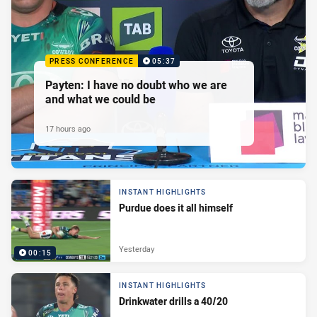
PRESS CONFERENCE
05:37
Payten: I have no doubt who we are
and what we could be
17 hours ago
INSTANT HIGHLIGHTS
Purdue does it all himself
Yesterday
00:15
INSTANT HIGHLIGHTS
Drinkwater drills a 40/20