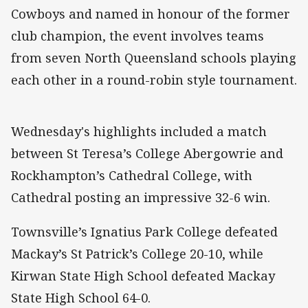
Cowboys and named in honour of the former
club champion, the event involves teams
from seven North Queensland schools playing
each other in a round-robin style tournament.
Wednesday's highlights included a match
between St Teresa’s College Abergowrie and
Rockhampton’s Cathedral College, with
Cathedral posting an impressive 32-6 win.
Townsville’s Ignatius Park College defeated
Mackay’s St Patrick’s College 20-10, while
Kirwan State High School defeated Mackay
State High School 64-0.