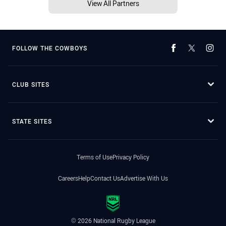
View All Partners
FOLLOW THE COWBOYS
CLUB SITES
STATE SITES
Terms of Use
Privacy Policy
Careers
Help
Contact Us
Advertise With Us
© 2026 National Rugby League