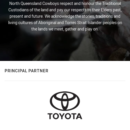
North Queensland Cowboys respect and honour the Traditional
Custodians of the land and pay our respects to their Elders past,
present and future. We acknowledge the stories, traditions and
living cultures of Aboriginal and Torres Strait Islander peoples on
the lands we meet, gather and play on.
PRINCIPAL PARTNER