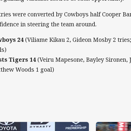
 tries were converted by Cowboys half Cooper 
fidence in steering the team around.
wboys 24
(Viliame Kikau 2, Gideon Mosby 2 tries
ls)
ts Tigers 14
(Veiru Mapesone, Bayley Sironen, J
thew Woods 1 goal)