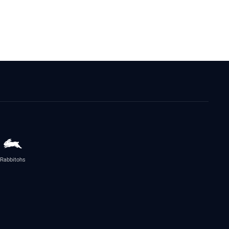
Rabbitohs