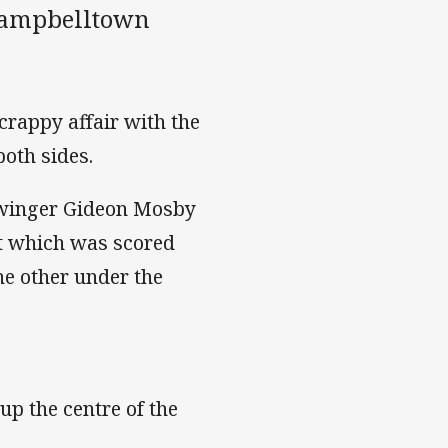
 Campbelltown
crappy affair with the
oth sides.
 winger Gideon Mosby
st which was scored
the other under the
p the centre of the