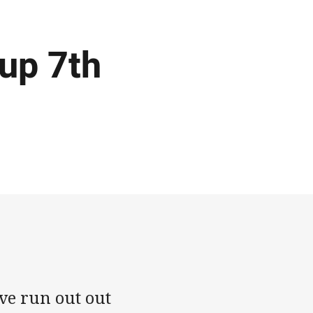
up 7th
e run out out