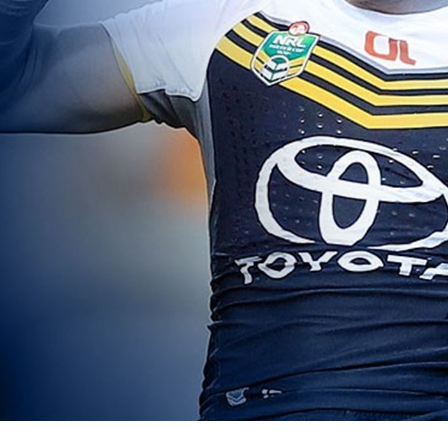
for page content