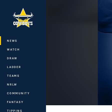
You have skipped the navigation, tab 
Main
NEWS
WATCH
DRAW
LADDER
TEAMS
NRLW
COMMUNITY
FANTASY
TIPPING