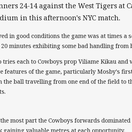
nners 24-14 against the West Tigers at
adium in this afternoon's NYC match.
yed in good conditions the game was at times a s
t 20 minutes exhibiting some bad handling from b
 tries each to Cowboys prop Viliame Kikau and
e features of the game, particularly Mosby's fir
h the ball travelling from one end of the field to 
ts.
 the most part the Cowboys forwards dominated u
k gaining valuable metres at each opportunity.