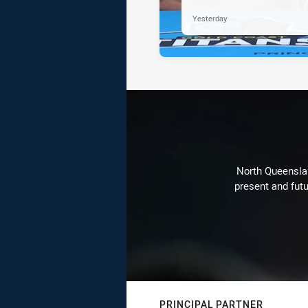
Yesterday
North Queenslan
present and futu
PRINCIPAL PARTNER