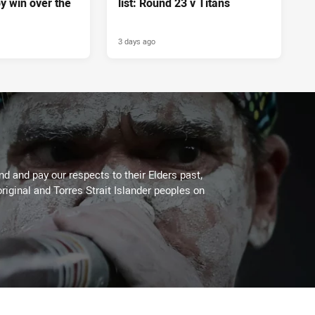
y win over the
list: Round 23 v Titans
3 days ago
 and pay our respects to their Elders past,
riginal and Torres Strait Islander peoples on