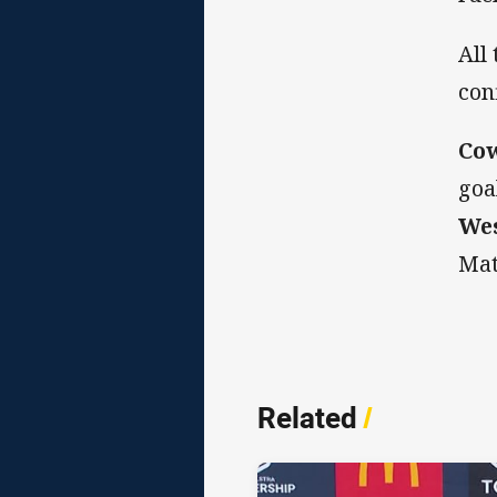
All
con
Co
goa
Wes
Mat
Related
/