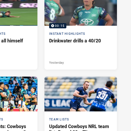
00:15
HTS
INSTANT HIGHLIGHTS
 all himself
Drinkwater drills a 40/20
Yesterday
TS
TEAM LISTS
hts: Cowboys
Updated Cowboys NRL team