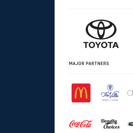
MAJOR PARTNERS