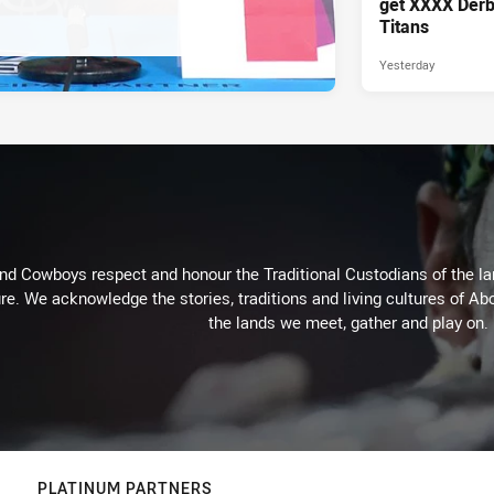
get XXXX Derb
Titans
Yesterday
d Cowboys respect and honour the Traditional Custodians of the land
re. We acknowledge the stories, traditions and living cultures of Abo
the lands we meet, gather and play on.
PLATINUM PARTNERS