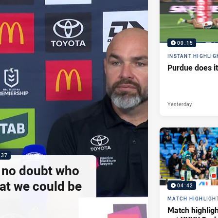
00:15
INSTANT HIGHLIG
Purdue does it
Yesterday
:37
e no doubt who
at we could be
04:42
MATCH HIGHLIGH
Match highlig