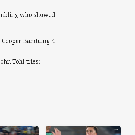
Bambling who showed
; Cooper Bambling 4
ohn Tohi tries;