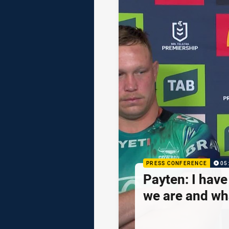
PRESS CONFERENCE
05
Payten: I hav
we are and wh