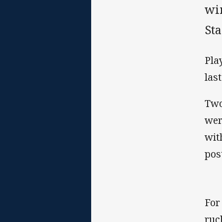
wi
St
Pla
las
Two
wer
wit
pos
For
ruc