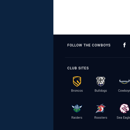
FOLLOW THE COWBOYS
CLUB SITES
Broncos
Bulldogs
Cowboy
Raiders
Roosters
Sea Eagl