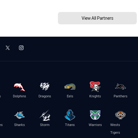
View All Partners
s
Dolphins
Dragons
Eels
Knights
Panthers
es
Sharks
Storm
Titans
Warriors
Wests
Tigers