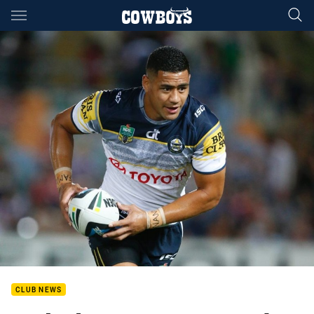
Main
You have skipped the navigation, tab for page content
CLUB NEWS