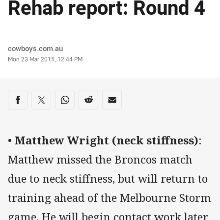
Rehab report: Round 4
Author
cowboys.com.au
Timestamp
Mon 23 Mar 2015, 12:44 PM
Share on social media
Share via Facebook
Share via Twitter
Share via Whats-app
Share via Reddit
Share via Email
•
Matthew Wright (neck stiffness)
:
Matthew missed the Broncos match
due to neck stiffness, but will return to
training ahead of the Melbourne Storm
game. He will begin contact work later