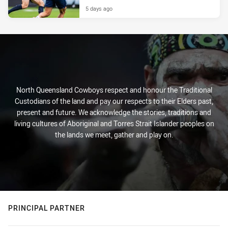
5 days ago
North Queensland Cowboys respect and honour the Traditional
Custodians of the land and pay our respects to their Elders past,
present and future. We acknowledge the stories, traditions and
living cultures of Aboriginal and Torres Strait Islander peoples on
the lands we meet, gather and play on.
PRINCIPAL PARTNER