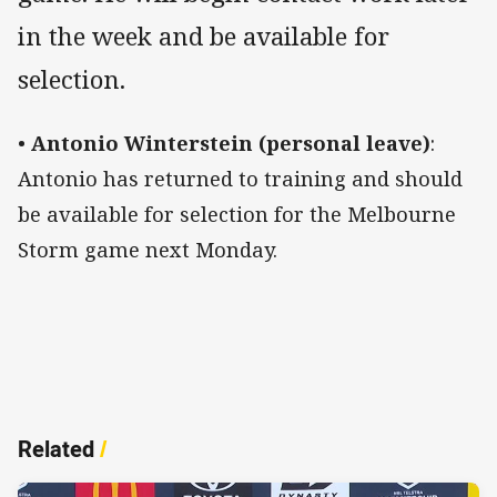
in the week and be available for
selection.
•
Antonio Winterstein (personal leave)
:
Antonio has returned to training and should
be available for selection for the Melbourne
Storm game next Monday.
Related
/