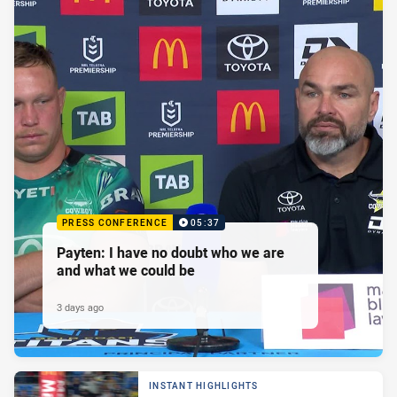
PRESS CONFERENCE
05:37
Payten: I have no doubt who we are
and what we could be
3 days ago
INSTANT HIGHLIGHTS