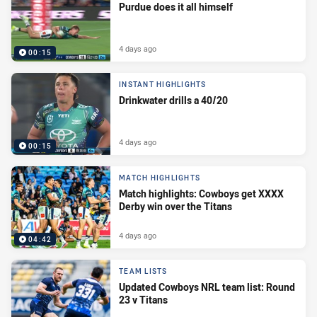
Purdue does it all himself
4 days ago
00:15
INSTANT HIGHLIGHTS
Drinkwater drills a 40/20
4 days ago
00:15
MATCH HIGHLIGHTS
Match highlights: Cowboys get XXXX
Derby win over the Titans
4 days ago
04:42
TEAM LISTS
Updated Cowboys NRL team list: Round
23 v Titans