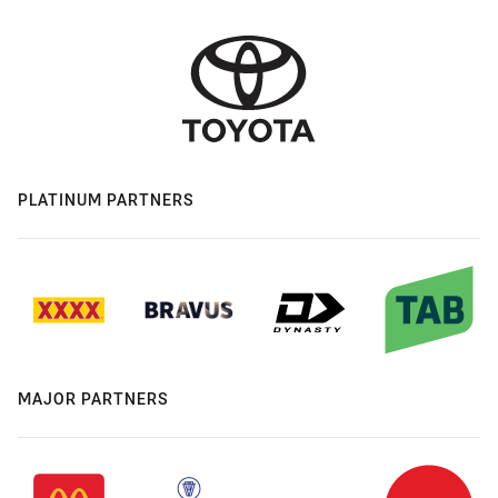
PLATINUM PARTNERS
MAJOR PARTNERS