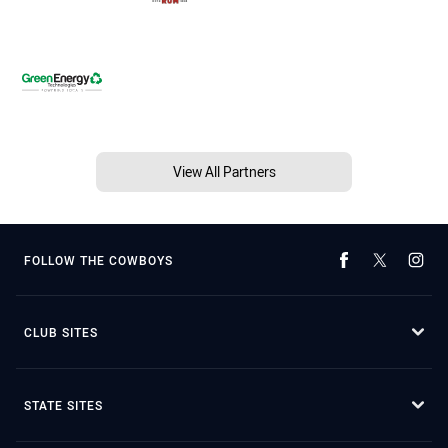
View All Partners
FOLLOW THE COWBOYS
CLUB SITES
STATE SITES