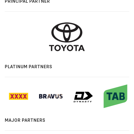
PRINCIPAL PARTNER
PLATINUM PARTNERS
MAJOR PARTNERS