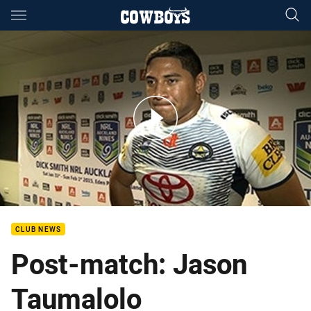
Main
You have skipped the navigation, tab for page content
Day 2 - Auckland Nines QF1 post match: Taumalolo
CLUB NEWS
Post-match: Jason
Taumalolo