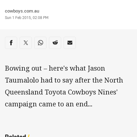
Author
cowboys.com.au
Timestamp
Sun 1 Feb 2015, 02:08 PM
Share on social media
Share via Facebook
Share via Twitter
Share via Whats-app
Share via Reddit
Share via Email
Bowing out – here's what Jason
Taumalolo had to say after the North
Queensland Toyota Cowboys Nines'
campaign came to an end...
Related
/