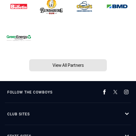
View All Partners
FOLLOW THE COWBOYS
CLUB SITES