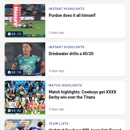
INSTANT HIGHLIGHTS
Purdue does it all himself
3 days ago
00:15
INSTANT HIGHLIGHTS
Drinkwater drills a 40/20
3 days ago
00:15
MATCH HIGHLIGHTS
Match highlights: Cowboys get XXXX
Derby win over the Titans
3 days ago
04:42
TEAM LISTS