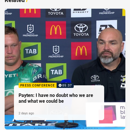
PRESS CONFERENCE
05:37
Payten: I have no doubt who we are
and what we could be
2 days ago