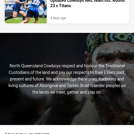
Updated Cowboys NRL team list: Round
23 v Titans
4 days ago
North Queensland Cowboys respect and honour the Traditional
Custodians of the land and pay our respects to their Elders past,
present and future. We acknowledge the stories, traditions and
living cultures of Aboriginal and Torres Strait Islander peoples on
the lands we meet, gather and play on.