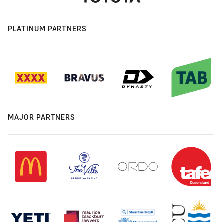
PLATINUM PARTNERS
MAJOR PARTNERS