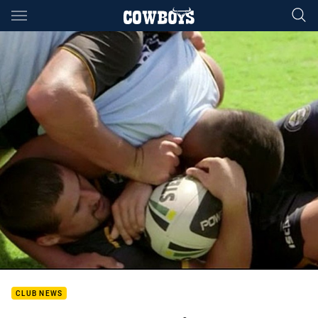
Main
You have skipped the navigation, tab for page content
CLUB NEWS