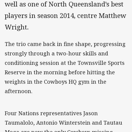
well as one of North Queensland’s best
players in season 2014, centre Matthew
Wright.
The trio came back in fine shape, progressing
strongly through a two-hour skills and
conditioning session at the Townsville Sports
Reserve in the morning before hitting the
weights in the Cowboys HQ gym in the
afternoon.
Four Nations representatives Jason
Taumalolo, Antonio Winterstein and Tautau