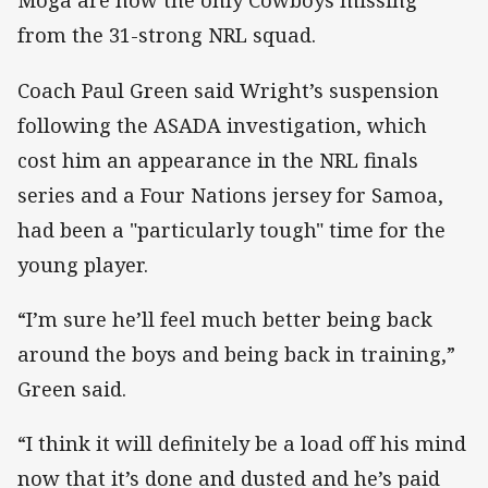
Moga are now the only Cowboys missing
from the 31-strong NRL squad.
Coach Paul Green said Wright’s suspension
following the ASADA investigation, which
cost him an appearance in the NRL finals
series and a Four Nations jersey for Samoa,
had been a "particularly tough" time for the
young player.
“I’m sure he’ll feel much better being back
around the boys and being back in training,”
Green said.
“I think it will definitely be a load off his mind
now that it’s done and dusted and he’s paid