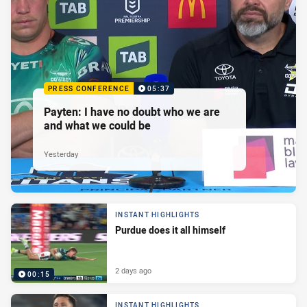
PRESS CONFERENCE
05:37
Payten: I have no doubt who we are
and what we could be
Yesterday
INSTANT HIGHLIGHTS
Purdue does it all himself
2 days ago
00:15
INSTANT HIGHLIGHTS