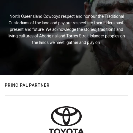
North Queensland Cowboys respect and honour the Traditional
Custodians of the land and pay our respects to their Elders past,
present and future. We acknowledge the stories, traditions and
living cultures of Aboriginal and Torres Strait Islander peoples on
the lands we meet, gather and play on.
PRINCIPAL PARTNER