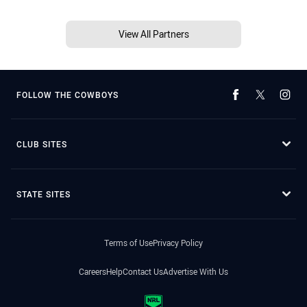
View All Partners
FOLLOW THE COWBOYS
CLUB SITES
STATE SITES
Terms of Use
Privacy Policy
Careers
Help
Contact Us
Advertise With Us