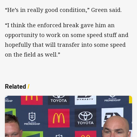
“He’s in really good condition,” Green said.
“I think the enforced break gave him an
opportunity to work on some speed stuff and
hopefully that will transfer into some speed
on the field as well.”
Related
/