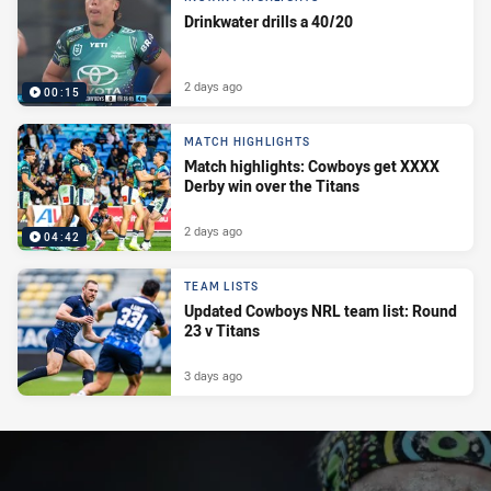
Drinkwater drills a 40/20
2 days ago
00:15
MATCH HIGHLIGHTS
Match highlights: Cowboys get XXXX
Derby win over the Titans
2 days ago
04:42
TEAM LISTS
Updated Cowboys NRL team list: Round
23 v Titans
3 days ago