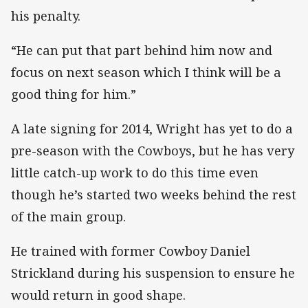
his penalty.
“He can put that part behind him now and
focus on next season which I think will be a
good thing for him.”
A late signing for 2014, Wright has yet to do a
pre-season with the Cowboys, but he has very
little catch-up work to do this time even
though he’s started two weeks behind the rest
of the main group.
He trained with former Cowboy Daniel
Strickland during his suspension to ensure he
would return in good shape.