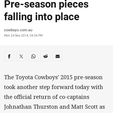
Pre-season pieces
falling into place
Author
cowboys.com.au
Timestamp
Mon 24 Nov 2014, 04:54 PM
Share on social media
Share via Facebook
Share via Twitter
Share via Whats-app
Share via Reddit
Share via Email
The Toyota Cowboys’ 2015 pre-season
took another step forward today with
the official return of co-captains
Johnathan Thurston and Matt Scott as