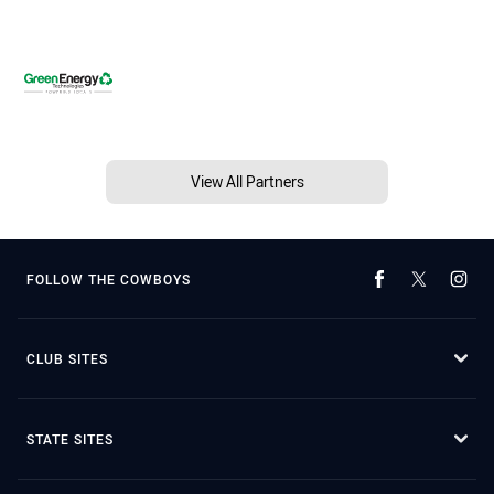
View All Partners
FOLLOW THE COWBOYS
CLUB SITES
STATE SITES