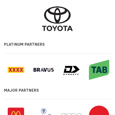
PLATINUM PARTNERS
MAJOR PARTNERS