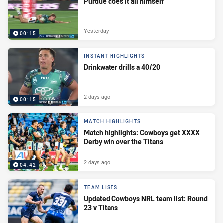
Purdue does it all himself
Yesterday
00:15
INSTANT HIGHLIGHTS
Drinkwater drills a 40/20
2 days ago
00:15
MATCH HIGHLIGHTS
Match highlights: Cowboys get XXXX
Derby win over the Titans
2 days ago
04:42
TEAM LISTS
Updated Cowboys NRL team list: Round
23 v Titans