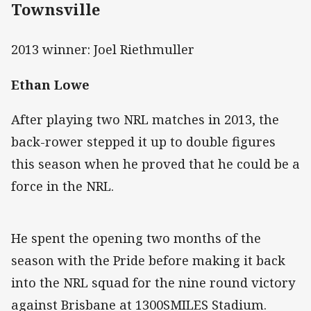
Townsville
2013 winner: Joel Riethmuller
Ethan Lowe
After playing two NRL matches in 2013, the
back-rower stepped it up to double figures
this season when he proved that he could be a
force in the NRL.
He spent the opening two months of the
season with the Pride before making it back
into the NRL squad for the nine round victory
against Brisbane at 1300SMILES Stadium.