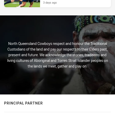
3 days ago
North Queensland Cowboys respect and honour the Traditional
Custodians of the land and pay our respects to their Elders past,
present and future. We acknowledge the stories, traditions and
living cultures of Aboriginal and Torres Strait Islander peoples on
the lands we meet, gather and play on.
PRINCIPAL PARTNER