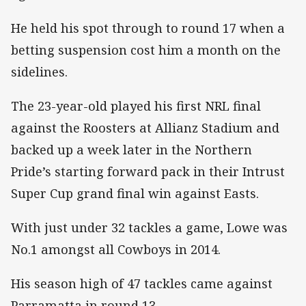
He held his spot through to round 17 when a
betting suspension cost him a month on the
sidelines.
The 23-year-old played his first NRL final
against the Roosters at Allianz Stadium and
backed up a week later in the Northern
Pride’s starting forward pack in their Intrust
Super Cup grand final win against Easts.
With just under 32 tackles a game, Lowe was
No.1 amongst all Cowboys in 2014.
His season high of 47 tackles came against
Parramatta in round 13.