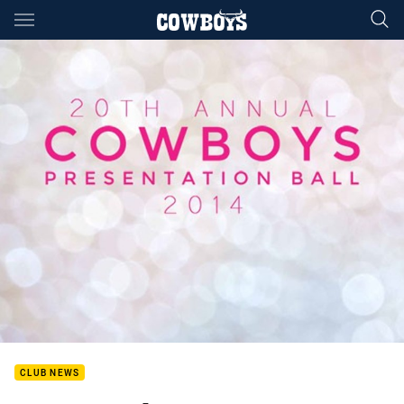
Main
You have skipped the navigation, tab for page content
CLUB NEWS