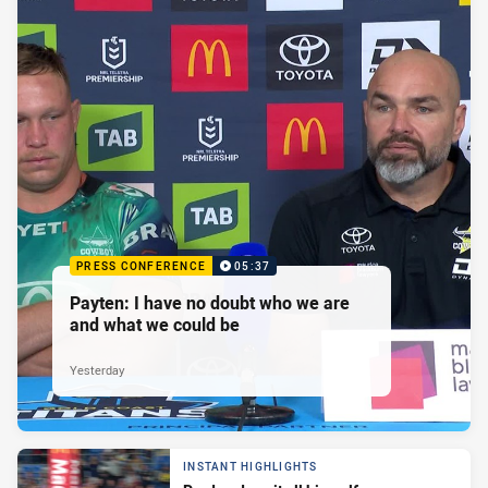
PRESS CONFERENCE
05:37
Payten: I have no doubt who we are
and what we could be
Yesterday
INSTANT HIGHLIGHTS