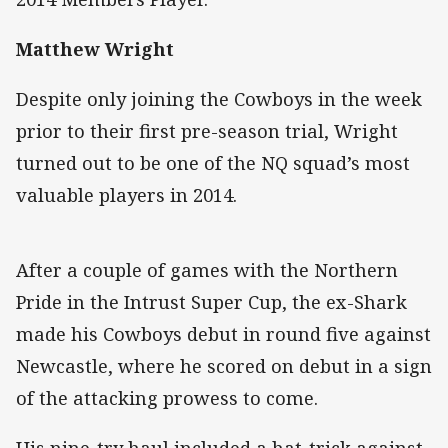
Matthew Wright
Despite only joining the Cowboys in the week
prior to their first pre-season trial, Wright
turned out to be one of the NQ squad’s most
valuable players in 2014.
After a couple of games with the Northern
Pride in the Intrust Super Cup, the ex-Shark
made his Cowboys debut in round five against
Newcastle, where he scored on debut in a sign
of the attacking prowess to come.