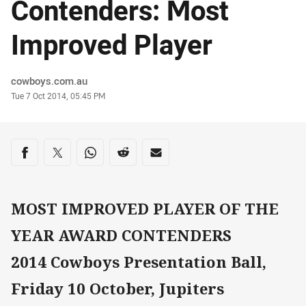
Contenders: Most
Improved Player
Author
cowboys.com.au
Timestamp
Tue 7 Oct 2014, 05:45 PM
Share on social media
Share via Facebook
Share via Twitter
Share via Whats-app
Share via Reddit
Share via Email
MOST IMPROVED PLAYER OF THE
YEAR AWARD CONTENDERS
2014 Cowboys Presentation Ball,
Friday 10 October, Jupiters