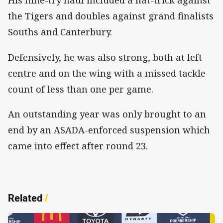
His nine-try haul included a hat-trick against
the Tigers and doubles against grand finalists
Souths and Canterbury.
Defensively, he was also strong, both at left
centre and on the wing with a missed tackle
count of less than one per game.
An outstanding year was only brought to an
end by an ASADA-enforced suspension which
came into effect after round 23.
Related
/