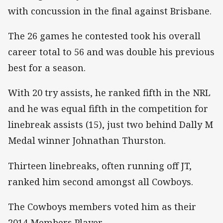
with concussion in the final against Brisbane.
The 26 games he contested took his overall
career total to 56 and was double his previous
best for a season.
With 20 try assists, he ranked fifth in the NRL
and he was equal fifth in the competition for
linebreak assists (15), just two behind Dally M
Medal winner Johnathan Thurston.
Thirteen linebreaks, often running off JT,
ranked him second amongst all Cowboys.
The Cowboys members voted him as their
2014 Members Player.