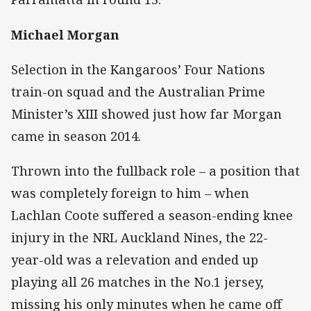
Michael Morgan
Selection in the Kangaroos’ Four Nations
train-on squad and the Australian Prime
Minister’s XIII showed just how far Morgan
came in season 2014.
Thrown into the fullback role – a position that
was completely foreign to him – when
Lachlan Coote suffered a season-ending knee
injury in the NRL Auckland Nines, the 22-
year-old was a relevation and ended up
playing all 26 matches in the No.1 jersey,
missing his only minutes when he came off