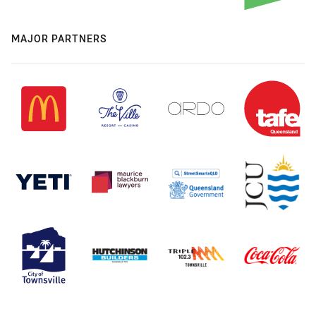
MAJOR PARTNERS