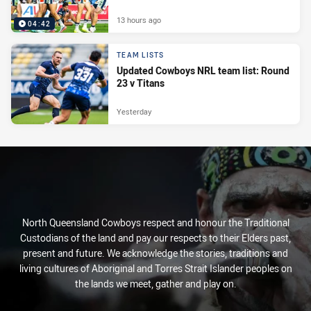
13 hours ago
04:42
TEAM LISTS
Updated Cowboys NRL team list: Round
23 v Titans
Yesterday
North Queensland Cowboys respect and honour the Traditional
Custodians of the land and pay our respects to their Elders past,
present and future. We acknowledge the stories, traditions and
living cultures of Aboriginal and Torres Strait Islander peoples on
the lands we meet, gather and play on.