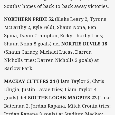
Souths’ hopes of back-to-back away victories.
NORTHERN PRIDE 52
(Blake Leary 2, Tyrone
McCarthy 2, Kyle Feldt, Shaun Nona, Ben
Spina, Davin Crampton, Ricky Thorby tries;
Shaun Nona 8 goals) def
NORTHS DEVILS 18
(Shaun Carney, Michael Lucas, Darren
Nicholls tries; Darren Nicholls 3 goals) at
Barlow Park.
MACKAY CUTTERS 24
(Liam Taylor 2, Chris
Ulugia, Justin Tavae tries; Liam Taylor 4
goals) def
SOUTHS LOGAN MAGPIES 22
(Luke
Bateman 2, Jordan Rapana, Mitch Cronin tries;
Jordan Rapana 3 goals) at Stadium Mackay.