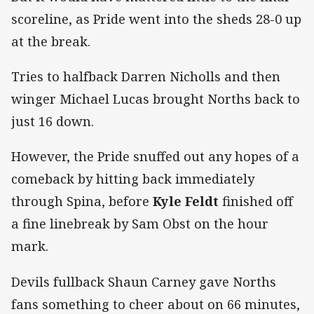
scoreline, as Pride went into the sheds 28-0 up
at the break.
Tries to halfback Darren Nicholls and then
winger Michael Lucas brought Norths back to
just 16 down.
However, the Pride snuffed out any hopes of a
comeback by hitting back immediately
through Spina, before
Kyle Feldt
finished off
a fine linebreak by Sam Obst on the hour
mark.
Devils fullback Shaun Carney gave Norths
fans something to cheer about on 66 minutes,