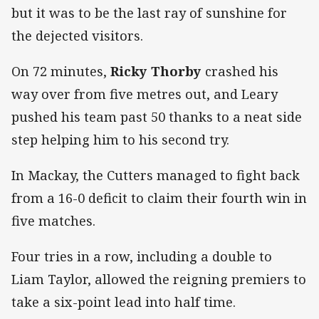
but it was to be the last ray of sunshine for
the dejected visitors.
On 72 minutes,
Ricky Thorby
crashed his
way over from five metres out, and Leary
pushed his team past 50 thanks to a neat side
step helping him to his second try.
In Mackay, the Cutters managed to fight back
from a 16-0 deficit to claim their fourth win in
five matches.
Four tries in a row, including a double to
Liam Taylor, allowed the reigning premiers to
take a six-point lead into half time.