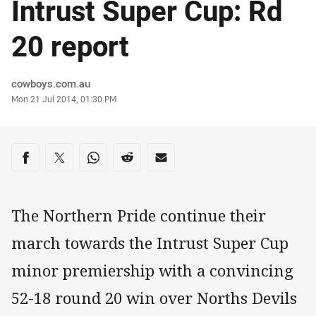
Intrust Super Cup: Rd
20 report
Author
cowboys.com.au
Timestamp
Mon 21 Jul 2014, 01:30 PM
Share on social media
Share via Facebook
Share via Twitter
Share via Whats-app
Share via Reddit
Share via Email
The Northern Pride continue their
march towards the Intrust Super Cup
minor premiership with a convincing
52-18 round 20 win over Norths Devils