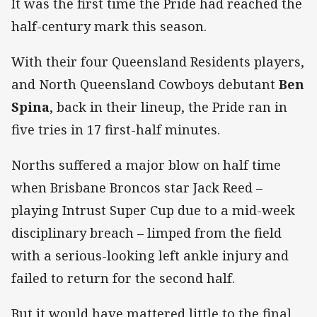
It was the first time the Pride had reached the
half-century mark this season.
With their four Queensland Residents players,
and North Queensland Cowboys debutant
Ben
Spina
, back in their lineup, the Pride ran in
five tries in 17 first-half minutes.
Norths suffered a major blow on half time
when Brisbane Broncos star Jack Reed –
playing Intrust Super Cup due to a mid-week
disciplinary breach – limped from the field
with a serious-looking left ankle injury and
failed to return for the second half.
But it would have mattered little to the final