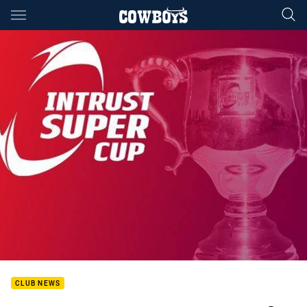
Main
You have skipped the navigation, tab for page content
CLUB NEWS