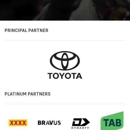
PRINCIPAL PARTNER
PLATINUM PARTNERS