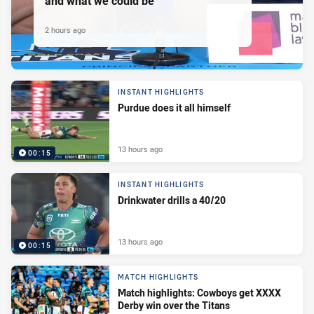
and what we could be
2 hours ago
INSTANT HIGHLIGHTS
Purdue does it all himself
13 hours ago
00:15
INSTANT HIGHLIGHTS
Drinkwater drills a 40/20
13 hours ago
00:15
MATCH HIGHLIGHTS
Match highlights: Cowboys get XXXX
Derby win over the Titans