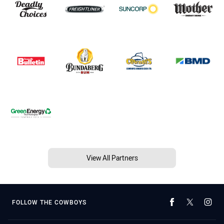
View All Partners
FOLLOW THE COWBOYS