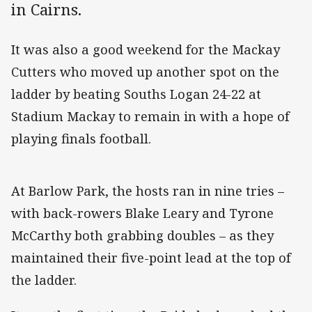
in Cairns.
It was also a good weekend for the Mackay
Cutters who moved up another spot on the
ladder by beating Souths Logan 24-22 at
Stadium Mackay to remain in with a hope of
playing finals football.
At Barlow Park, the hosts ran in nine tries –
with back-rowers Blake Leary and Tyrone
McCarthy both grabbing doubles – as they
maintained their five-point lead at the top of
the ladder.