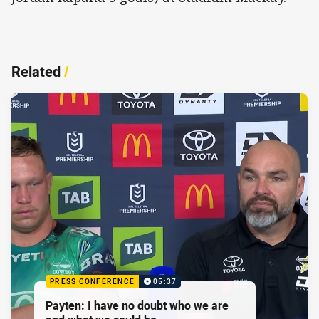
Related
/
PRESS CONFERENCE
05:37
Payten: I have no doubt who we are