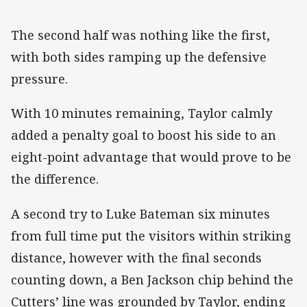
The second half was nothing like the first,
with both sides ramping up the defensive
pressure.
With 10 minutes remaining, Taylor calmly
added a penalty goal to boost his side to an
eight-point advantage that would prove to be
the difference.
A second try to Luke Bateman six minutes
from full time put the visitors within striking
distance, however with the final seconds
counting down, a Ben Jackson chip behind the
Cutters’ line was grounded by Taylor, ending