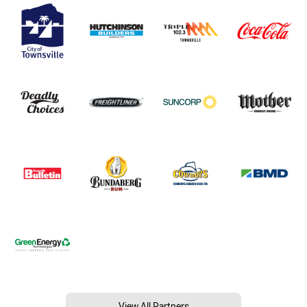
View All Partners