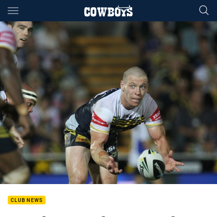
Main
You have skipped the navigation, tab for page content
CLUB NEWS