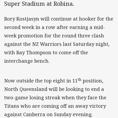
Super Stadium at Robina.
Rory Kostjasyn will continue at hooker for the
second week in a row after earning a mid-
week promotion for the round three clash
against the NZ Warriors last Saturday night,
with Ray Thompson to come off the
interchange bench.
th
Now outside the top eight in 11
position,
North Queensland will be looking to end a
two-game losing streak when they face the
Titans who are coming off an away victory
against Canberra on Sunday evening.