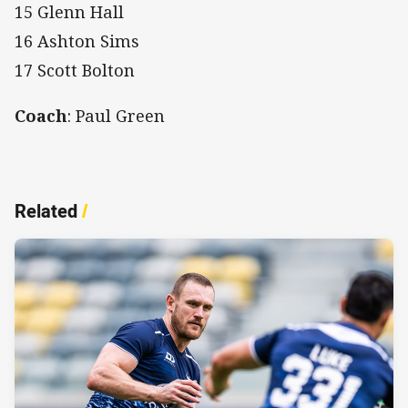
15 Glenn Hall
16 Ashton Sims
17 Scott Bolton
Coach
: Paul Green
Related
/