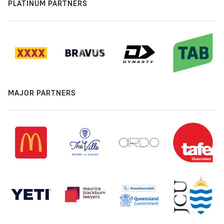
PLATINUM PARTNERS
MAJOR PARTNERS