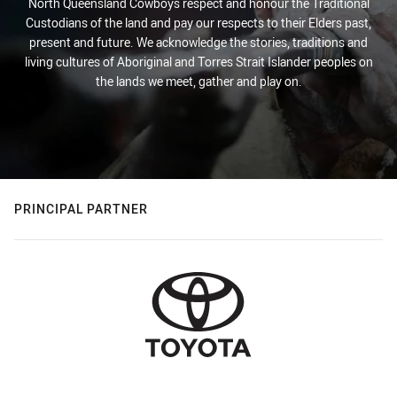
North Queensland Cowboys respect and honour the Traditional
Custodians of the land and pay our respects to their Elders past,
present and future. We acknowledge the stories, traditions and
living cultures of Aboriginal and Torres Strait Islander peoples on
the lands we meet, gather and play on.
PRINCIPAL PARTNER