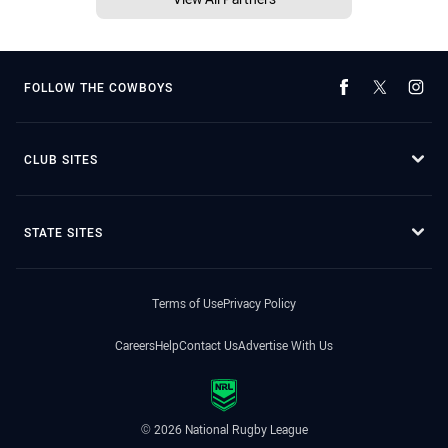
FOLLOW THE COWBOYS
CLUB SITES
STATE SITES
Terms of Use
Privacy Policy
Careers
Help
Contact Us
Advertise With Us
© 2026 National Rugby League