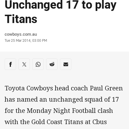
Unchanged 17 to play
Titans
Author
cowboys.com.au
Timestamp
Tue 25 Mar 2014, 03:00 PM
Share on social media
Share via Facebook
Share via Twitter
Share via Whats-app
Share via Reddit
Share via Email
Toyota Cowboys head coach Paul Green
has named an unchanged squad of 17
for the Monday Night Football clash
with the Gold Coast Titans at Cbus