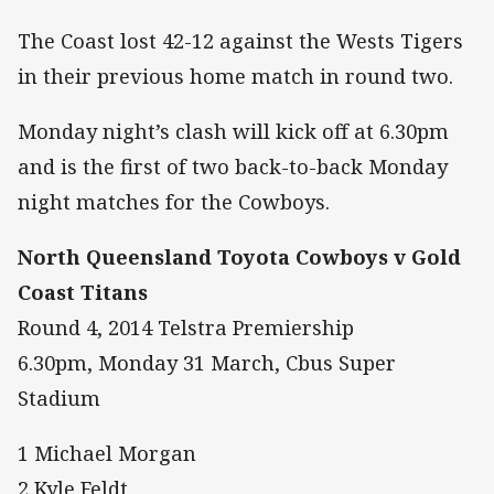
The Coast lost 42-12 against the Wests Tigers
in their previous home match in round two.
Monday night’s clash will kick off at 6.30pm
and is the first of two back-to-back Monday
night matches for the Cowboys.
North Queensland Toyota Cowboys v Gold
Coast Titans
Round 4, 2014 Telstra Premiership
6.30pm, Monday 31 March, Cbus Super
Stadium
1 Michael Morgan
2 Kyle Feldt