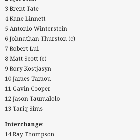
3 Brent Tate
4 Kane Linnett
5 Antonio Winterstein
6 Johnathan Thurston (c)
7 Robert Lui
8 Matt Scott (c)
9 Rory Kostjasyn
10 James Tamou
11 Gavin Cooper
12 Jason Taumalolo
13 Tariq Sims
Interchange
:
14 Ray Thompson