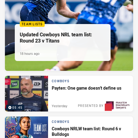
TEAM LISTS
Updated Cowboys NRL team list:
Round 23 v Titans
18 hours ago
COWBOYS
Payten: One game doesn't define us
Yesterday
PRESENTED BY
05:45
COWBOYS
Cowboys NRLW team list: Round 6 v
Bulldogs