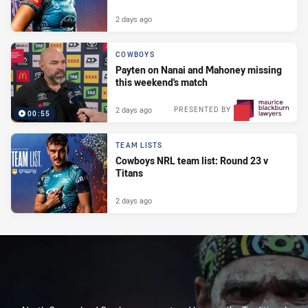
2 days ago
COWBOYS
Payten on Nanai and Mahoney missing
this weekend's match
2 days ago
PRESENTED BY
00:55
TEAM LISTS
Cowboys NRL team list: Round 23 v
Titans
2 days ago