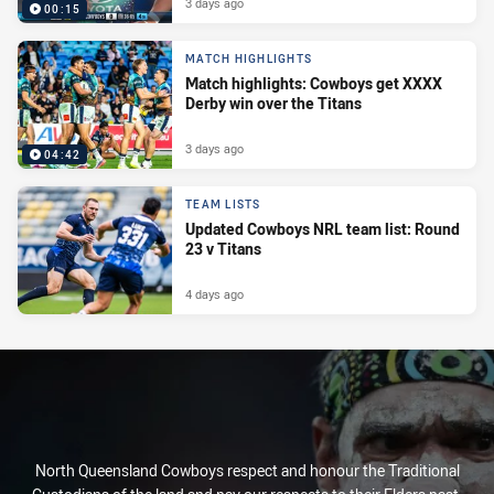
3 days ago
00:15
MATCH HIGHLIGHTS
Match highlights: Cowboys get XXXX
Derby win over the Titans
3 days ago
04:42
TEAM LISTS
Updated Cowboys NRL team list: Round
23 v Titans
4 days ago
North Queensland Cowboys respect and honour the Traditional