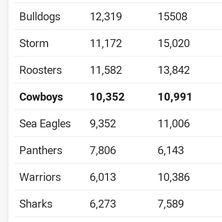
Bulldogs
12,319
15508
Storm
11,172
15,020
Roosters
11,582
13,842
Cowboys
10,352
10,991
Sea Eagles
9,352
11,006
Panthers
7,806
6,143
Warriors
6,013
10,386
Sharks
6,273
7,589