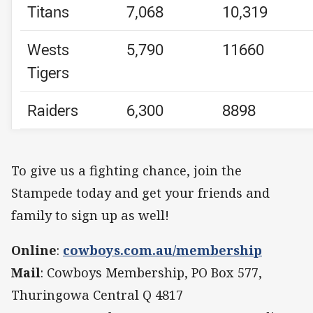
Titans
7,068
10,319
Wests
5,790
11660
Tigers
Raiders
6,300
8898
To give us a fighting chance, join the
Stampede today and get your friends and
family to sign up as well!
Online
:
cowboys.com.au/membership
Mail
: Cowboys Membership, PO Box 577,
Thuringowa Central Q 4817