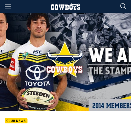
Main
You have skipped the navigation, tab for page content
CLUB NEWS