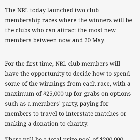
The NRL today launched two club
membership races where the winners will be
the clubs who can attract the most new
members between now and 20 May.
For the first time, NRL club members will
have the opportunity to decide how to spend
some of the winnings from each race, with a
maximum of $25,000 up for grabs on options
such as a members’ party, paying for
members to travel to interstate matches or
making a donation to charity.
There will be a total prize pool of $200,000