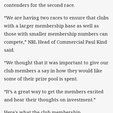
contenders for the second race.
“We are having two races to ensure that clubs
with a larger membership base as well as
those with smaller membership numbers can
compete,” NRL Head of Commercial Paul Kind
said.
“We thought that it was important to give our
club members a say in how they would like
some of their prize pool is spent.
“It’s a great way to get the members excited
and hear their thoughts on investment.”
Here's what the club membership