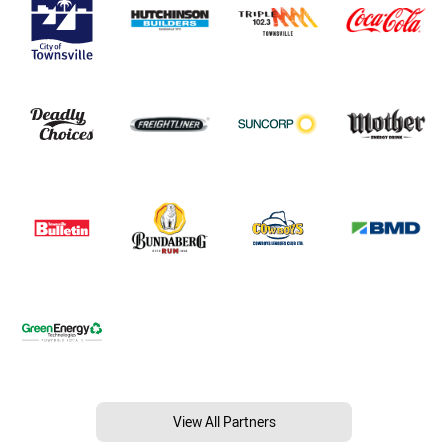
View All Partners