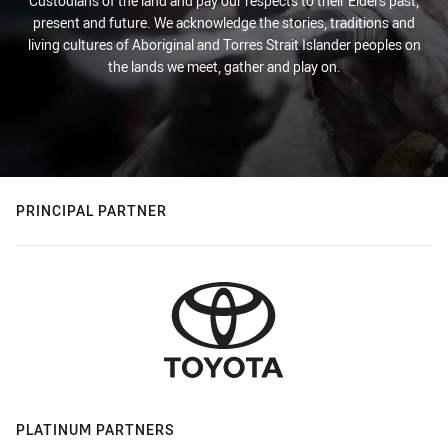
Custodians of the land and pay our respects to their Elders past,
present and future. We acknowledge the stories, traditions and
living cultures of Aboriginal and Torres Strait Islander peoples on
the lands we meet, gather and play on.
PRINCIPAL PARTNER
PLATINUM PARTNERS