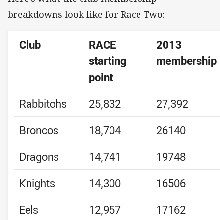
breakdowns look like for Race Two:
Club
RACE
2013
starting
membership
point
Rabbitohs
25,832
27,392
Broncos
18,704
26140
Dragons
14,741
19748
Knights
14,300
16506
Eels
12,957
17162