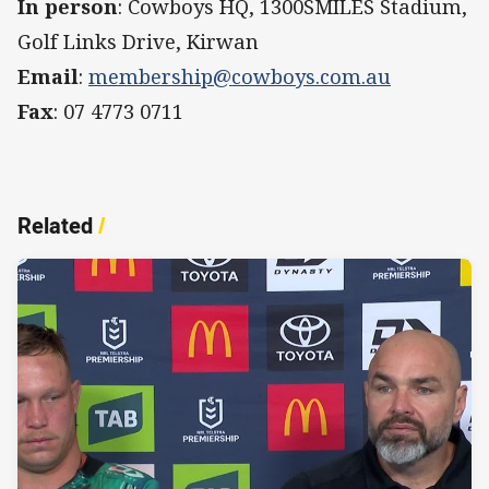
In person
: Cowboys HQ, 1300SMILES Stadium,
Golf Links Drive, Kirwan
Email
:
membership@cowboys.com.au
Fax
: 07 4773 0711
Related
/