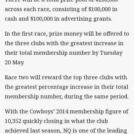
across each race, consisting of $100,000 in
cash and $100,000 in advertising grants.
In the first race, prize money will be offered to
the three clubs with the greatest increase in
their total membership number by Tuesday
20 May.
Race two will reward the top three clubs with
the greatest percentage increase in their total
membership number, during the same period.
With the Cowboys’ 2014 membership figure of
10,352 quickly closing in what the club
achieved last season, NQ is one of the leading