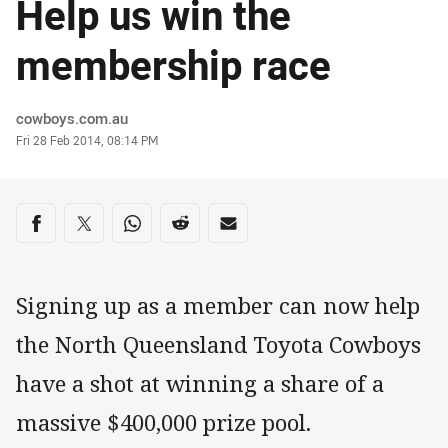
Help us win the
membership race
Author
cowboys.com.au
Timestamp
Fri 28 Feb 2014, 08:14 PM
Share on social media
Share via Facebook
Share via Twitter
Share via Whats-app
Share via Reddit
Share via Email
Signing up as a member can now help
the North Queensland Toyota Cowboys
have a shot at winning a share of a
massive $400,000 prize pool.