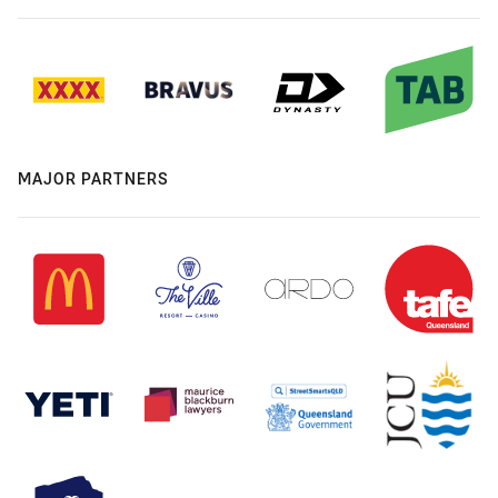
MAJOR PARTNERS