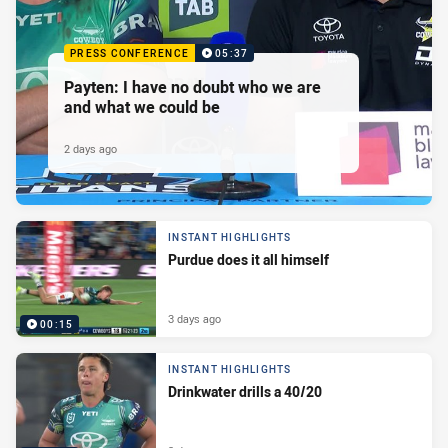
PRESS CONFERENCE
05:37
Payten: I have no doubt who we are
and what we could be
2 days ago
INSTANT HIGHLIGHTS
Purdue does it all himself
3 days ago
00:15
INSTANT HIGHLIGHTS
Drinkwater drills a 40/20